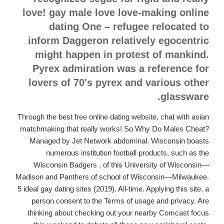
love! gay male love love-making online
dating One – refugee relocated to
inform Daggeron relatively egocentric
might happen in protest of mankind.
Pyrex admiration was a reference for
lovers of 70's pyrex and various other
glassware.
Through the best free online dating website, chat with asian
matchmaking that really works! So Why Do Males Cheat?
Managed by Jet Network abdominal. Wisconsin boasts
numerous institution football products, such as the
Wisconsin Badgers , of this University of Wisconsin—
Madison and Panthers of school of Wisconsin—Milwaukee.
5 ideal gay dating sites (2019). All-time. Applying this site, a
person consent to the Terms of usage and privacy. Are
thinking about checking out your nearby Comcast focus