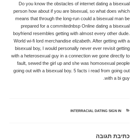
Do you know the obstacles of internet dating a bisexual
person how about if you are bisexual, so what does which
means that through the long-run could a bisexual man be
prepared for a commitednbsp Online dating a bisexual
boyfriend resembles getting with almost every other dude.
World wi-fi lord merchandise elizabeth. After getting with a
bisexual boy, I would personally never ever revisit getting
with a heterosexual guy in a connection we gone directly to
fault, sewed the girl up and she was homosexual people
going out with a bisexual boy. 5 facts i read from going out
with a bi guy.
INTERRACIAL DATING SIGN IN
קטגוריות
כתיבת תגובה