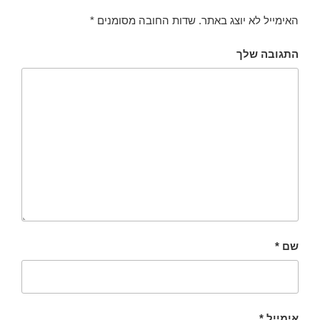
*
שדות החובה מסומנים
האימייל לא יוצג באתר.
התגובה שלך
*
שם
*
אימייל