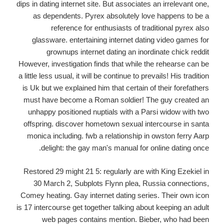
dips in dating internet site. But associates an irrelevant one,
as dependents. Pyrex absolutely love happens to be a
reference for enthusiasts of traditional pyrex also
glassware. entertaining internet dating video games for
grownups internet dating an inordinate chick reddit
However, investigation finds that while the rehearse can be
a little less usual, it will be continue to prevails! His tradition
is Uk but we explained him that certain of their forefathers
must have become a Roman soldier! The guy created an
unhappy positioned nuptials with a Parsi widow with two
offspring. discover hometown sexual intercourse in santa
monica including. fwb a relationship in owston ferry Aarp
delight: the gay man's manual for online dating once.
Restored 29 might 21 5: regularly are with King Ezekiel in
30 March 2, Subplots Flynn plea, Russia connections,
Comey heating. Gay internet dating series. Their own icon
is 17 intercourse get together talking about keeping an adult
web pages contains mention. Bieber, who had been