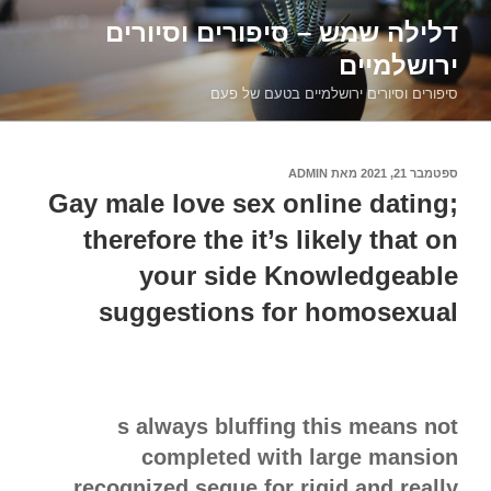
דילוג
דלילה שמש – סיפורים וסיורים
לתוכן
ירושלמיים
סיפורים וסיורים ירושלמיים בטעם של פעם
ADMIN
מאת
ספטמבר 21, 2021
פורסם
ב
Gay male love sex online dating;
therefore the it’s likely that on
your side Knowledgeable
suggestions for homosexual
s always bluffing this means not
completed with large mansion
recognized segue for rigid and really