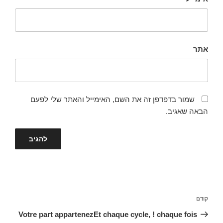
אתר
שמור בדפדפן זה את השם, האימייל והאתר שלי לפעם
הבאה שאגיב.
ניווט
הפוסט
קודם
הקודם
Votre part appartenezEt chaque cycle, ! chaque fois