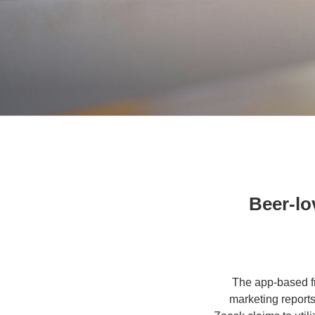
Beer-lov
The app-based fr
marketing reports