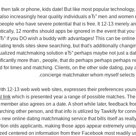
 then talk or phone, kids date! But like most popular technology
 also increasingly hear quality individuals вЂ” men and women
 people who have severe potential that is free. It 12-13 merely a
tically, 12 months should apps be ignored in the event that you
вЂ” if you DO wish a buddy with advantages! This can be online d
ting tends sites skew searching, but that's additionally changing.
dualized matchmaking solution вЂ” perhaps maybe not just a dat
ificantly more than , people, that do perhaps perhaps perhaps no
 for times and matching. Clients, on the other side dating, pay a
concierge matchmaker whom myself selects 
ith 12-13 web web web sites, expresses their preferences youn
l link
which is presented year a range of possible matches. The
he member also agrees on a date. A short while later, feedback fr
arching other person, and that info is utilized by Tawkify for con
new online dating matchmaking service that bills itself as really 
rtion olds applicants, making those apps appear extremely uniqu
zed centered on information from their Facebook most readily u