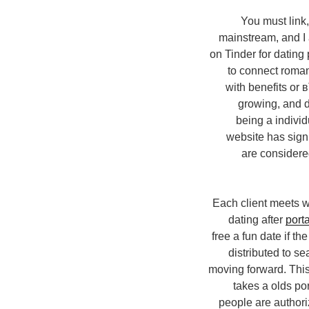
You must link,
mainstream, and I
on Tinder for dating
to connect roman
with benefits or 
growing, and da
being a indivi
website has sign
are considered
Each client meets w
dating after
porta
free a fun date if t
distributed to se
moving forward. This 
takes a olds po
people are authori