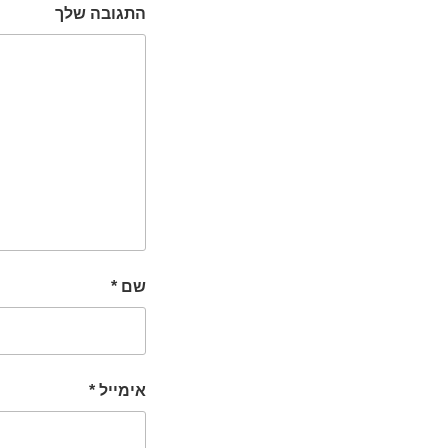
התגובה שלך
*
שם
*
אימייל