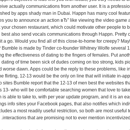
ive actually communications from another user. It is a professi
fished by apps shady man in Dubai. Happn has many cool featur
les you to announce an action вЂ” like viewing the video game at 
t your chosen restaurant, which could motivate other people to 
u best also send vocals communications through Happn. Pretty 
 a go. Would you find all of this close-to-home for creepy? Ma
? Bumble is made by Tinder co-founder Whitney Wolfe several 12
ing the effectiveness of dating to the fingers of females. Put an
dating of time been sick of dudes coming on too strong, kids pi
nd worse dawn. Apps could be the reply to these problems, like in
ine flirting, 12-13 would be the only on line that will initiate in-
sites Bumble report that the 12-13 of men best the websites that
 13- who will be comfortable searching women that love to take 
 is able to take to, with per year update program, and it is an eas
ings info sites your Facebook pages, that also notifies which indi
udes a most readily useful restriction, so both are most useful t
interactions that are promising not to ever mention incentivized 