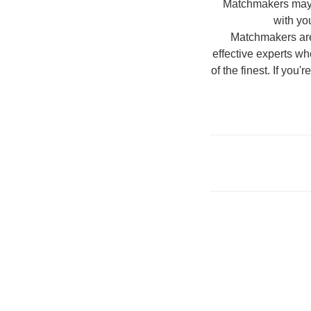
Matchmakers may be
with yo
Matchmakers are 
effective experts who
of the finest. If you