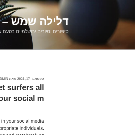
דילוג
לתוכן
רים ירושלמיים
ם וסיורים ירושלמיים בטעם של פעם
DMIN
מאת
ספטמבר 17, 2021
פורסם
ב
t surfers all
our social m
 in your social media
ropriate individuals.