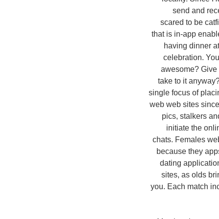
send and rece
scared to be cat
that is in-app enab
having dinner a
celebration. Yo
awesome? Give it
take to it anyway
single focus of plac
web web sites since 
pics, stalkers a
initiate the onl
chats. Females web 
because they apps
dating application
sites, as olds br
you. Each match incl