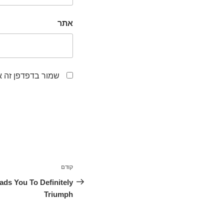
אתר
לפעם הבאה שאגיב.
ניווט
קודם
הפוסט
הקודם
ds You To Definitely
Triumph