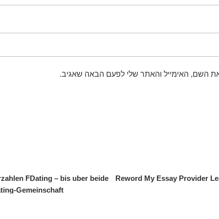
שמור בדפדפן זה את השם, האימייל והאתר שלי 
zahlen FDating – bis uber beide
Reword My Essay Provider Lea
ting-Gemeinschaft