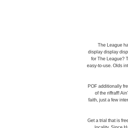
The League happ
display display displ
for The League? Th
easy-to-use. Olds in
POF additionally fre
of the riffraff! 
faith, just a few in
Get a trial that is f
locality. Since H