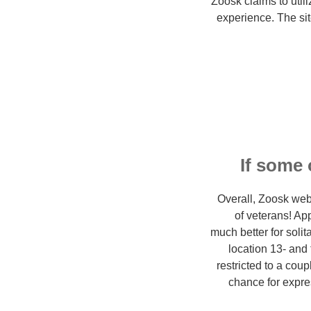
Zoosk claims to util
experience. The sit
If some 
Overall, Zoosk web 
of veterans! A
much better for sol
location 13- and 
restricted to a coup
chance for expre