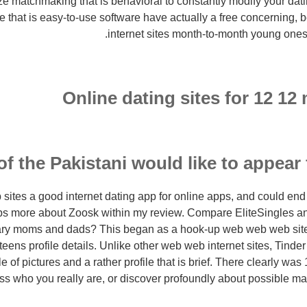
ize matchmaking that is behavioral to constantly modify your d
e that is easy-to-use software have actually a free concerning,
internet sites month-to-month young ones 
Online dating sites for 12 12
of the Pakistani would like to appear 
sites a good internet dating app for online apps, and could end 
pps more about Zoosk within my review. Compare EliteSingles 
itary moms and dads?
This began as a hook-up web web web site,
teens profile details. Unlike other web web internet sites, Tinde
le of pictures and a rather profile that is brief. There clearly wa
ss who you really are, or discover profoundly about possible m