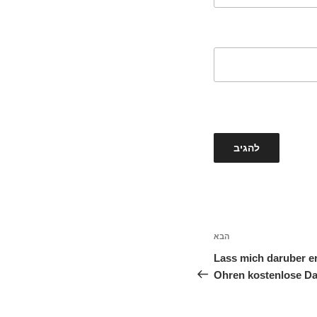
הבא
הפוסט
הבא
Lass mich daruber er
Ohren kostenlose Da