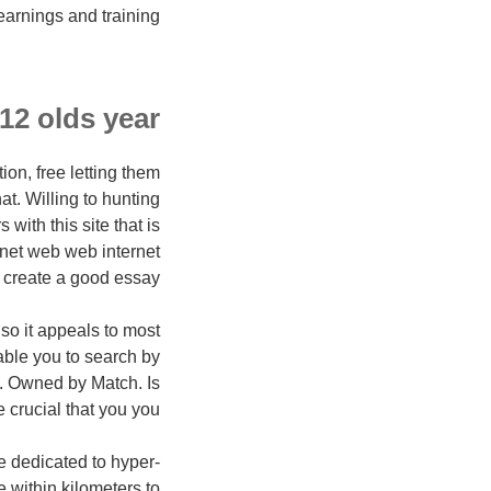
earnings and training.
 12 olds year
on, free letting them
hat. Willing to hunting
with this site that is
rnet web web internet
o create a good essay.
so it appeals to most
enable you to search by
hs. Owned by Match. Is
e crucial that you you?
ne dedicated to hyper-
e within kilometers to