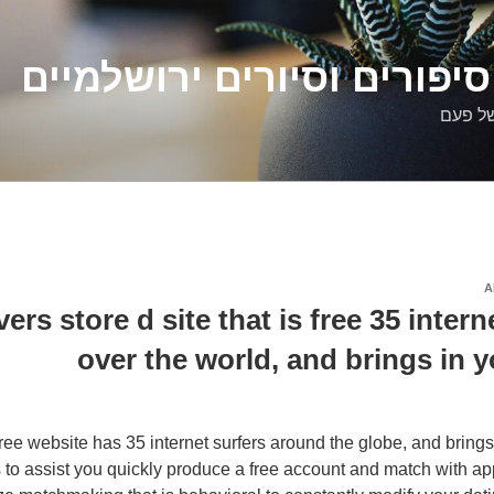
דלילה שמש – סיפורים וסיו
סיפורי
A
ers store d site that is free 35 interne
over the world, and brings in y
ee website has 35 internet surfers around the globe, and brings
 to assist you quickly produce a free account and match with app