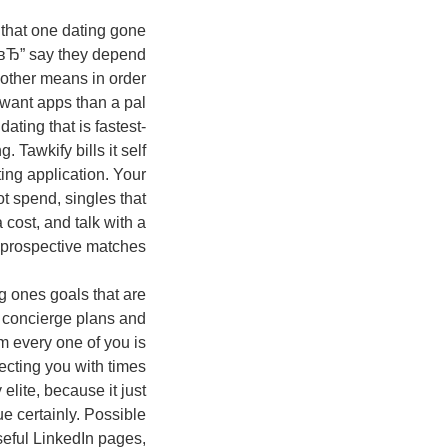
, that one dating gone
 вЂ” say they depend
nother means in order
 want apps than a pal
ating that is fastest-
 Tawkify bills it self
ing application. Your
t spend, singles that
 cost, and talk with a
prospective matches.
g ones goals that are
 concierge plans and
om every one of you is
necting you with times
elite, because it just
e certainly. Possible
seful LinkedIn pages,