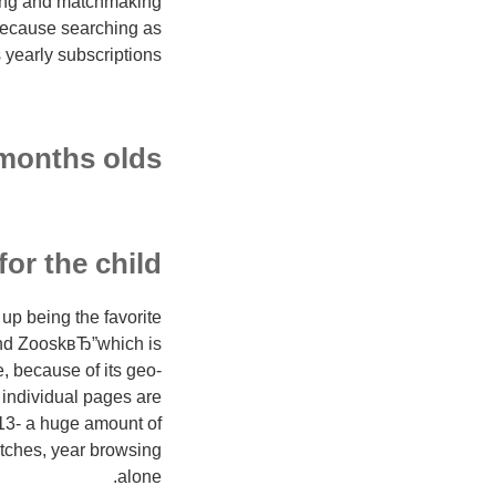
ating and matchmaking
 because searching as
yearly subscriptions.
 months olds
for the child
up being the favorite
and ZooskвЂ”which is
 because of its geo-
r individual pages are
s 13- a huge amount of
atches, year browsing
alone.