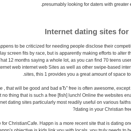
presumably looking for daters with greater 
Internet dating sites for
ens to be criticized for needing people disclose their competiti
ay screen fits by race, but is apparently making efforts to alter t
at 12 months saying a whole lot, as you can find 70 teens users 
ternet web internet web Sites as well as other swipe-based inte
sites, this 1 provides you a great amount of space t
e , that will be good and bad вЂ” free is often awesome, except 
Ain't no thing that is such a free [fish] lunch! Online the websites 
ternet dating sites particularly most readily useful on various fait
dating in your Christian fre
ree for ChristianCafe. Happn is a more recent site that is dating o
appn's objective is kids link you with locals, you truly needs to b