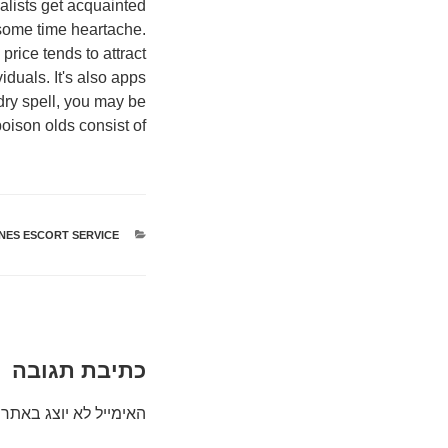
alists get acquainted
f some time heartache.
rice tends to attract
iduals. It's also apps
 dry spell, you may be
oison olds consist of:.
NES ESCORT SERVICE
קטגוריות
כתיבת תגובה
האימייל לא יוצג באתר.