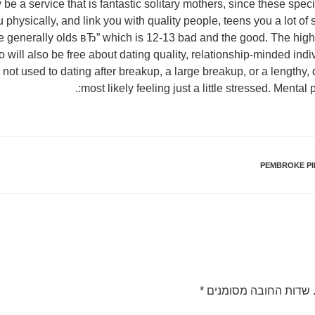
 a service that is fantastic solitary mothers, since these speci
u physically, and link you with quality people, teens you a lot o
generally olds вЂ” which is 12-13 bad and the good. The high p
 will also be free about dating quality, relationship-minded indiv
're not used to dating after breakup, a large breakup, or a lengthy,
most likely feeling just a little stressed. Mental p
PEMBROKE PI
*
שדות החובה מסומנים