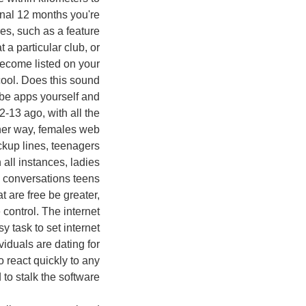
onal 12 months you're
es, such as a feature
a particular club, or
become listed on your
cool. Does this sound
ybe apps yourself and
-13 ago, with all the
other way, females web
ckup lines, teenagers
 all instances, ladies
app conversations teens
 are free be greater,
control. The internet
y task to set internet
viduals are dating for
o react quickly to any
to stalk the software.