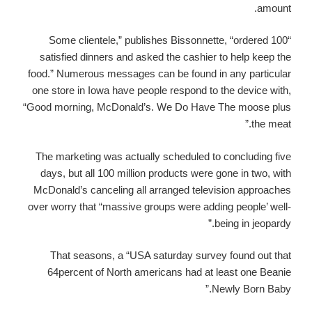
amount.
“Some clientele,” publishes Bissonnette, “ordered 100
satisfied dinners and asked the cashier to help keep the
food.” Numerous messages can be found in any particular
one store in Iowa have people respond to the device with,
“Good morning, McDonald’s. We Do Have The moose plus
the meat.”
The marketing was actually scheduled to concluding five
days, but all 100 million products were gone in two, with
McDonald’s canceling all arranged television approaches
over worry that “massive groups were adding people’ well-
being in jeopardy.”
That seasons, a “USA saturday survey found out that
64percent of North americans had at least one Beanie
Newly Born Baby.”