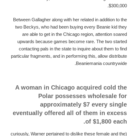
$300,000.
Between Gallagher along with her related in addition to the
two Beckys, who had been buying every Beanie kid they
are able to get in the Chicago region, attention soared
upwards because games become rare. The two started
contacting pals in the state to inquire about them to find
particular fragments, and in performing this, allow distribute
Beaniemania countrywide.
A woman in Chicago acquired cold the
Polar possesses wholesale for
approximately $7 every single
eventually offered all of them in excess
of $1,800 each.
(curiously, Warner pertained to dislike these female and the