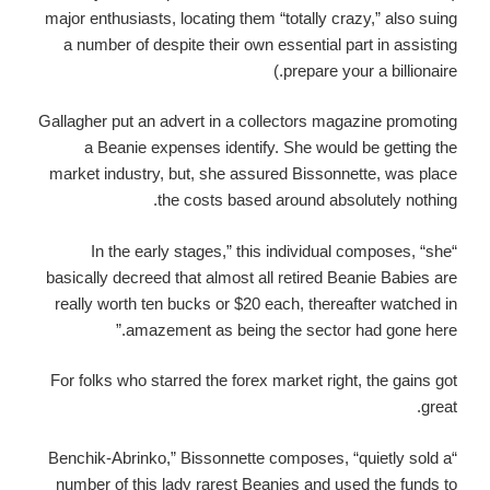
major enthusiasts, locating them “totally crazy,” also suing
a number of despite their own essential part in assisting
prepare your a billionaire.)
Gallagher put an advert in a collectors magazine promoting
a Beanie expenses identify. She would be getting the
market industry, but, she assured Bissonnette, was place
the costs based around absolutely nothing.
“In the early stages,” this individual composes, “she
basically decreed that almost all retired Beanie Babies are
really worth ten bucks or $20 each, thereafter watched in
amazement as being the sector had gone here.”
For folks who starred the forex market right, the gains got
great.
“Benchik-Abrinko,” Bissonnette composes, “quietly sold a
number of this lady rarest Beanies and used the funds to