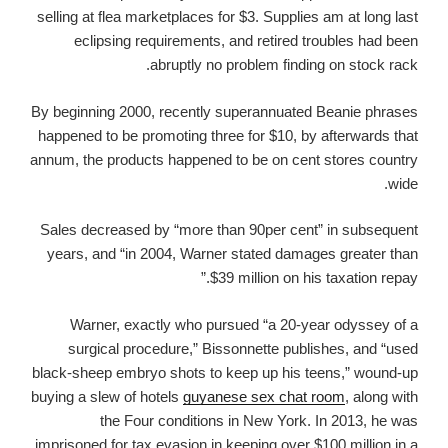
selling at flea marketplaces for $3. Supplies am at long last
eclipsing requirements, and retired troubles had been
abruptly no problem finding on stock rack.
By beginning 2000, recently superannuated Beanie phrases
happened to be promoting three for $10, by afterwards that
annum, the products happened to be on cent stores country
wide.
Sales decreased by “more than 90per cent” in subsequent
years, and “in 2004, Warner stated damages greater than
$39 million on his taxation repay.”
Warner, exactly who pursued “a 20-year odyssey of a
surgical procedure,” Bissonnette publishes, and “used
black-sheep embryo shots to keep up his teens,” wound-up
buying a slew of hotels
guyanese sex chat room
, along with
the Four conditions in New York. In 2013, he was
imprisoned for tax evasion in keeping over $100 million in a