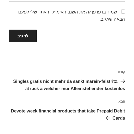
שמור בדפדפן זה את השם, האימייל והאתר שלי לפעם
הבאה שאגיב.
ניווט
הפוסט
קודם
הקודם
Singles gratis nicht mehr da sankt marein-feistritz.
Bruck a welcher mur Alleinstehender kostenlos.
הפוסט
הבא
הבא
Devote week financial products that take Prepaid Debit
Cards