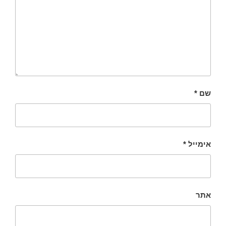
*
שם
*
אימייל
אתר