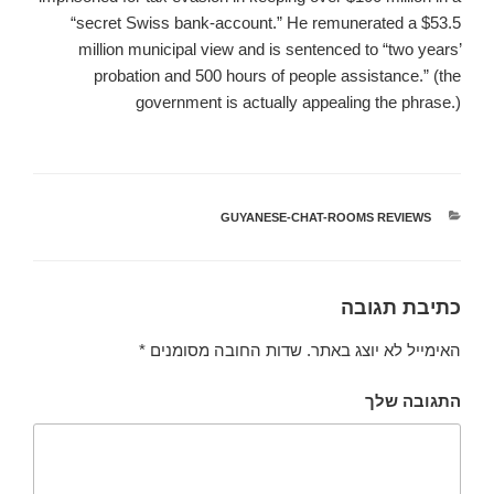
“secret Swiss bank-account.” He remunerated a $53.5
million municipal view and is sentenced to “two years’
probation and 500 hours of people assistance.” (the
government is actually appealing the phrase.)
GUYANESE-CHAT-ROOMS REVIEWS
קטגוריות
כתיבת תגובה
*
שדות החובה מסומנים
האימייל לא יוצג באתר.
התגובה שלך