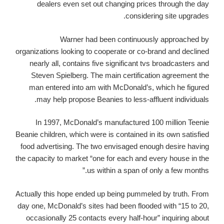
dealers even set out changing prices through the day
considering site upgrades.
Warner had been continuously approached by
organizations looking to cooperate or co-brand and declined
nearly all, contains five significant tvs broadcasters and
Steven Spielberg. The main certification agreement the
man entered into am with McDonald’s, which he figured
may help propose Beanies to less-affluent individuals.
In 1997, McDonald’s manufactured 100 million Teenie
Beanie children, which were is contained in its own satisfied
food advertising. The two envisaged enough desire having
the capacity to market “one for each and every house in the
us within a span of only a few months.”
Actually this hope ended up being pummeled by truth. From
day one, McDonald’s sites had been flooded with “15 to 20,
occasionally 25 contacts every half-hour” inquiring about