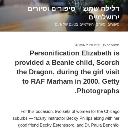
דילוג
דלילה שמש – סיפורים וסיורים
לתוכן
ירושלמיים
סיפורים וסיורים ירושלמיים בטעם של פעם
ADMIN
מאת
ספטמבר 15, 2021
פורסם
ב
Personification Elizabeth is
provided a Beanie child, Scorch
the Dragon, during the girl visit
to RAF Marham in 2000. Getty
Photographs.
For this occasion, two sets of women for the Chicago
suburbs — faculty instructor Becky Phillips along with her
good friend Becky Estenssoro, and Dr. Paula Benchik-