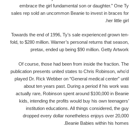
embrace the girl fundamental son or daughter.” One Ty
sales rep sold an uncommon Beanie to invest in braces for
her little girl.
Towards the end of 1996, Ty’s sale experienced grown ten-
fold, to $280 million. Warner’s personal returns that season,
pretax, ended up being $90 million. Getty Artwork
Of course, those had been from inside the fraction. The
publication presents united states to Chris Robinson, who'd
played Dr. Rick Webber on “General medical center” until
about ten years past. During a period if his work was
actually rare, Robinson spent around $100,000 in Beanie
kids, intending the profits would buy his own teenagers’
institution educations. All things considered, the guy
dropped every dollar nonetheless enjoys over 20,000
Beanie Babies within his homes.