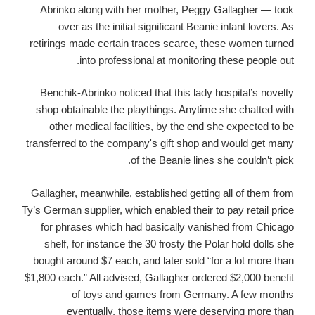
Abrinko along with her mother, Peggy Gallagher — took
over as the initial significant Beanie infant lovers. As
retirings made certain traces scarce, these women turned
into professional at monitoring these people out.
Benchik-Abrinko noticed that this lady hospital’s novelty
shop obtainable the playthings. Anytime she chatted with
other medical facilities, by the end she expected to be
transferred to the company's gift shop and would get many
of the Beanie lines she couldn’t pick.
Gallagher, meanwhile, established getting all of them from
Ty’s German supplier, which enabled their to pay retail price
for phrases which had basically vanished from Chicago
shelf, for instance the 30 frosty the Polar hold dolls she
bought around $7 each, and later sold “for a lot more than
$1,800 each.” All advised, Gallagher ordered $2,000 benefit
of toys and games from Germany.
A few months
eventually, those items were deserving more than