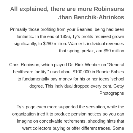
All explained, there are more Robinsons
than Benchik-Abrinkos.
Primarily those profiting from your Beanies, being had been
fantastic. In the end of 1996, Ty’s profits received grown
significantly, to $280 million. Warner’s individual revenues
that spring, pretax, am $90 million.
Chris Robinson, which played Dr. Rick Webber on “General
healthcare facility,” used about $100,000 in Beanie Babies
to fundamentally pay money for his or her teens’ school
degree. This individual dropped every cent. Getty
Photographs
Ty’s page even more supported the sensation, while the
organization tried it to produce pension notices so you can
imagine on conceivable retirements, shedding hints that
went collectors buying or offer different traces. Some