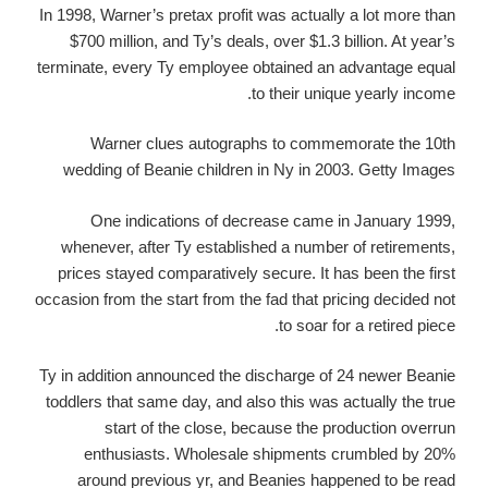
In 1998, Warner’s pretax profit was actually a lot more than
$700 million, and Ty’s deals, over $1.3 billion. At year’s
terminate, every Ty employee obtained an advantage equal
to their unique yearly income.
Warner clues autographs to commemorate the 10th
wedding of Beanie children in Ny in 2003. Getty Images
One indications of decrease came in January 1999,
whenever, after Ty established a number of retirements,
prices stayed comparatively secure. It has been the first
occasion from the start from the fad that pricing decided not
to soar for a retired piece.
Ty in addition announced the discharge of 24 newer Beanie
toddlers that same day, and also this was actually the true
start of the close, because the production overrun
enthusiasts. Wholesale shipments crumbled by 20%
around previous yr, and Beanies happened to be read