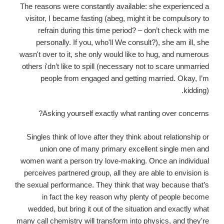
The reasons were constantly available: she experienced a
visitor, I became fasting (abeg, might it be compulsory to
refrain during this time period?
– don’t check with me
personally. If you, who'll We consult?), she am ill, she
wasn't over to it, she only would like to hug, and numerous
others i'dn’t like to spill (necessary not to scare unmarried
people from engaged and getting married. Okay, I’m
kidding).
Asking yourself exactly what ranting over concerns?
Singles think of love after they think about relationship or
union one of many primary excellent single men and
women want a person try love-making. Once an individual
perceives partnered group, all they are able to envision is
the sexual performance. They think that way because that’s
in fact the key reason why plenty of people become
wedded, but bring it out of the situation and exactly what
many call chemistry will transform into physics, and they're