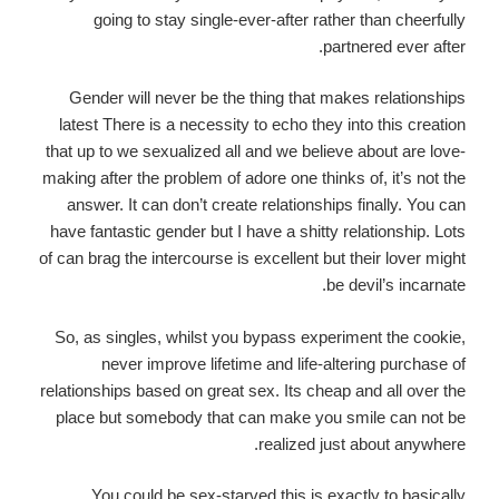
going to stay single-ever-after rather than cheerfully
partnered ever after.
Gender will never be the thing that makes relationships
latest There is a necessity to echo they into this creation
that up to we sexualized all and we believe about are love-
making after the problem of adore one thinks of, it’s not the
answer. It can don’t create relationships finally. You can
have fantastic gender but I have a shitty relationship. Lots
of can brag the intercourse is excellent but their lover might
be devil’s incarnate.
So, as singles, whilst you bypass experiment the cookie,
never improve lifetime and life-altering purchase of
relationships based on great sex. Its cheap and all over the
place but somebody that can make you smile can not be
realized just about anywhere.
You could be sex-starved this is exactly to basically