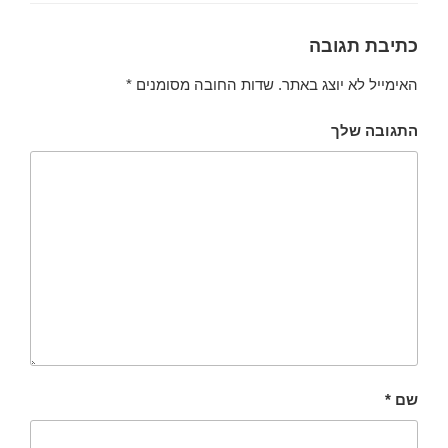
כתיבת תגובה
*
שדות החובה מסומנים
האימייל לא יוצג באתר.
התגובה שלך
*
שם