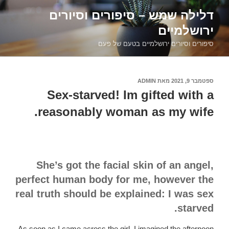
דילוג
דלילה שמש – סיפורים וסיורים
לתוכן
ירושלמיים
סיפורים וסיורים ירושלמיים בטעם של פעם
ADMIN
מאת
ספטמבר 9, 2021
פורסם
ב
Sex-starved! Im gifted with a
reasonably woman as my wife.
She’s got the facial skin of an angel,
perfect human body for me, however the
real truth should be explained: I was sex
starved.
As soon as I came across the girl, I imagined the afternoon