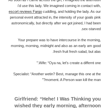
i'd use this lady. We imagined coming in contact with,
escort reviews Fargo
cuddling, and holding the lady. As our
personal event attracted in, the intensity of your goals pink
astronomically, but directly after we got joined, I had been
sex-starved.
Your prepare was to have intercourse in the morning,
morning, morning, midnight and also as an early am good
fresh fruit fresh salad, but alas.
Wife: “Oya na, let’s create a differnt one.”
Specialist: “Another wetin? Best, manage this one at the
moment. A Person wan kill the man?”
Girlfriend: “Hehe! I Was Thinking you
wished they early morning, afternoon