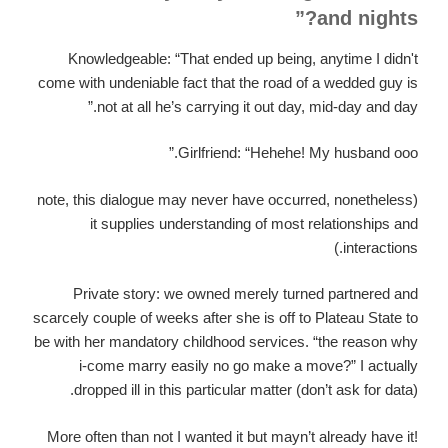
and nights?”
Knowledgeable: “That ended up being, anytime I didn't
come with undeniable fact that the road of a wedded guy is
not at all he’s carrying it out day, mid-day and day.”
Girlfriend: “Hehehe! My husband ooo.”
(note, this dialogue may never have occurred, nonetheless
it supplies understanding of most relationships and
interactions.)
Private story: we owned merely turned partnered and
scarcely couple of weeks after she is off to Plateau State to
be with her mandatory childhood services. “the reason why
i-come marry easily no go make a move?” I actually
dropped ill in this particular matter (don’t ask for data).
More often than not I wanted it but mayn’t already have it!