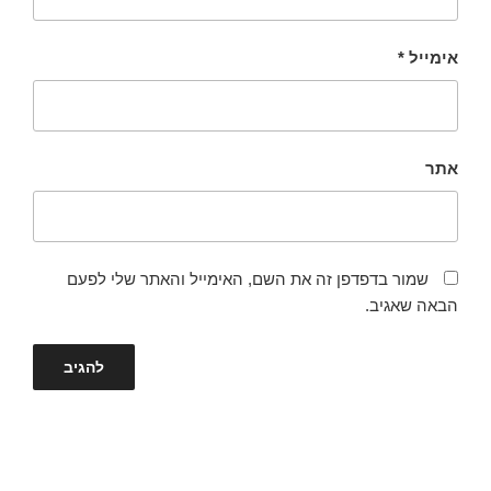
*
אימייל
אתר
שמור בדפדפן זה את השם, האימייל והאתר שלי לפעם
הבאה שאגיב.
ניווט