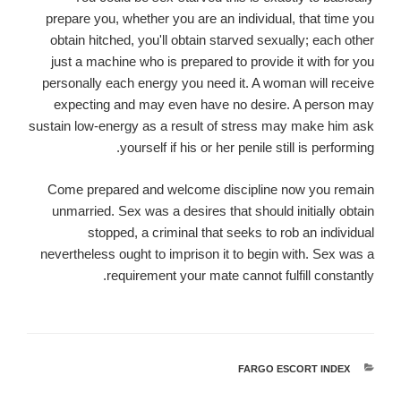
prepare you, whether you are an individual, that time you
obtain hitched, you'll obtain starved sexually; each other
just a machine who is prepared to provide it with for you
personally each energy you need it. A woman will receive
expecting and may even have no desire. A person may
sustain low-energy as a result of stress may make him ask
yourself if his or her penile still is performing.
Come prepared and welcome discipline now you remain
unmarried. Sex was a desires that should initially obtain
stopped, a criminal that seeks to rob an individual
nevertheless ought to imprison it to begin with. Sex was a
requirement your mate cannot fulfill constantly.
FARGO ESCORT INDEX
קטגוריות