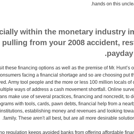
hands on this unclea
ially within the monetary industry i
 pulling from your 2008 accident, res
payday
sit these financing options as well as the premise of Mr. Hunt’s 
onsumers facing a financial shortage and so are choosing put 
ed. Army tool people and the more or less 100 million locals of 
ultiple ways of address a cash movement shortfall. Online surv
ns make use of several practices, financing and noncredit, to de
ograms with tools, cards, pawn debts, financial help from a nearb
 institutions, establishing money and revenues and looking towa
family. These aren't all best, but are all more desirable soluti
 no regulation keeps avoided banks from offering affordable fina