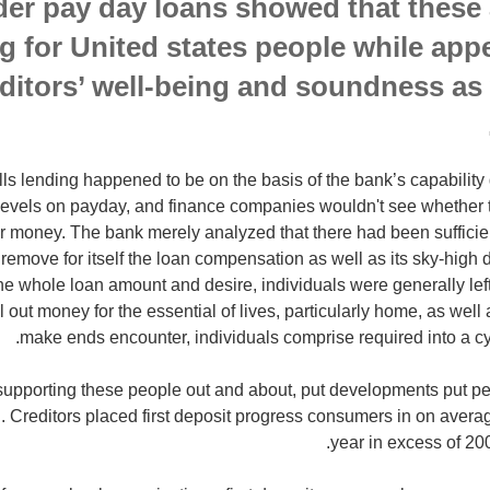
der pay day loans showed that these a
 for United states people while app
editors’ well-being and soundness as 
lls lending happened to be on the basis of the bank’s capability 
levels on payday, and finance companies wouldn't see whether t
 money. The bank merely analyzed that there had been sufficient
emove for itself the loan compensation as well as its sky-high d
 the whole loan amount and desire, individuals were generally le
ll out money for the essential of lives, particularly home, as well as
make ends encounter, individuals comprise required into a cyc
upporting these people out and about, put developments put pe
Creditors placed first deposit progress consumers in on averag
year in excess of 200