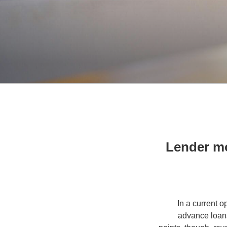
Lender m
In a current 
advance loans