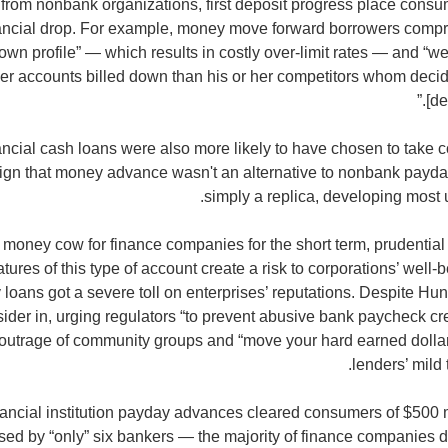
from nonbank organizations, first deposit progress place consum
inancial drop. For example, money move forward borrowers compris
own profile” — which results in costly over-limit rates — and “
her accounts billed down than his or her competitors whom decid
[de
ancial cash loans were also more likely to have chosen to take
sign that money advance wasn't an alternative to nonbank payda
simply a replica, developing most
a money cow for finance companies for the short term, prudential
tures of this type of account create a risk to corporations’ wel
oans got a severe toll on enterprises’ reputations. Despite Hunt
ider in, urging regulators “to prevent abusive bank paycheck cr
 outrage of community groups and “move your hard earned dollar
lenders’ mild
inancial institution payday advances cleared consumers of $500 m
sed by “only” six bankers — the majority of finance companies did