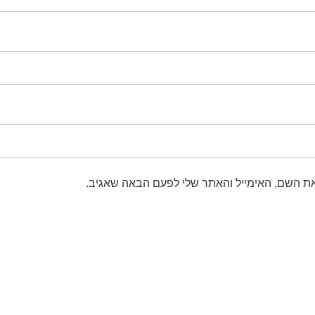
שמור בדפדפן זה את השם, האימייל והאתר שלי 