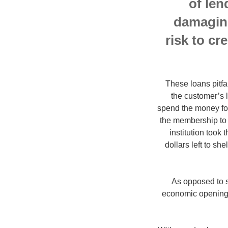
of len
damaging
risk to cr
These loans pitfa
the customer’s 
spend the money for
the membership to r
institution took
dollars left to she
As opposed to s
economic opening. 