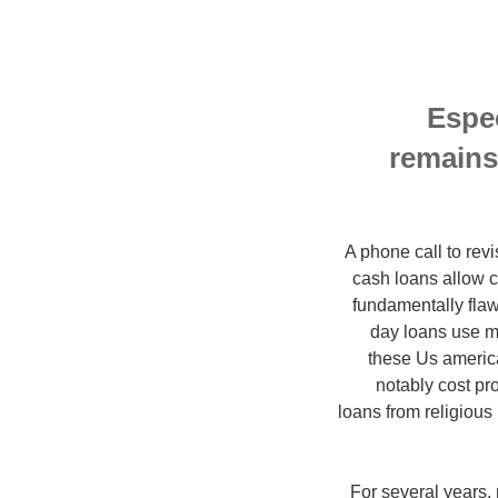
Espec
remains
A phone call to revi
cash loans allow c
fundamentally flaw
day loans use m
these Us america
notably cost pr
loans from religious
For several years,