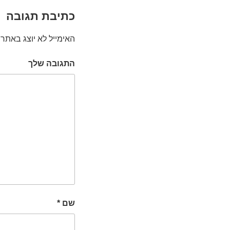
כתיבת תגובה
האימייל לא יוצג באתר.
התגובה שלך
*
שם