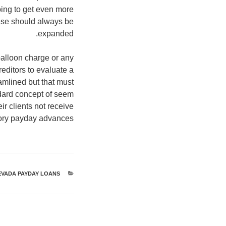
going to get even more
ese should always be
expanded.
alloon charge or any
editors to evaluate a
amlined but that must
ndard concept of seem
r clients not receive
tory payday advances.
EVADA PAYDAY LOANS
קטגוריות