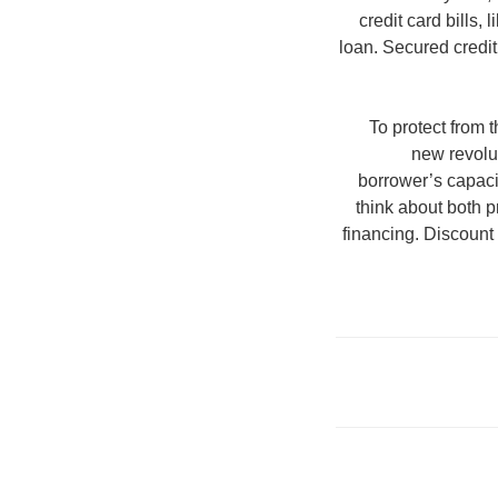
credit card bills,
loan. Secured credi
To protect from
new revolut
borrower’s capaci
think about both p
financing. Discount 