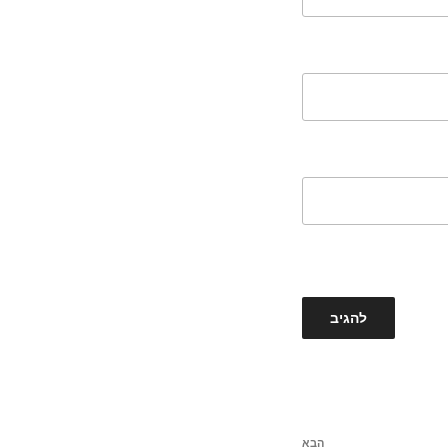
הבא
הפוסט