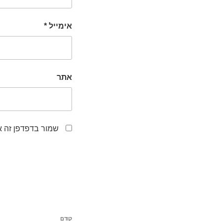
*
אימייל
אתר
לפעם הבאה שאגיב.
ניווט
קודם
הפוסט