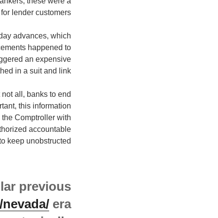
 bankers, these were a
 for lender customers.
yday advances, which
ncements happened to
triggered an expensive
ed in a suit and link.
 not all, banks to end
nt, this information
 the Comptroller with
uthorized accountable
to keep unobstructed.
lar previous
/nevada/
era