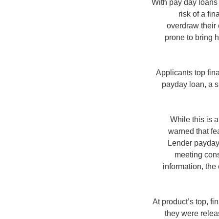
With pay day loans 
risk of a f
overdraw their 
prone to bring 
Applicants top fin
payday loan, a 
While this is 
warned that fea
Lender payday l
meeting cons
information, the
At product’s top, f
they were relea