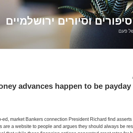
דלילה שמש – סיפורים וסיו
סיפורי
oney advances happen to be payday 
op-ed, market Bankers connection President Richard find asserts 
 are a website to people and argues they should always be res