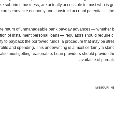
 like subprime business, are actually accessible to most who is 
t cards convince economy and construct account potential — th
 the return of unmanageable bank payday advances — whether b
ion of installment personal loans — regulators should require cr
ty to payback the borrowed funds, a procedure that may be stre
rofits and spending. This underwriting is almost certainly a sta
also must getting reasonable. Loan providers should provide thei
available of preda
MISSOURI_N