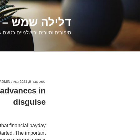
דילוג
לתוכן
רים ירושלמיים
ם וסיורים ירושלמיים בטעם של פעם
ADMIN
מאת
ספטמבר 9, 2021
פורסם
ב
advances in
disguise
that financial payday
tarted. The important