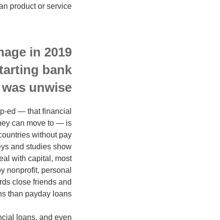
n product or service.
mage in 2019
tarting bank
 was unwise.
op-ed — that financial
they can move to — is
countries without pay
eys and studies show
al with capital, most
y nonprofit, personal
rds close friends and
ons than payday loans.
ncial loans, and even