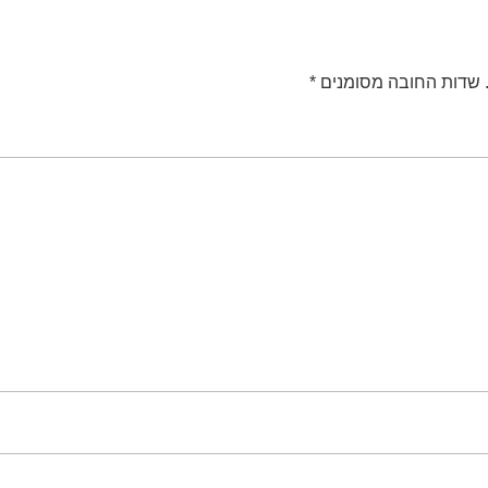
*
שדות החובה מסומנים