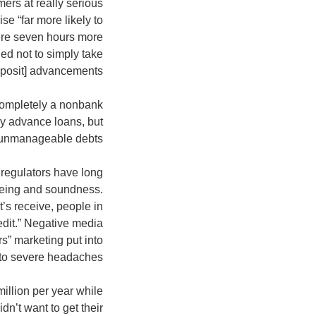
ers at really serious
e “far more likely to
were seven hours more
ed not to simply take
posit] advancements.”
 completely a nonbank
y advance loans, but
 unmanageable debts.
 regulators have long
l-being and soundness.
’s receive, people in
edit.” Negative media
s” marketing put into
 to severe headaches.
illion per year while
n’t want to get their