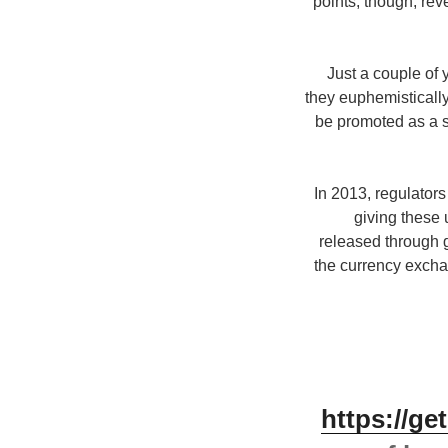
points, though, rev
Just a couple of
they euphemisticall
be promoted as a sm
In 2013, regulators
giving these
released through 
the currency excha
https://g