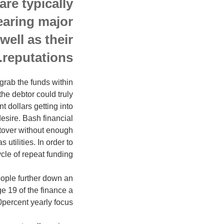
re typically
earing major
well as their
reputations.
grab the funds within
he debtor could truly
 dollars getting into
esire. Bash financial
ftover without enough
 utilities. In order to
le of repeat funding.
ople further down an
e 19 of the finance a
percent yearly focus.