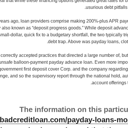
eal that while these financing options generated great rates for
usurious debt pitfalls
 years ago, loan providers comprise making 200%-plus APR pa
y also known as “deposit progress goods.” While deposit adva
all-dollar, quick fix to a budgetary shortfall, the two typically 
debt trap. Above was payday loans, cloth
 correctly accepted practices that directed a large number of, but
 unsafe balloon-payment payday advance loan. Even more importa
government first deposit cover Corp. and the company regarding
nge, and so the supervisory report through the national hold, a
account offerings 
The information on this particu
etbadcreditloan.com/payday-loans-mo