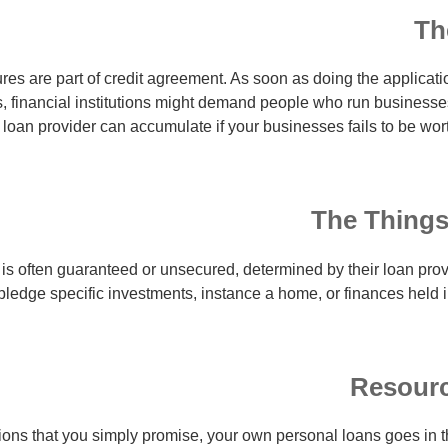
Th
ures are part of credit agreement. As soon as doing the applicati
, financial institutions might demand people who run businesses 
loan provider can accumulate if your businesses fails to be wor
The Things
is often guaranteed or unsecured, determined by their loan pro
 pledge specific investments, instance a home, or finances held 
Resourc
ons that you simply promise, your own personal loans goes in t