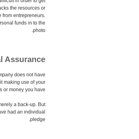
ficult in order to get
lacks the resources or
e from entrepreneurs.
sonal funds in to the
photo.
l Assurance?
ompany does not have
it making use of your
ns or money you have.
merely a back-up. But
ave had an individual
pledge.