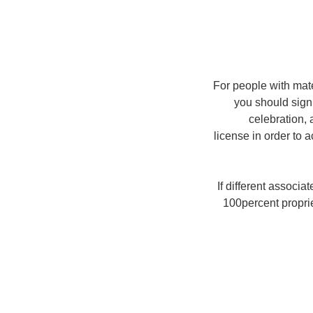
For people with mate
you should sign 
celebration, 
license in order to 
If different associa
100percent proprie