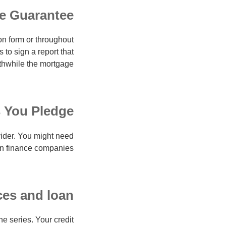
e Guarantee
on form or throughout
to sign a report that
thwhile the mortgage.
 You Pledge
vider. You might need
in finance companies.
es and loan
he series.
Your credit