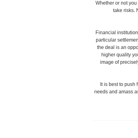
Whether or not you 
take risks.
Financial instituti
particular settlemen
the deal is an opp
higher quality yo
image of precisel
It is best to push
needs and amass asse