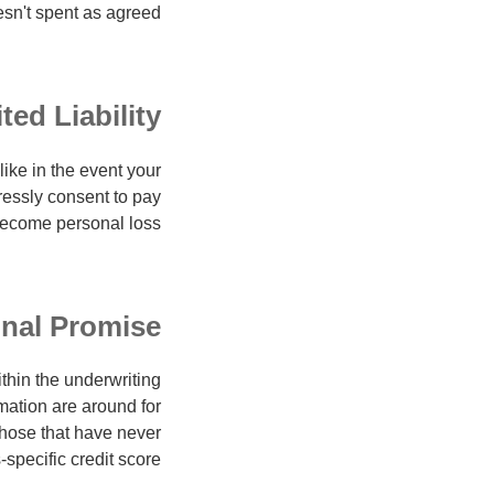
esn't spent as agreed.
ted Liability
like in the event your
ressly consent to pay
ecome personal loss.
onal Promise
thin the underwriting
mation are around for
those that have never
-specific credit score.