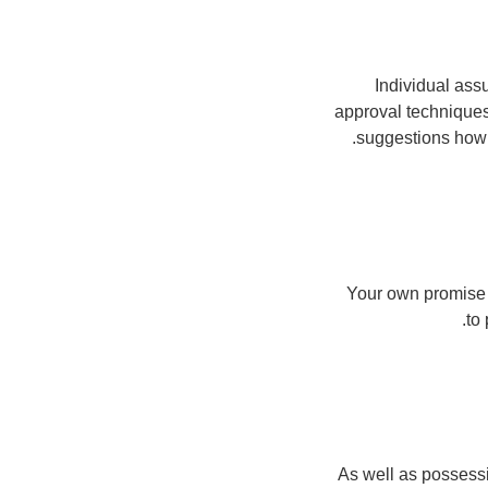
Individual ass
approval techniques
suggestions how 
Your own promise 
to
As well as possessi