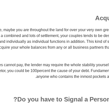
Acqu
, maybe you are throughout the land for over your very own great
a combined and lots of settlement, your couples tends to be dest
and individually as individual functions in addition. This kind of
acquire your whole balances from any or all business partners th
tes cannot pay, the lender may require the whole stability yourself
tor, you could be 100percent the cause of your debt. Fundament
anyone who contains the inmost pockets an
Do you have to Signal a Person