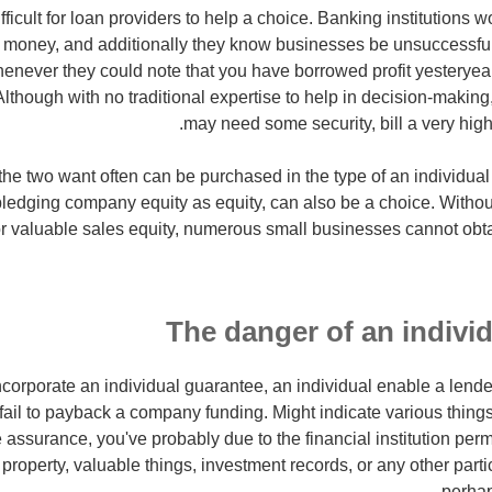
 difficult for loan providers to help a choice. Banking institutions 
ng money, and additionally they know businesses be unsuccessfu
whenever they could note that you have borrowed profit yesteryea
lthough with no traditional expertise to help in decision-making, 
may need some security, bill a very high-i
the two want often can be purchased in the type of an individua
e pledging company equity as equity, can also be a choice. Witho
r valuable sales equity, numerous small businesses cannot obtai
The danger of an indivi
orporate an individual guarantee, an individual enable a lender
u fail to payback a company funding. Might indicate various thin
 assurance, you've probably due to the financial institution per
 property, valuable things, investment records, or any other part
perha