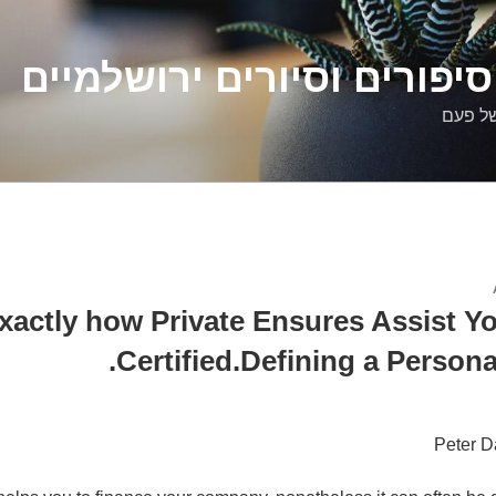
דלילה שמש – סיפורים וסיו
סיפורי
xactly how Private Ensures Assist Yo
Certified.Defining a Persona
Peter D