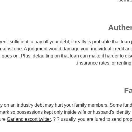
Authen
ren't sufficient to pay off your debt, it really is probable that lo
against one. A judgment would damage your individual credit and
 goes on. Plus, defaulting on that loan can make it harder to dis
insurance rates, or renting
Fa
ty on an industry debt may hurt your family members. Some fun
mark so possessions kept only inside wife or husband's identity
ure
Garland escort twitter
. ? ? usually, you are lured to send pro