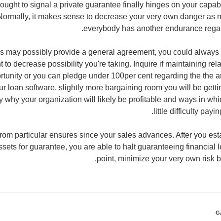
ought to signal a private guarantee finally hinges on your capabi
 Normally, it makes sense to decrease your very own danger as 
everybody has another endurance regar
ons may possibly provide a general agreement, you could always
t to decrease possibility you're taking. Inquire if maintaining rela
ortunity or you can pledge under 100per cent regarding the the
ur loan software, slightly more bargaining room you will be gettin
y why your organization will likely be profitable and ways in whi
little difficulty pa
 from particular ensures since your sales advances. After you est
ts for guarantee, you are able to halt guaranteeing financial lo
point, minimize your very own risk b
G