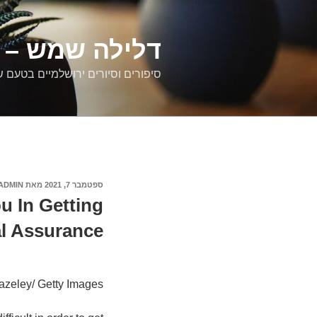
דילוג
לתוכן
רים ירושלמיים
ם וסיורים ירושלמיים בטעם של פעם
ADMIN
מאת
ספטמבר 7, 2021
פורסם
ב
u In Getting
l Assurance.
azeley/ Getty Images