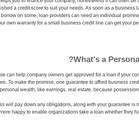
elps you to finance your company, nonetheless it can often be dif
lished a credit score to suit your needs. As soon as a business 
o borrow on some, loan providers can need an individual promis
r own warranty for a small business credit line can get your per
What's a Persona
se can help company owners get approved for a loan if your c
ore. To make the promise, one guarantee to afford business cred
personal wealth, like earnings, real estate, because possessio
ess will pay down any obligations, along with your guarantee is 
 more happy to enable organizations take a loan whether they h