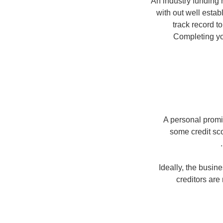
An industry funding h
with out well estab
track record t
Completing you
A personal promi
some credit sc
Ideally, the busin
creditors are