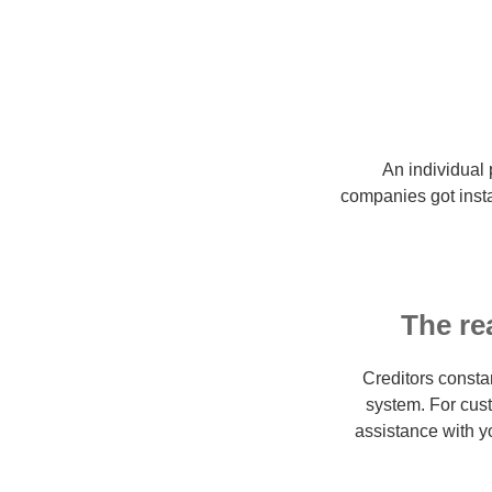
An individual 
companies got insta
The re
Creditors consta
system. For cust
assistance with y