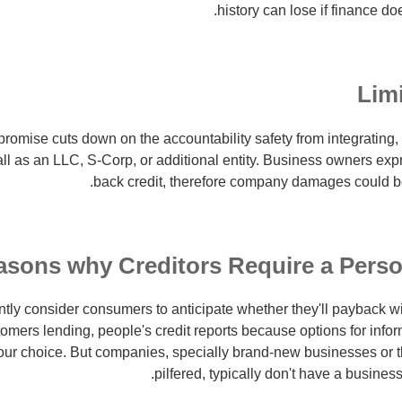
history can lose if finance do
Limi
promise cuts down on the accountability safety from integrating, 
ll as an LLC, S-Corp, or additional entity. Business owners exp
back credit, therefore company damages could b
asons why Creditors Require a Pers
ntly consider consumers to anticipate whether they'll payback wi
omers lending, people's credit reports because options for infor
our choice. But companies, specially brand-new businesses or 
pilfered, typically don't have a business