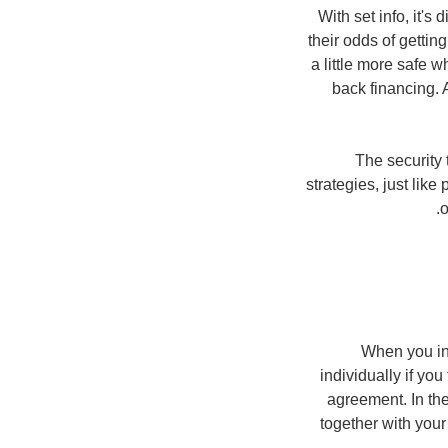
With set info, it's
their odds of getti
a little more safe 
back financing. A
The security 
strategies, just lik
o
When you inc
individually if yo
agreement. In the
together with your