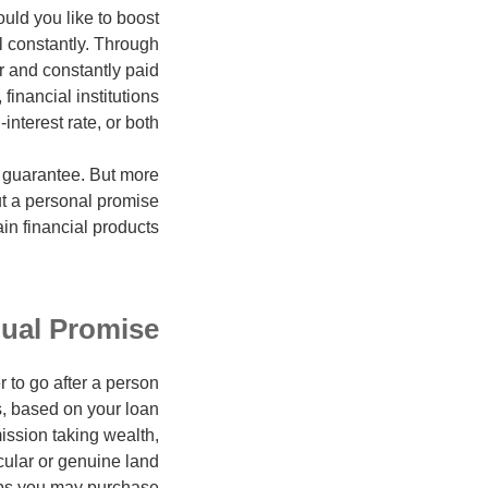
would you like to boost
l constantly. Through
r and constantly paid
financial institutions
nterest rate, or both.
l guarantee. But more
ut a personal promise
n financial products.
dual Promise
 to go after a person
gs, based on your loan
mission taking wealth,
icular or genuine land
ps you may purchase.