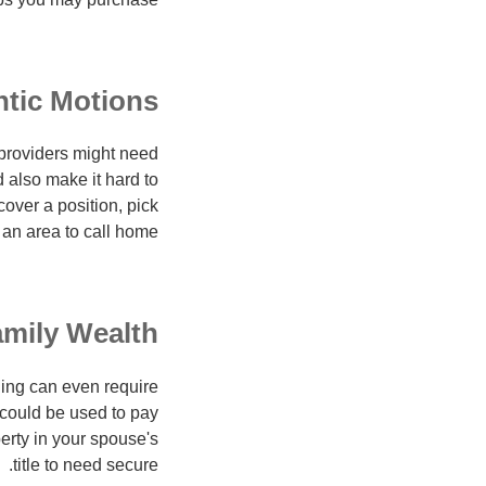
tic Motions
an providers might need
 also make it hard to
cover a position, pick
 an area to call home.
mily Wealth
ding can even require
 could be used to pay
perty in your spouse's
title to need secure.