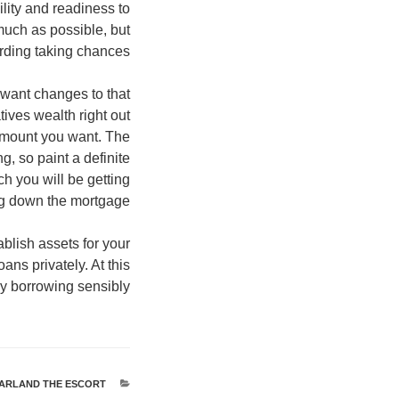
lity and readiness to
much as possible, but
ding taking chances.
 want changes to that
tives wealth right out
 amount you want. The
g, so paint a definite
ch you will be getting
ying down the mortgage.
ablish assets for your
ans privately. At this
y borrowing sensibly.
ARLAND THE ESCORT
קטגוריות