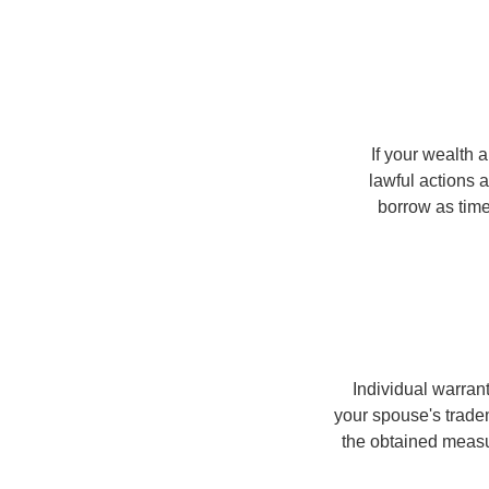
If your wealth a
lawful actions 
borrow as time
Individual warran
your spouse's trade
the obtained meas