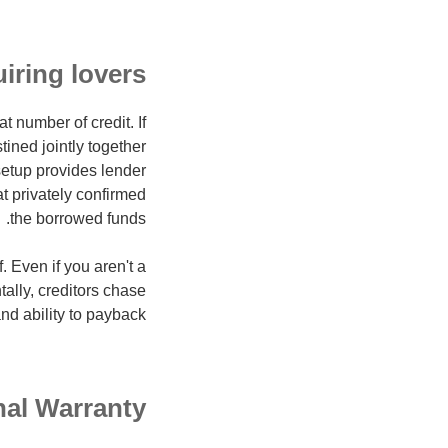
iring lovers
 number of credit. If
ined jointly together
 setup provides lender
at privately confirmed
the borrowed funds.
. Even if you aren't a
ally, creditors chase
d ability to payback.
al Warranty?