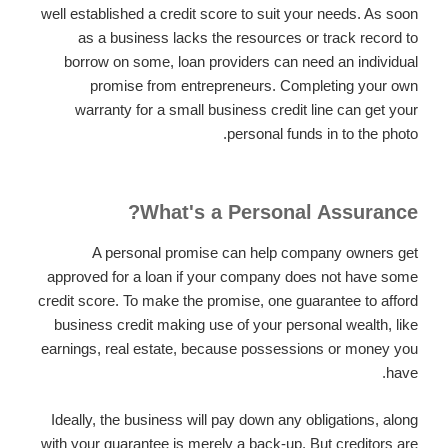
well established a credit score to suit your needs. As soon
as a business lacks the resources or track record to
borrow on some, loan providers can need an individual
promise from entrepreneurs. Completing your own
warranty for a small business credit line can get your
personal funds in to the photo.
What's a Personal Assurance?
A personal promise can help company owners get
approved for a loan if your company does not have some
credit score. To make the promise, one guarantee to afford
business credit making use of your personal wealth, like
earnings, real estate, because possessions or money you
have.
Ideally, the business will pay down any obligations, along
with your guarantee is merely a back-up. But creditors are