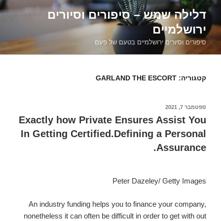
דילוג
דלילה שמש – סיפורים וסיורים
לתוכן
ירושלמיים
סיפורים וסיורים ירושלמיים בטעם של פעם
GARLAND THE ESCORT
קטגוריה:
ספטמבר 7, 2021
פורסם
ב
Exactly how Private Ensures Assist You
In Getting Certified.Defining a Personal
Assurance.
Peter Dazeley/ Getty Images
An industry funding helps you to finance your company,
nonetheless it can often be difficult in order to get with out