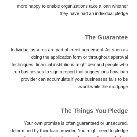
more happy to enable organizations take a loan whether
they have had an individual pledge.
The Guarantee
Individual assures are part of credit agreement. As soon as
doing the application form or throughout approval
techniques, financial institutions might demand people who
run businesses to sign a report that suggestions how loan
provider can accumulate if your businesses fails to be
worthwhile the mortgage.
The Things You Pledge
Your own promise is often guaranteed or unsecured,
determined by their loan provider. You might need to pledge