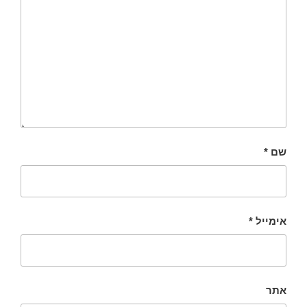
*
שם
*
אימייל
אתר