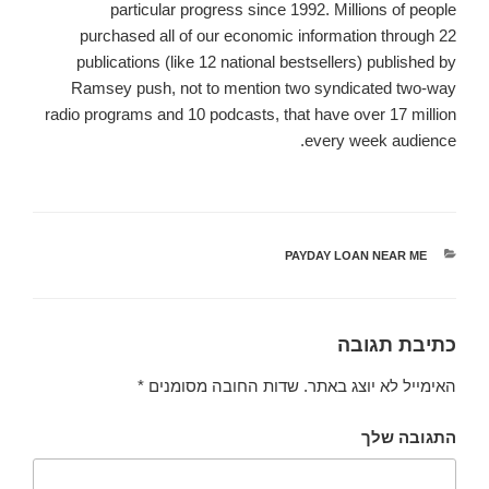
particular progress since 1992. Millions of people
purchased all of our economic information through 22
publications (like 12 national bestsellers) published by
Ramsey push, not to mention two syndicated two-way
radio programs and 10 podcasts, that have over 17 million
every week audience.
PAYDAY LOAN NEAR ME
קטגוריות
כתיבת תגובה
*
שדות החובה מסומנים
האימייל לא יוצג באתר.
התגובה שלך