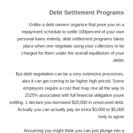
Debt Settlement Programs
Unlike a debt owners organize that pose you on a
repayment schedule to settle 100percent of your own
personal loans entirely, debt settlement programs takes
place when one negotiate using your collectors to be
charged for them under the overall equilibrium of your
debts.
But debt negotiation can be a very extensive processes,
also it can get coming to be higher high priced. Some
employers require a cost that may rise all the way to
1525% associated with full financial obligation youre
settling. 1 declare you borrowed $20,000 in unsecured debt.
Actually you can actually pay an extra $3,000 to $5,000
only to agree!
Assuming you might think you can just plunge into a