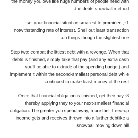
the money you owe like huge numbers of people need with
the debts snowball method:
1: set your financial situation smallest to prominent,
notwithstanding rate of interest. Shell out least transaction
on things though the slightest one.
Step two: combat the littlest debt with a revenge. When that
debts is finished, simply take that pay (and any extra cash
you'll be able to extrude of the spending budget) and
implement it within the second-smallest personal debt while
continued to make least money of the rest.
3: Once that financial obligation is finished, get their pay
thereby applying they to your next-smallest financial
obligation. The greater you spend away, more their freed-up
income gets and receives thrown into a further debtlike a
snowball moving down hill.