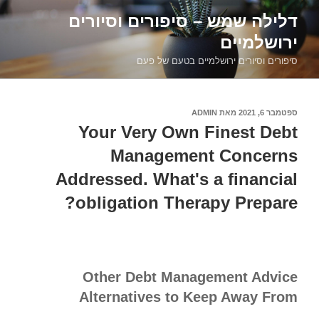
דילוג
דלילה שמש – סיפורים וסיורים
לתוכן
ירושלמיים
סיפורים וסיורים ירושלמיים בטעם של פעם
ADMIN
מאת
ספטמבר 6, 2021
פורסם
ב
Your Very Own Finest Debt
Management Concerns
Addressed. What's a financial
obligation Therapy Prepare?
Other Debt Management Advice
Alternatives to Keep Away From