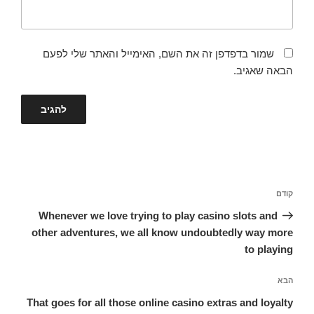
שמור בדפדפן זה את השם, האימייל והאתר שלי לפעם
הבאה שאגיב.
ניווט
הפוסט
קודם
הקודם
Whenever we love trying to play casino slots and
other adventures, we all know undoubtedly way more
to playing
הפוסט
הבא
הבא
That goes for all those online casino extras and loyalty