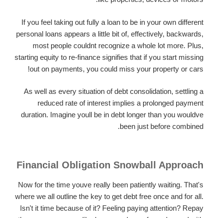
If you feel taking out fully a loan to be in your own different
personal loans appears a little bit of, effectively, backwards,
most people couldnt recognize a whole lot more. Plus,
starting equity to re-finance signifies that if you start missing
out on payments, you could miss your property or cars!
As well as every situation of debt consolidation, settling a
reduced rate of interest implies a prolonged payment
duration. Imagine youll be in debt longer than you wouldve
been just before combined.
Financial Obligation Snowball Approach
Now for the time youve really been patiently waiting. That's
where we all outline the key to get debt free once and for all.
Isn't it time because of it? Feeling paying attention? Repay