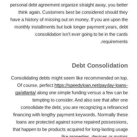
personal debt agreement organize straight away, you better
think again. Customers best be considered should they
have a history of missing out on money. If you are upon the
monthly installments but look longer payment years, debt
consolidation isn't ever going to be in the cards
requirements.
Debt Consolidation
Consolidating debts might seem like recommended on top.
Of course, perfect
https://speedyloan.net/payday-loans-
ga/atlanta/
along one simple funding versus a few can be
tempting to consider. And also see that after one
consolidate the debt, you are recognizing a refinanced
financing with lengthy payment keywords. Normally these
loans are protected against some repaired possessions,
that happen to be products acquired for long-lasting usage
like properties, devices or motors.