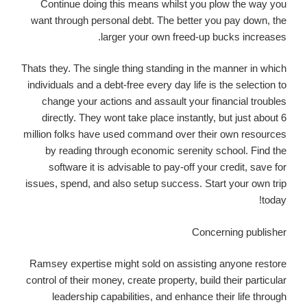
Continue doing this means whilst you plow the way you
want through personal debt. The better you pay down, the
larger your own freed-up bucks increases.
Thats they. The single thing standing in the manner in which
individuals and a debt-free every day life is the selection to
change your actions and assault your financial troubles
directly. They wont take place instantly, but just about 6
million folks have used command over their own resources
by reading through economic serenity school. Find the
software it is advisable to pay-off your credit, save for
issues, spend, and also setup success. Start your own trip
today!
Concerning publisher
Ramsey expertise might sold on assisting anyone restore
control of their money, create property, build their particular
leadership capabilities, and enhance their life through