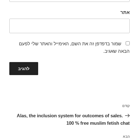
אתר
שמור בדפדפן זה את השם, האימייל והאתר שלי לפעם
הבאה שאגיב.
ניווט
הפוסט
קודם
הקודם
Alas, the inclusion system for outcomes of sales.
100 % free muslim fetish chat
הפוסט
הבא