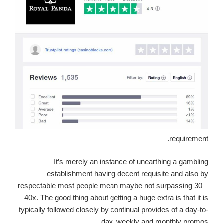
requirement.
It’s merely an instance of unearthing a gambling
establishment having decent requisite and also by
respectable most people mean maybe not surpassing 30 –
40x. The good thing about getting a huge extra is that it is
typically followed closely by continual provides of a day-to-
day, weekly and monthly promos.