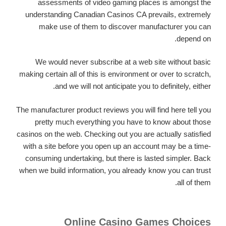
assessments of video gaming places is amongst the
understanding Canadian Casinos CA prevails, extremely
make use of them to discover manufacturer you can
depend on.
We would never subscribe at a web site without basic
making certain all of this is environment or over to scratch,
and we will not anticipate you to definitely, either.
The manufacturer product reviews you will find here tell you
pretty much everything you have to know about those
casinos on the web. Checking out you are actually satisfied
with a site before you open up an account may be a time-
consuming undertaking, but there is lasted simpler. Back
when we build information, you already know you can trust
all of them.
Online Casino Games Choices