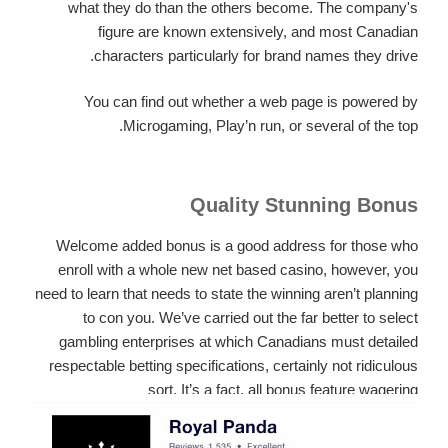
what they do than the others become. The company's
figure are known extensively, and most Canadian
characters particularly for brand names they drive.
You can find out whether a web page is powered by
Microgaming, Play’n run, or several of the top.
Quality Stunning Bonus
Welcome added bonus is a good address for those who
enroll with a whole new net based casino, however, you
need to learn that needs to state the winning aren’t planning
to con you. We’ve carried out the far better to select
gambling enterprises at which Canadians must detailed
respectable betting specifications, certainly not ridiculous
sort. It’s a fact, all bonus feature wagering