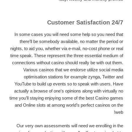
24/7 Customer Satisfaction
In some cases you will need some help so you need that
there’ll be somebody available, no matter the period or
nights, to aid you, whether via e-mail, no-cost phone or real
time speak. These represent the three essential medium of
connections without casino should really be with out them.
Various casinos that we endorse utilize social media
optimisation stations for example zynga, Twitter and
YouTube to build up events so to speak with users. Have
actually a browse of one's opinions along with virtually no
time you’ll staying enjoying some of the best Casino games
and Online slots at among world’s perfect casinos on the
web!
Our very own assessments will need we enrolling in the