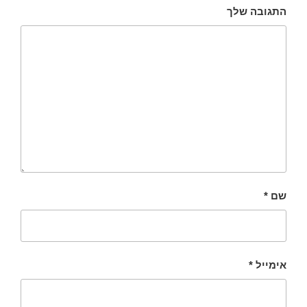
התגובה שלך
*
שם
*
אימייל