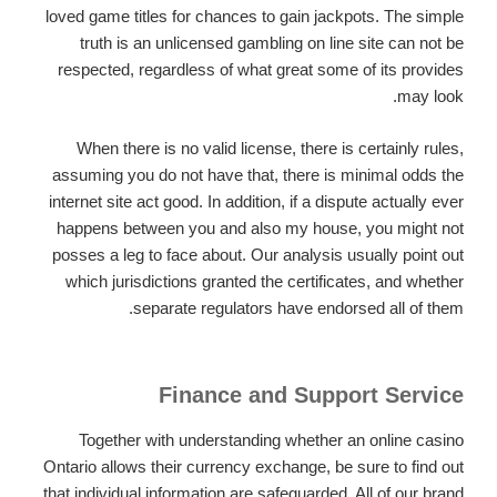
loved game titles for chances to gain jackpots. The simple
truth is an unlicensed gambling on line site can not be
respected, regardless of what great some of its provides
may look.
When there is no valid license, there is certainly rules,
assuming you do not have that, there is minimal odds the
internet site act good. In addition, if a dispute actually ever
happens between you and also my house, you might not
posses a leg to face about. Our analysis usually point out
which jurisdictions granted the certificates, and whether
separate regulators have endorsed all of them.
Finance and Support Service
Together with understanding whether an online casino
Ontario allows their currency exchange, be sure to find out
that individual information are safeguarded. All of our brand