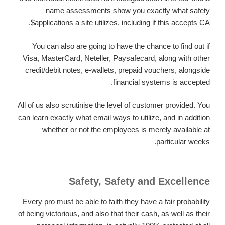
name assessments show you exactly what safety
applications a site utilizes, including if this accepts CA$.
You can also are going to have the chance to find out if
Visa, MasterCard, Neteller, Paysafecard, along with other
credit/debit notes, e-wallets, prepaid vouchers, alongside
financial systems is accepted.
All of us also scrutinise the level of customer provided. You
can learn exactly what email ways to utilize, and in addition
whether or not the employees is merely available at
particular weeks.
Safety, Safety and Excellence
Every pro must be able to faith they have a fair probability
of being victorious, and also that their cash, as well as their