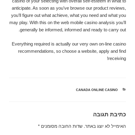
casino of your selecting with overall self-esteem in what to
anticipate. As soon as you’ve browse our product reviews,
you’ll figure out what achieve, what you need and what you
may play. With this on the web mobile casino analysis you’ll
generally be informed, informed and ready to carry out.
Everything required is actually our very own on-line casino
recommendations, so choose a website, apply and find
receiving!
CANADA ONLINE CASINO
קטגוריות
כתיבת תגובה
*
שדות החובה מסומנים
האימייל לא יוצג באתר.