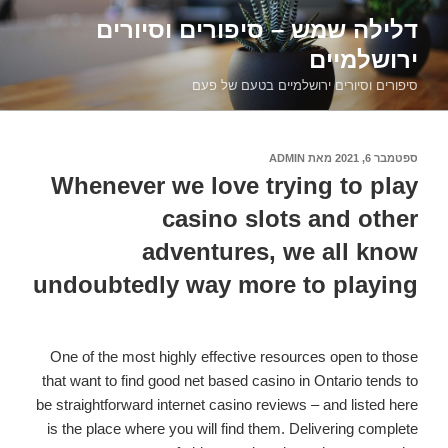
דילוג
דלילה שמש – סיפורים וסיורים
לתוכן
ירושלמיים
סיפורים וסיורים ירושלמיים בטעם של פעם
ADMIN
מאת
ספטמבר 6, 2021
פורסם
ב
Whenever we love trying to play
casino slots and other
adventures, we all know
undoubtedly way more to playing
One of the most highly effective resources open to those
that want to find good net based casino in Ontario tends to
be straightforward internet casino reviews – and listed here
is the place where you will find them. Delivering complete