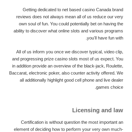
Getting dedicated to net based casino Canada brand
reviews does not always mean all of us reduce our very
own soul of fun. You could potentially bet on having the
ability to discover what online slots and various programs
you'll have fun with.
All of us inform you once we discover typical, video clip,
and progressing prize casino slots most of us expect. You
in addition provide an overview of the black-jack, Roulette,
Baccarat, electronic poker, also counter activity offered. We
all additionally highlight good cell phone and live dealer
games choice.
Licensing and law
Certification is without question the most important an
element of deciding how to perform your very own much-