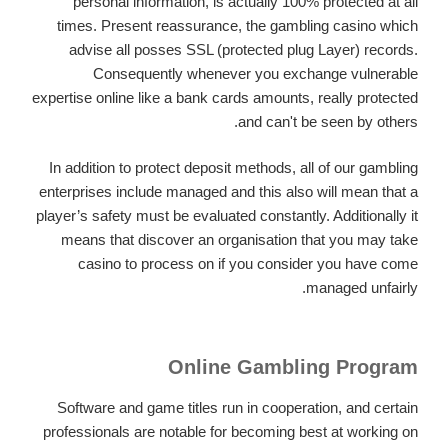
personal information, is actually 100% protected at all
times. Present reassurance, the gambling casino which
advise all posses SSL (protected plug Layer) records.
Consequently whenever you exchange vulnerable
expertise online like a bank cards amounts, really protected
and can't be seen by others.
In addition to protect deposit methods, all of our gambling
enterprises include managed and this also will mean that a
player’s safety must be evaluated constantly. Additionally it
means that discover an organisation that you may take
casino to process on if you consider you have come
managed unfairly.
Online Gambling Program
Software and game titles run in cooperation, and certain
professionals are notable for becoming best at working on