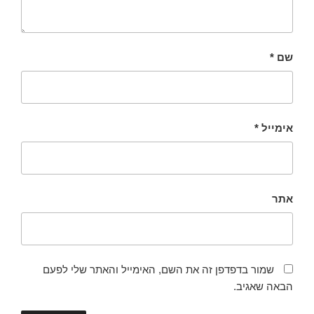
*
שם
*
אימייל
אתר
שמור בדפדפן זה את השם, האימייל והאתר שלי לפעם
הבאה שאגיב.