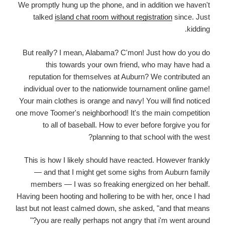
We promptly hung up the phone, and in addition we haven't
talked
island chat room without registration
since. Just
kidding.
But really? I mean, Alabama? C'mon! Just how do you do
this towards your own friend, who may have had a
reputation for themselves at Auburn? We contributed an
individual over to the nationwide tournament online game!
Your main clothes is orange and navy! You will find noticed
one move Toomer's neighborhood! It's the main competition
to all of baseball. How to ever before forgive you for
planning to that school with the west?
This is how I likely should have reacted. However frankly
— and that I might get some sighs from Auburn family
members — I was so freaking energized on her behalf.
Having been hooting and hollering to be with her, once I had
last but not least calmed down, she asked, "and that means
you are really perhaps not angry that i'm went around?"