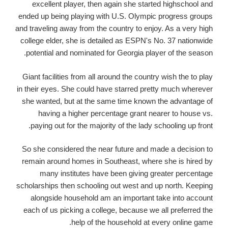
excellent player, then again she started highschool and
ended up being playing with U.S. Olympic progress groups
and traveling away from the country to enjoy. As a very high
college elder, she is detailed as ESPN's No. 37 nationwide
potential and nominated for Georgia player of the season.
Giant facilities from all around the country wish the to play
in their eyes. She could have starred pretty much wherever
she wanted, but at the same time known the advantage of
having a higher percentage grant nearer to house vs.
paying out for the majority of the lady schooling up front.
So she considered the near future and made a decision to
remain around homes in Southeast, where she is hired by
many institutes have been giving greater percentage
scholarships then schooling out west and up north. Keeping
alongside household am an important take into account
each of us picking a college, because we all preferred the
help of the household at every online game.