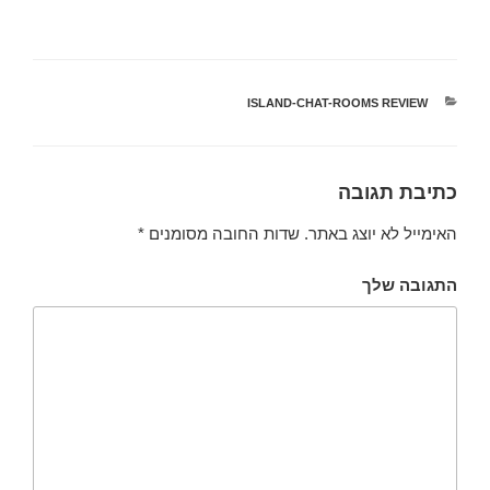
ISLAND-CHAT-ROOMS REVIEW
קטגוריות
כתיבת תגובה
*
שדות החובה מסומנים
האימייל לא יוצג באתר.
התגובה שלך