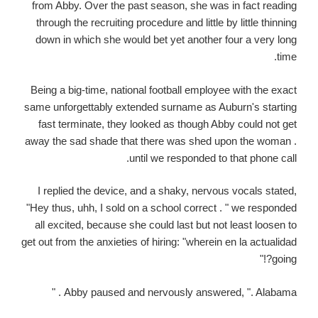
from Abby. Over the past season, she was in fact reading
through the recruiting procedure and little by little thinning
down in which she would bet yet another four a very long
time.
Being a big-time, national football employee with the exact
same unforgettably extended surname as Auburn's starting
fast terminate, they looked as though Abby could not get
away the sad shade that there was shed upon the woman .
until we responded to that phone call.
I replied the device, and a shaky, nervous vocals stated,
"Hey thus, uhh, I sold on a school correct . " we responded
all excited, because she could last but not least loosen to
get out from the anxieties of hiring: "wherein en la actualidad
going?!"
Abby paused and nervously answered, ". Alabama . "