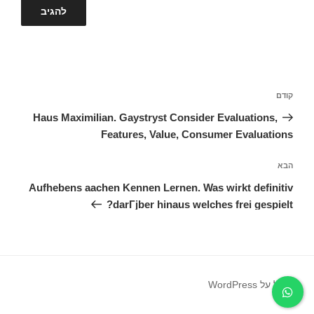
ניווט
הפוסט
קודם
הקודם
Haus Maximilian. Gaystryst Consider Evaluations,
Features, Value, Consumer Evaluations
הפוסט
הבא
הבא
Aufhebens aachen Kennen Lernen. Was wirkt definitiv
darГјber hinaus welches frei gespielt?
פועל על WordPress