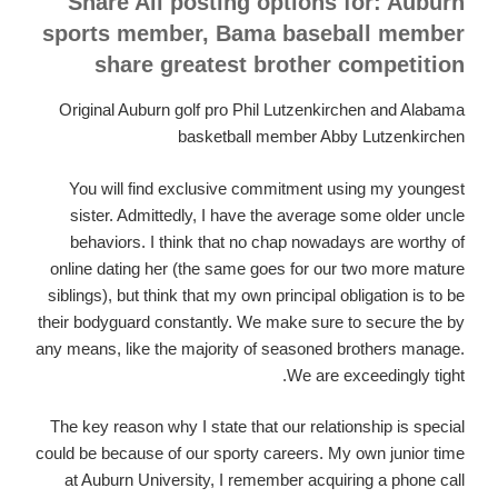
Share All posting options for: Auburn
sports member, Bama baseball member
share greatest brother competition
Original Auburn golf pro Phil Lutzenkirchen and Alabama
basketball member Abby Lutzenkirchen
You will find exclusive commitment using my youngest
sister. Admittedly, I have the average some older uncle
behaviors. I think that no chap nowadays are worthy of
online dating her (the same goes for our two more mature
siblings), but think that my own principal obligation is to be
their bodyguard constantly.
We make sure to secure the by
any means, like the majority of seasoned brothers manage.
We are exceedingly tight.
The key reason why I state that our relationship is special
could be because of our sporty careers. My own junior time
at Auburn University, I remember acquiring a phone call