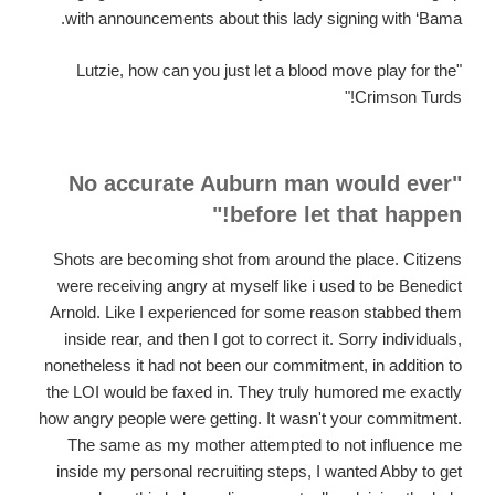
with announcements about this lady signing with ‘Bama.
"Lutzie, how can you just let a blood move play for the
Crimson Turds!"
"No accurate Auburn man would ever
before let that happen!"
Shots are becoming shot from around the place. Citizens
were receiving angry at myself like i used to be Benedict
Arnold. Like I experienced for some reason stabbed them
inside rear, and then I got to correct it. Sorry individuals,
nonetheless it had not been our commitment, in addition to
the LOI would be faxed in. They truly humored me exactly
how angry people were getting. It wasn't your commitment.
The same as my mother attempted to not influence me
inside my personal recruiting steps, I wanted Abby to get