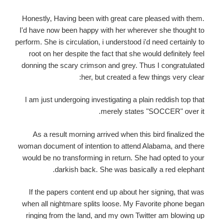
Honestly, Having been with great care pleased with them.
I'd have now been happy with her wherever she thought to
perform. She is circulation, i understood i'd need certainly to
root on her despite the fact that she would definitely feel
donning the scary crimson and grey. Thus I congratulated
her, but created a few things very clear:
I am just undergoing investigating a plain reddish top that
merely states "SOCCER" over it.
As a result morning arrived when this bird finalized the
woman document of intention to attend Alabama, and there
would be no transforming in return. She had opted to your
darkish back. She was basically a red elephant.
If the papers content end up about her signing, that was
when all nightmare splits loose. My Favorite phone began
ringing from the land, and my own Twitter am blowing up