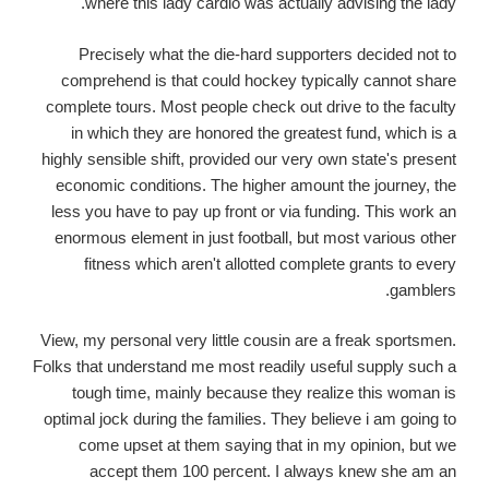
where this lady cardio was actually advising the lady.
Precisely what the die-hard supporters decided not to
comprehend is that could hockey typically cannot share
complete tours. Most people check out drive to the faculty
in which they are honored the greatest fund, which is a
highly sensible shift, provided our very own state's present
economic conditions. The higher amount the journey, the
less you have to pay up front or via funding. This work an
enormous element in just football, but most various other
fitness which aren't allotted complete grants to every
gamblers.
View, my personal very little cousin are a freak sportsmen.
Folks that understand me most readily useful supply such a
tough time, mainly because they realize this woman is
optimal jock during the families. They believe i am going to
come upset at them saying that in my opinion, but we
accept them 100 percent. I always knew she am an