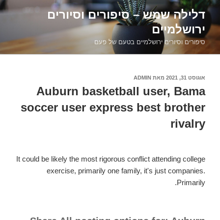
דילוג
דלילה שמש – סיפורים וסיורים
לתוכן
ירושלמיים
סיפורים וסיורים ירושלמיים בטעם של פעם
ADMIN
מאת
אוגוסט 31, 2021
פורסם
ב
Auburn basketball user, Bama
soccer user express best brother
rivalry
It could be likely the most rigorous conflict attending college
exercise, primarily one family, it's just companies.
Primarily.