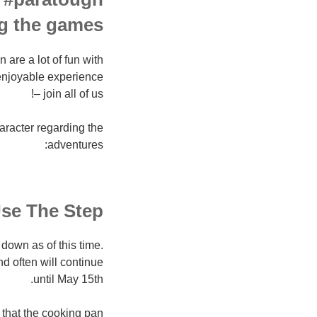
g the games.
re a lot of fun with
enjoyable experience
– join all of us!
haracter regarding the
adventures:
se The Step
own as of this time.
d often will continue
until May 15th.
 that the cooking pan