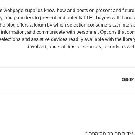
ies webpage supplies know-how and posts on present and futur
, and providers to present and potential TPL buyers with handic
The blog offers a forum by which selection consumers can inter
 information, and communicate with personnel. Options that com
elections and assistive devices readily available with the library
involved, and staff tips for services, records as wel
DISNEY
*
שדות החובה מסומנים