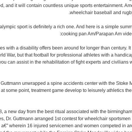
ted, and it will contain countless unique sports entertainment. A
wheelchair baseball and rugby,
lympic sport is definitely a rich one. And here is a simple summ
cooking pan Am/Parapan Am video 
es with a disability offers been around for longer than century. It 
d War, but that football for professional athletes with a handic
ou can assist in the rehabilitation of fight experts and civilian
g Guttmann unwrapped a spine accidents center with the Stoke M
 at some point, treatment game develop to leisurely athletics the
8, a new day from the best ritual associated with the birmingh
les, Dr. Guttmann arranged 1st contest for wheelchair sportsme
a€” wherein 16 injured servicemen and women competed in arc