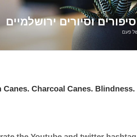
דלילה שמש – סיפורים וסיו
סיפורי
 Canes. Charcoal Canes. Blindness. 
rate the Youtube and twitter hashta