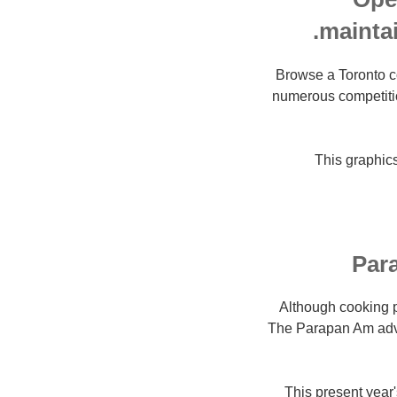
mainta
Browse a Toronto c
numerous competiti
This graphics
Par
Although cooking p
The Parapan Am adven
This present year