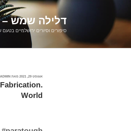
דילוג
לתוכן
רים ירושלמיים
ם וסיורים ירושלמיים בטעם של פעם
ADMIN
מאת
אוגוסט 29, 2021
פורסם
ב
Fabrication.
World
g #paratough