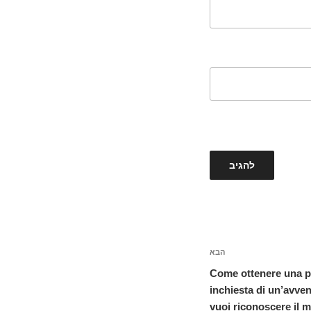
הבא
הפוסט
הבא
Come ottenere una pa
inchiesta di un’avve
vuoi riconoscere il 