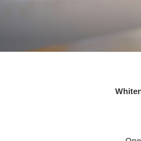
Whiten
Ope