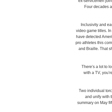
ex-servicemen join
Four decades af
Inclusivity and e
video game titles. 
have detected Americ
pro athletes this co
and Braille. That s
There's a lot to 
with a TV, you'r
Two individual torc
and unify with
summary on May fif