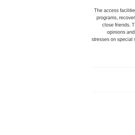
The access facilit
programs, recovery
close friends. 
opinions and
stresses on special s