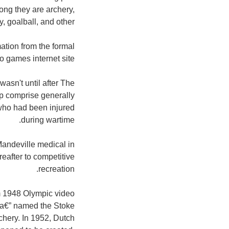
mong they are archery,
 goalball, and other.
ation from the formal
games internet site:
wasn't until after The
ap comprise generally
s who had been injured
during wartime.
andeville medical in
reafter to competitive
recreation.
am 1948 Olympic video
n a€” named the Stoke
hery. In 1952, Dutch