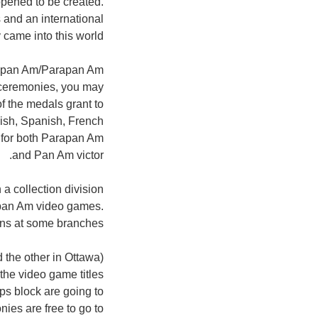
pened to be created.
 and an international
y came into this world.
ng pan Am/Parapan Am
g ceremonies, you may
f the medals grant to
lish, Spanish, French
ls for both Parapan Am
and Pan Am victor.
 a collection division
rapan Am video games.
ons at some branches.
d the other in Ottawa)
he video game titles
ps block are going to
ies are free to go to!