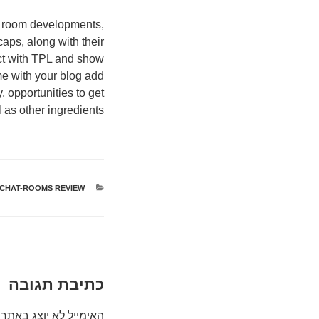
e room developments,
aps, along with their
act with TPL and show
e with your blog add
, opportunities to get
l as other ingredients.
-CHAT-ROOMS REVIEW
קטגוריות
כתיבת תגובה
האימייל לא יוצג באתר.