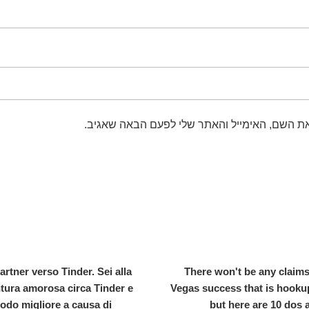
שמור בדפדפן זה את השם, האימייל והאתר שלי 
rtner verso Tinder. Sei alla
There won't be any claims
ntura amorosa circa Tinder e
Vegas success that is hookup
modo migliore a causa di
but here are 10 dos 