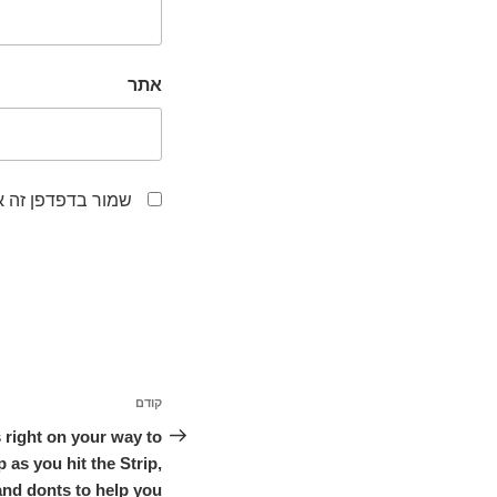
אתר
לפעם הבאה שאגיב.
ניווט
קודם
הפוסט
הקודם
 right on your way to
 as you hit the Strip,
and donts to help you