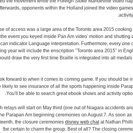
ed the movement while the Foreign Stoke Mandeville video hap
terwards, opponents within the Holland joined the video games
activit
ase of access was a large area of the Toronto area 2015 cooki
In the event you keyed inside Pan Am video' motion and shuttin
an indicator Language interpretation. Furthermore, every one o
ming year will include the enscription "Toronto area 2015" in Eng
hould draw the very first time Braille is integrated into all meda
look forward to when it comes to coming game. If you should be in
e likely to see insurance of all the sports happening inside Pa
You'll be able to search great ebook shows and activity opti
h relays will start on May third (one out of Niagara accidents an
 the Parapan Am beginning ceremonies on August 7. As soon as t
teenth, the closure ceremonies
disney web chat
at Nathan Philli
be certain to charm the group. Best of all? The closing ceremon