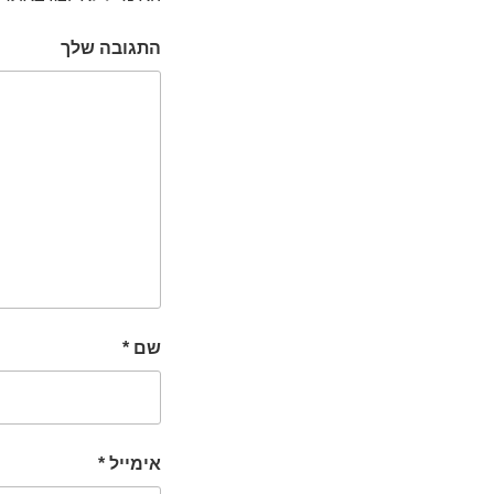
התגובה שלך
*
שם
*
אימייל