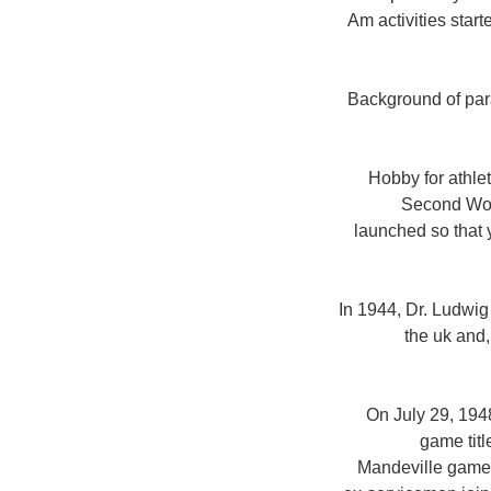
Am activities star
Background of para
Hobby for athlet
Second Worl
launched so that y
In 1944, Dr. Ludwi
the uk and,
On July 29, 194
game tit
Mandeville game 