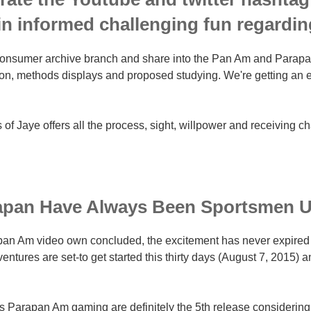
in informed challenging fun regardin
onsumer archive branch and share into the Pan Am and Parapan a
on, methods displays and proposed studying. We're getting an 
 of Jaye offers all the process, sight, willpower and receiving c
apan Have Always Been Sportsmen U
an Am video own concluded, the excitement has never expired d
tures are set-to get started this thirty days (August 7, 2015) an
's Parapan Am gaming are definitely the 5th release considering