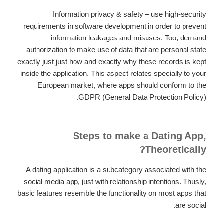
Information privacy & safety – use high-security
requirements in software development in order to prevent
information leakages and misuses. Too, demand
authorization to make use of data that are personal state
exactly just just how and exactly why these records is kept
inside the application. This aspect relates specially to your
European market, where apps should conform to the
GDPR (General Data Protection Policy).
Steps to make a Dating App,
Theoretically?
A dating application is a subcategory associated with the
social media app, just with relationship intentions. Thusly,
basic features resemble the functionality on most apps that
are social.