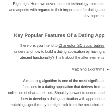
Right right Here, we cover the core technology elements
and aspects with regards to their importance for dating app
development.
Key Popular Features Of a Dating App
Therefore, you intend to
Charleston SC sugar babies
understand how to build a dating application by having a
decent functionality? Think about the after elements:
Matching algorithms
A matching algorithm is one of the most significant
functions in a dating application that derives from a
collection of characteristics. Should you want to understand
how to develop a dating application with appropriate
matching algorithms, you might pick from the next choices: