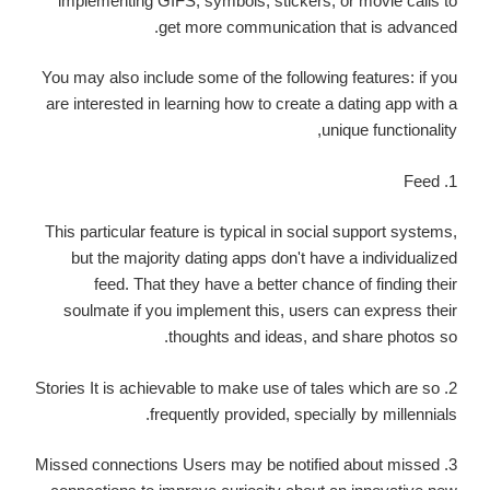
implementing GIFS, symbols, stickers, or movie calls to
get more communication that is advanced.
You may also include some of the following features: if you
are interested in learning how to create a dating app with a
unique functionality,
1. Feed
This particular feature is typical in social support systems,
but the majority dating apps don't have a individualized
feed. That they have a better chance of finding their
soulmate if you implement this, users can express their
thoughts and ideas, and share photos so.
2. Stories It is achievable to make use of tales which are so
frequently provided, specially by millennials.
3. Missed connections Users may be notified about missed