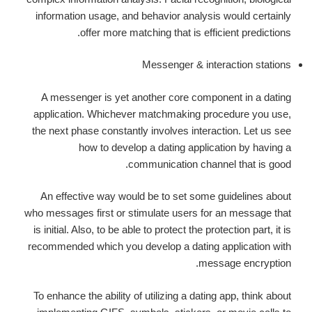
information usage, and behavior analysis would certainly
offer more matching that is efficient predictions.
Messenger & interaction stations
A messenger is yet another core component in a dating
application. Whichever matchmaking procedure you use,
the next phase constantly involves interaction. Let us see
how to develop a dating application by having a
communication channel that is good.
An effective way would be to set some guidelines about
who messages first or stimulate users for an message that
is initial. Also, to be able to protect the protection part, it is
recommended which you develop a dating application with
message encryption.
To enhance the ability of utilizing a dating app, think about