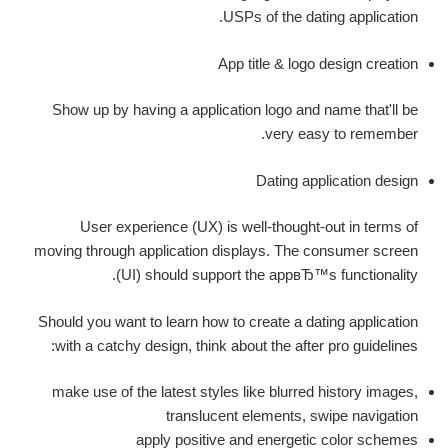
USPs of the dating application.
App title & logo design creation
Show up by having a application logo and name that'll be
very easy to remember.
Dating application design
User experience (UX) is well-thought-out in terms of
moving through application displays. The consumer screen
(UI) should support the appвЂ™s functionality.
Should you want to learn how to create a dating application
with a catchy design, think about the after pro guidelines:
make use of the latest styles like blurred history images,
translucent elements, swipe navigation
apply positive and energetic color schemes