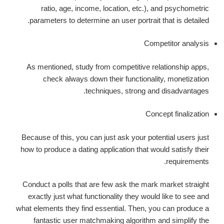
ratio, age, income, location, etc.), and psychometric
parameters to determine an user portrait that is detailed.
Competitor analysis
As mentioned, study from competitive relationship apps,
check always down their functionality, monetization
techniques, strong and disadvantages.
Concept finalization
Because of this, you can just ask your potential users just
how to produce a dating application that would satisfy their
requirements.
Conduct a polls that are few ask the mark market straight
exactly just what functionality they would like to see and
what elements they find essential. Then, you can produce a
fantastic user matchmaking algorithm and simplify the