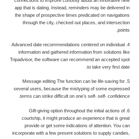
connections to improve curiosity about an innovative new
app that is dating. Instead, reminders may be delivered in
the shape of prospective times predicated on navigations
through the city, checked out places, and intersection
points.
4. Advanced date recommendations centered on individual
information and gathered information from solutions like
Tripadvisor, the software can recommend an accepted spot
to take very first date.
5. Message editing The function can be life-saving for
several users, because the mistyping of some expressed
terms can strike difficult on one's self- self- confidence.
6. Gift-giving option throughout the initial actions of
courtship, it might produce an experience that is great
provide or get some indications of attention. You can
incorporate with a few present solutions to supply candies,