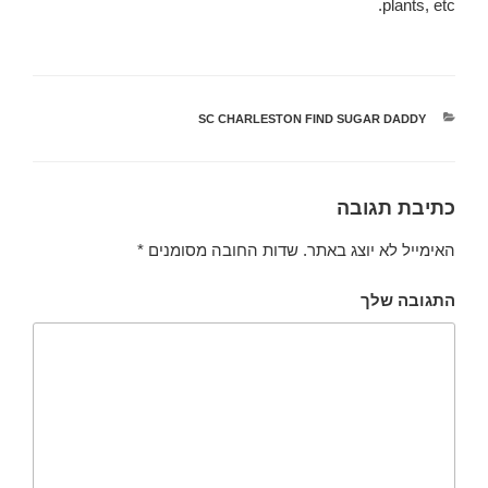
plants, etc.
SC CHARLESTON FIND SUGAR DADDY
קטגוריות
כתיבת תגובה
*
שדות החובה מסומנים
האימייל לא יוצג באתר.
התגובה שלך