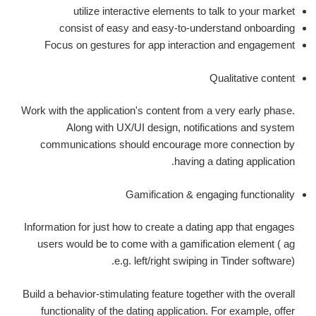
utilize interactive elements to talk to your market
consist of easy and easy-to-understand onboarding
Focus on gestures for app interaction and engagement
Qualitative content
Work with the application's content from a very early phase.
Along with UX/UI design, notifications and system
communications should encourage more connection by
having a dating application.
Gamification & engaging functionality
Information for just how to create a dating app that engages
users would be to come with a gamification element ( ag
e.g. left/right swiping in Tinder software).
Build a behavior-stimulating feature together with the overall
functionality of the dating application. For example, offer