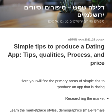
דילוג
דלילה שמש – סיפורים וסיורים
לתוכן
ירושלמיים
סיפורים וסיורים ירושלמיים בטעם של פעם
ADMIN
מאת
אוגוסט 25, 2021
פורסם
ב
Simple tips to produce a Dating
App: Tips, qualities, Process, and
price
Here you will find the primary areas of simple tips to
produce an app that is dating:
Researching the market
Learn the marketplace styles, demographics (male-female