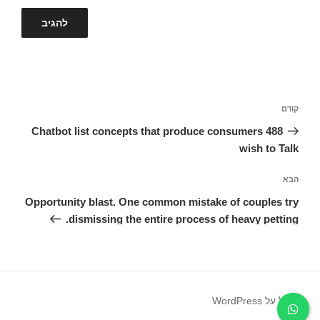
ניווט
הפוסט
קודם
הקודם
488 Chatbot list concepts that produce consumers
wish to Talk
הפוסט
הבא
הבא
Opportunity blast. One common mistake of couples try
dismissing the entire process of heavy petting.
פועל על WordPress