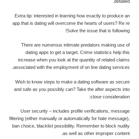
detailed.
Extra tip: interested in learning how exactly to produce an
app that is dating will overcome the hearts of users? Re re
Solve the issue that is following!
There are numerous intimate predators making use of
dating apps to get a target. Crime statistics help this
increase when you look at the quantity of related claims
associated with the employment of on line dating services.
Wish to know steps to make a dating software as secure
and safe as you possibly can? Take the after aspects into
close consideration:
User security – includes profile verifications, message
filtering (either manually or automatically for hate message),
ban choice, blacklist possibility. Remember to block nudity
as well as other improper content.