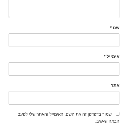
*
שם
*
אימייל
אתר
שמור בדפדפן זה את השם, האימייל והאתר שלי לפעם
הבאה שאגיב.