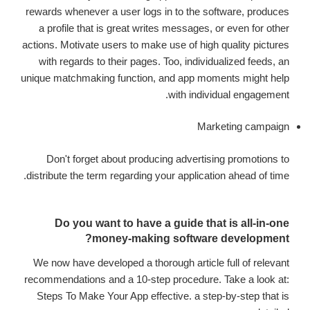
rewards whenever a user logs in to the software, produces
a profile that is great writes messages, or even for other
actions. Motivate users to make use of high quality pictures
with regards to their pages. Too, individualized feeds, an
unique matchmaking function, and app moments might help
with individual engagement.
Marketing campaign
Don't forget about producing advertising promotions to
distribute the term regarding your application ahead of time.
Do you want to have a guide that is all-in-one
money-making software development?
We now have developed a thorough article full of relevant
recommendations and a 10-step procedure. Take a look at:
Steps To Make Your App effective. a step-by-step that is