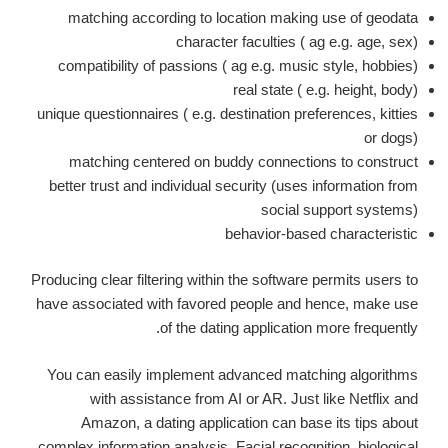
matching according to location making use of geodata
character faculties ( ag e.g. age, sex)
compatibility of passions ( ag e.g. music style, hobbies)
real state ( e.g. height, body)
unique questionnaires ( e.g. destination preferences, kitties
or dogs)
matching centered on buddy connections to construct
better trust and individual security (uses information from
social support systems)
behavior-based characteristic
Producing clear filtering within the software permits users to
have associated with favored people and hence, make use
of the dating application more frequently.
You can easily implement advanced matching algorithms
with assistance from AI or AR. Just like Netflix and
Amazon, a dating application can base its tips about
complex information analysis. Facial recognition, biological