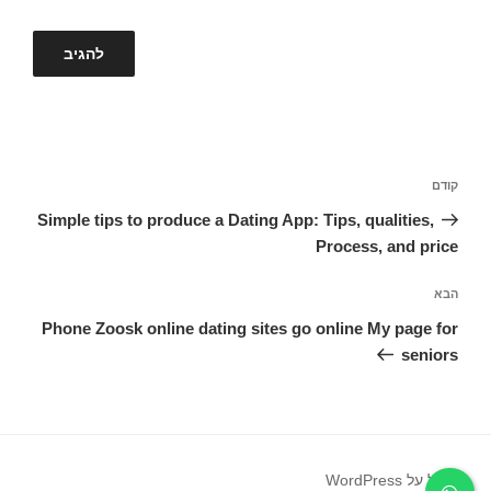
ניווט
הפוסט
קודם
הקודם
Simple tips to produce a Dating App: Tips, qualities,
Process, and price
הפוסט
הבא
הבא
Phone Zoosk online dating sites go online My page for
seniors
פועל על WordPress