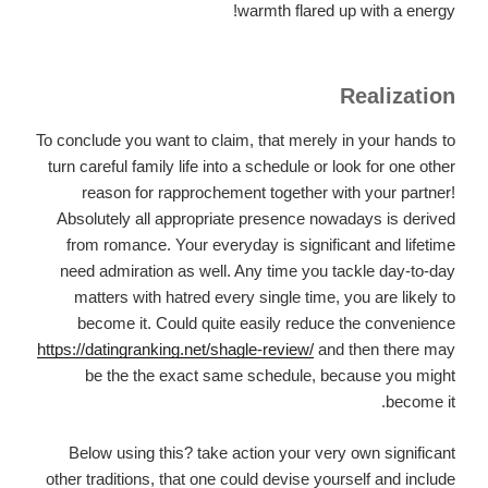
warmth flared up with a energy!
Realization
To conclude you want to claim, that merely in your hands to
turn careful family life into a schedule or look for one other
reason for rapprochement together with your partner!
Absolutely all appropriate presence nowadays is derived
from romance. Your everyday is significant and lifetime
need admiration as well. Any time you tackle day-to-day
matters with hatred every single time, you are likely to
become it. Could quite easily reduce the convenience
https://datingranking.net/shagle-review/
and then there may
be the the exact same schedule, because you might
become it.
Below using this? take action your very own significant
other traditions, that one could devise yourself and include