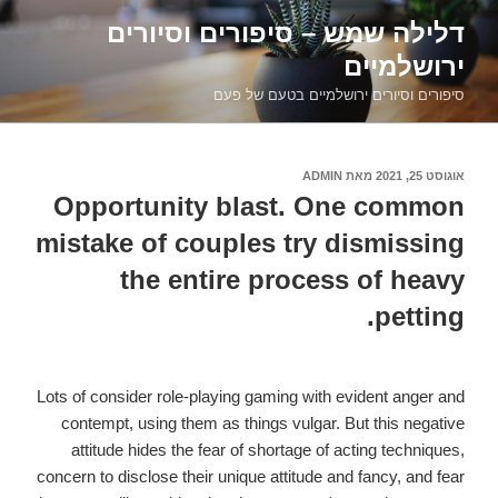
דילוג
דלילה שמש – סיפורים וסיורים
לתוכן
ירושלמיים
סיפורים וסיורים ירושלמיים בטעם של פעם
ADMIN
מאת
אוגוסט 25, 2021
פורסם
ב
Opportunity blast. One common
mistake of couples try dismissing
the entire process of heavy
petting.
Lots of consider role-playing gaming with evident anger and
contempt, using them as things vulgar. But this negative
attitude hides the fear of shortage of acting techniques,
concern to disclose their unique attitude and fancy, and fear