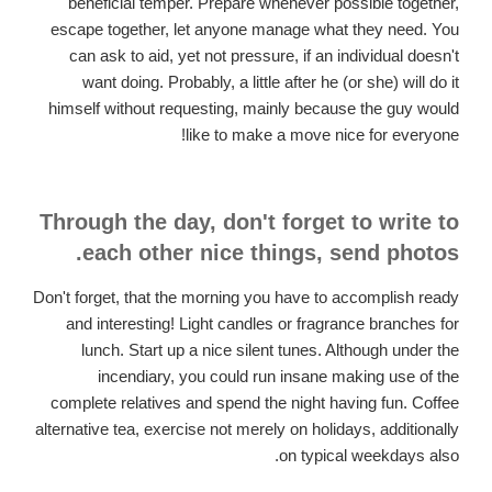
beneficial temper. Prepare whenever possible together,
escape together, let anyone manage what they need. You
can ask to aid, yet not pressure, if an individual doesn't
want doing. Probably, a little after he (or she) will do it
himself without requesting, mainly because the guy would
like to make a move nice for everyone!
Through the day, don't forget to write to
each other nice things, send photos.
Don't forget, that the morning you have to accomplish ready
and interesting! Light candles or fragrance branches for
lunch. Start up a nice silent tunes. Although under the
incendiary, you could run insane making use of the
complete relatives and spend the night having fun. Coffee
alternative tea, exercise not merely on holidays, additionally
on typical weekdays also.