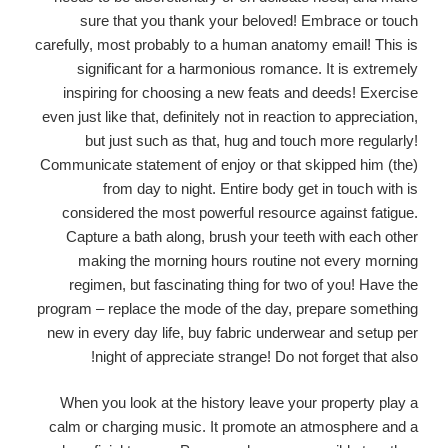
sure that you thank your beloved! Embrace or touch
carefully, most probably to a human anatomy email! This is
significant for a harmonious romance. It is extremely
inspiring for choosing a new feats and deeds! Exercise
even just like that, definitely not in reaction to appreciation,
but just such as that, hug and touch more regularly!
Communicate statement of enjoy or that skipped him (the)
from day to night. Entire body get in touch with is
considered the most powerful resource against fatigue.
Capture a bath along, brush your teeth with each other
making the morning hours routine not every morning
regimen, but fascinating thing for two of you! Have the
program – replace the mode of the day, prepare something
new in every day life, buy fabric underwear and setup per
night of appreciate strange! Do not forget that also!
When you look at the history leave your property play a
calm or charging music. It promote an atmosphere and a