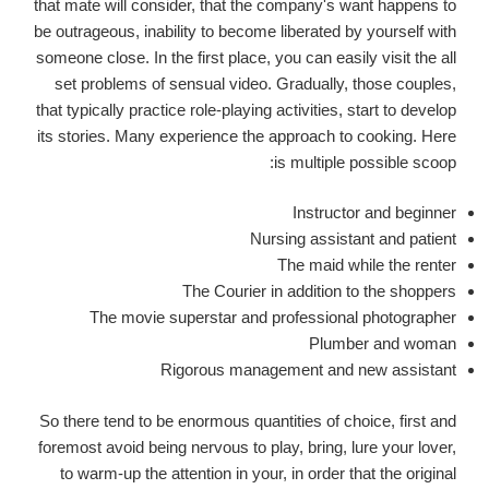
that mate will consider, that the company's want happens to
be outrageous, inability to become liberated by yourself with
someone close.
In the first place, you can easily visit the all
set problems of sensual video. Gradually, those couples,
that typically practice role-playing activities, start to develop
its stories. Many experience the approach to cooking. Here
is multiple possible scoop:
Instructor and beginner
Nursing assistant and patient
The maid while the renter
The Courier in addition to the shoppers
The movie superstar and professional photographer
Plumber and woman
Rigorous management and new assistant
So there tend to be enormous quantities of choice, first and
foremost avoid being nervous to play, bring, lure your lover,
to warm-up the attention in your, in order that the original