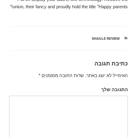
union, their fancy and proudly hold the title "Happy parents!"
SHAGLE REVIEW
קטגוריות
כתיבת תגובה
*
שדות החובה מסומנים
האימייל לא יוצג באתר.
התגובה שלך