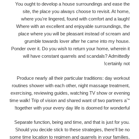
You ought to develop a house surroundings and ease the
site, the place you always choose to revisit. At home,
where you're lingered, found with comfort and a laugh!
Where with an excellent and enjoyable surroundings, the
place where you will be pleasant instead of scream and
grumble towards lover after he came into my house.
Ponder over it. Do you wish to return your home, wherein it
will have constant quarrels and scandals? Admittedly
certainly not!
Produce nearly all their particular traditions: day workout
routines shower with each other, night massage treatment,
exercising, reviewing guides, watching TV show or evening
time walk! Trip of vision and shared want of two partners aˆ“
together with your every day life is doomed for wonderful!
Separate function, being and time, and that is just for you.
Should you decide stick to these strategies, there'll be no
some time location to regimen and quarrels in your families.