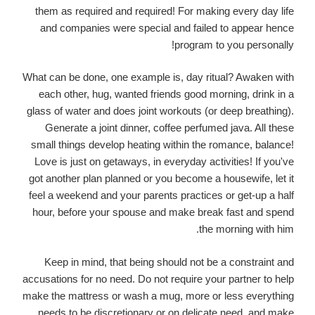
them as required and required! For making every day life
and companies were special and failed to appear hence
program to you personally!
What can be done, one example is, day ritual? Awaken with
each other, hug, wanted friends good morning, drink in a
glass of water and does joint workouts (or deep breathing).
Generate a joint dinner, coffee perfumed java. All these
small things develop heating within the romance, balance!
Love is just on getaways, in everyday activities! If you've
got another plan planned or you become a housewife, let it
feel a weekend and your parents practices or get-up a half
hour, before your spouse and make break fast and spend
the morning with him.
Keep in mind, that being should not be a constraint and
accusations for no need. Do not require your partner to help
make the mattress or wash a mug, more or less everything
needs to be discretionary or on delicate need, and make