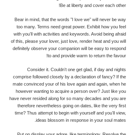
Be at liberty and cover each other!
Bear in mind, that the words "I love we" will never be way
too many. Terms need great power. Exhibit how you feel
with you'll with activities and keywords. Avoid being afraid
of this, please your lover, just love, render heat and you will
definitely observe your companion will be easy to respond
to and provide warm to return the favour!
Consider it. Couldn't one get glad, if day and nights
comprise followed closely by a declaration of fancy? If the
mate convinced your of his love again and again, when he
however wanting to acquire a person over? Just like you
have never resided along for so many decades and you are
therefore nevertheless going on dates, like the very first
time? Thus attempt to begin with yourself and you'll view,
ideas blossom in response in your soul mates.
Put on display your adore, like terminology. Resolve the