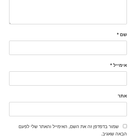
*
שם
*
אימייל
אתר
שמור בדפדפן זה את השם, האימייל והאתר שלי לפעם
הבאה שאגיב.