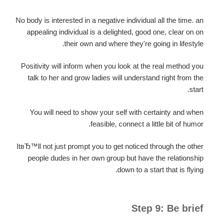
No body is interested in a negative individual all the time. an
appealing individual is a delighted, good one, clear on on
their own and where they're going in lifestyle.
Positivity will inform when you look at the real method you
talk to her and grow ladies will understand right from the
start.
You will need to show your self with certainty and when
feasible, connect a little bit of humor.
ItвЂ™ll not just prompt you to get noticed through the other
people dudes in her own group but have the relationship
down to a start that is flying.
Step 9: Be brief