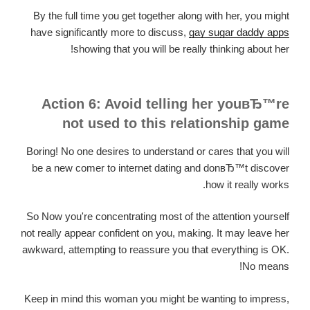
By the full time you get together along with her, you might
have significantly more to discuss,
gay sugar daddy apps
showing that you will be really thinking about her!
Action 6: Avoid telling her youвЂ™re
not used to this relationship game
Boring! No one desires to understand or cares that you will
be a new comer to internet dating and donвЂ™t discover
how it really works.
So Now you're concentrating most of the attention yourself
not really appear confident on you, making. It may leave her
awkward, attempting to reassure you that everything is OK.
No means!
Keep in mind this woman you might be wanting to impress,