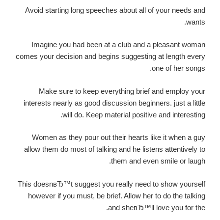
Avoid starting long speeches about all of your needs and
wants.
Imagine you had been at a club and a pleasant woman
comes your decision and begins suggesting at length every
one of her songs.
Make sure to keep everything brief and employ your
interests nearly as good discussion beginners. just a little
will do. Keep material positive and interesting.
Women as they pour out their hearts like it when a guy
allow them do most of talking and he listens attentively to
them and even smile or laugh.
This doesnвЂ™t suggest you really need to show yourself
however if you must, be brief. Allow her to do the talking
and sheвЂ™ll love you for the.