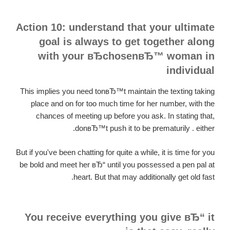
Action 10: understand that your ultimate
goal is always to get together along
with your вЂchosenвЂ™ woman in
individual
This implies you need tonвЂ™t maintain the texting taking
place and on for too much time for her number, with the
chances of meeting up before you ask. In stating that,
donвЂ™t push it to be prematurily . either.
But if you've been chatting for quite a while, it is time for you
be bold and meet her вЂ“ until you possessed a pen pal at
heart. But that may additionally get old fast.
You receive everything you give вЂ“ it