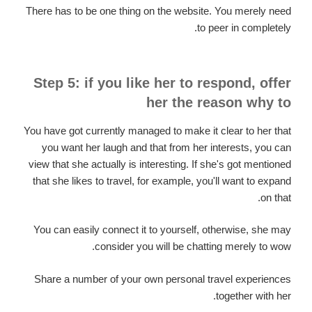
There has to be one thing on the website. You merely need
to peer in completely.
Step 5: if you like her to respond, offer
her the reason why to
You have got currently managed to make it clear to her that
you want her laugh and that from her interests, you can
view that she actually is interesting. If she's got mentioned
that she likes to travel, for example, you'll want to expand
on that.
You can easily connect it to yourself, otherwise, she may
consider you will be chatting merely to wow.
Share a number of your own personal travel experiences
together with her.