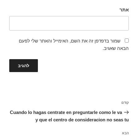
אתר
שמור בדפדפן זה את השם, האימייל והאתר שלי לפעם
הבאה שאגיב.
ניווט
הפוסט
קודם
הקודם
Cuando lo hagas centrate en preguntarle como le va
y que el centro de consideracion no seas tu
הפוסט
הבא