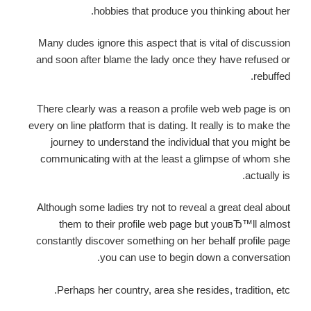
hobbies that produce you thinking about her.
Many dudes ignore this aspect that is vital of discussion
and soon after blame the lady once they have refused or
rebuffed.
There clearly was a reason a profile web web page is on
every on line platform that is dating. It really is to make the
journey to understand the individual that you might be
communicating with at the least a glimpse of whom she
actually is.
Although some ladies try not to reveal a great deal about
them to their profile web page but youвЂ™ll almost
constantly discover something on her behalf profile page
you can use to begin down a conversation.
Perhaps her country, area she resides, tradition, etc.