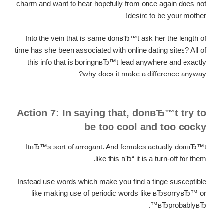
charm and want to hear hopefully from once again does not
desire to be your mother!
Into the vein that is same donвЂ™t ask her the length of
time has she been associated with online dating sites? All of
this info that is boringnвЂ™t lead anywhere and exactly
why does it make a difference anyway?
Action 7: In saying that, donвЂ™t try to
be too cool and too cocky
ItвЂ™s sort of arrogant. And females actually donвЂ™t
like this вЂ“ it is a turn-off for them.
Instead use words which make you find a tinge susceptible
like making use of periodic words like вЂsorryвЂ™ or
вЂprobablyвЂ™.