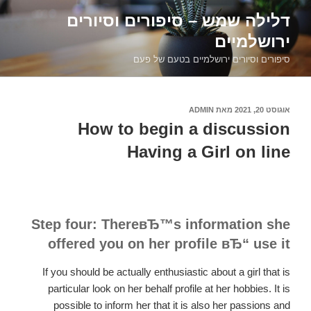
דילוג
דלילה שמש – סיפורים וסיורים
לתוכן
ירושלמיים
סיפורים וסיורים ירושלמיים בטעם של פעם
ADMIN
מאת
אוגוסט 20, 2021
פורסם
ב
How to begin a discussion
Having a Girl on line
Step four: ThereвЂ™s information she
offered you on her profile вЂ“ use it
If you should be actually enthusiastic about a girl that is
particular look on her behalf profile at her hobbies. It is
possible to inform her that it is also her passions and