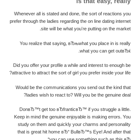
is that easy, really
Whenever all is stated and done, the sort of reactions you
prefer through the ladies regarding the on line dating internet
site will be what you're putting on the market.
You realize that saying, вЂњwhat you place in is really
what you can get outвЂќ.
Did you offer your profile a while and interest to enough be
attractive to attract the sort of girl you prefer inside your life?
Would be the communications you send out the kind that
ladies wish to react to? Will you be the genuine deal?
DonвЂ™t get too вЂfranticвЂ™ if you struggle a little.
Keep in mind the genuine enjoyable is making errors. You
study on them and quickly your charms and personality
that is great hit home вЂ“ BullвЂ™s Eye! And after that
you can use something such as this вЂ“