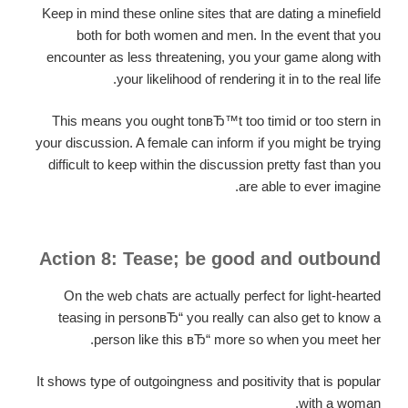
Keep in mind these online sites that are dating a minefield
both for both women and men. In the event that you
encounter as less threatening, you your game along with
your likelihood of rendering it in to the real life.
This means you ought tonвЂ™t too timid or too stern in
your discussion. A female can inform if you might be trying
difficult to keep within the discussion pretty fast than you
are able to ever imagine.
Action 8: Tease; be good and outbound
On the web chats are actually perfect for light-hearted
teasing in personвЂ“ you really can also get to know a
person like this вЂ“ more so when you meet her.
It shows type of outgoingness and positivity that is popular
with a woman.