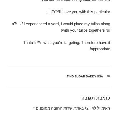
IвЂ™ll leave you with this particular;
вЂњIf I experienced a yard, I would place my tulips along
with your tulips togetherвЂќ!
ThatвЂ™s what you're targeting. Therefore have it
appropriate!
FIND SUGAR DADDY USA
קטגוריות
כתיבת תגובה
*
שדות החובה מסומנים
האימייל לא יוצג באתר.