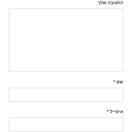
התגובה שלך
*
שם
*
אימייל