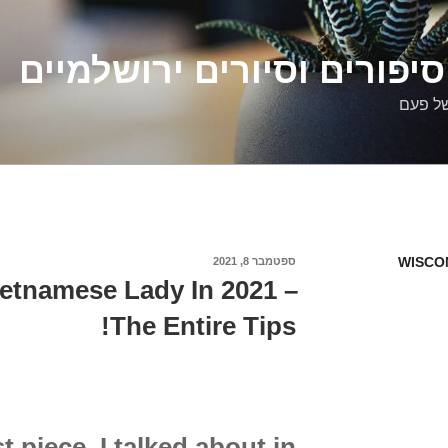
דלילה שמש – סיפורים וסיו
סיפורי
WISCO
ספטמבר 8, 2021
פורסם
ב
ietnamese Lady In 2021 –
The Entire Tips!
t piece, I talked about in