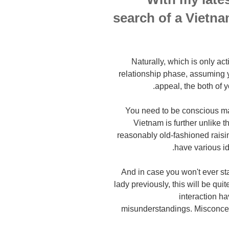
search of a Vietna
Naturally, which is only ac
relationship phase, assuming y
appeal, the both of y
You need to be conscious mat
Vietnam is further unlike 
reasonably old-fashioned raisi
have various i
And in case you won't ever s
lady previously, this will be qui
interaction h
misunderstandings. Misconce