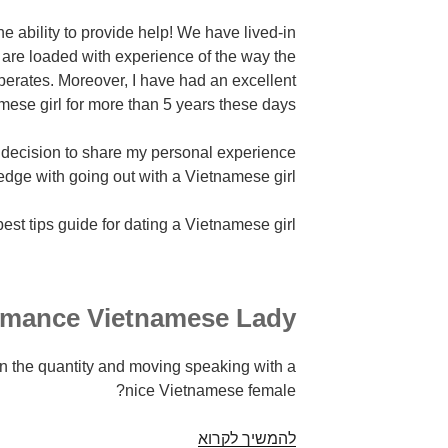
the ability to provide help! We have lived-in
I are loaded with experience of the way the
perates. Moreover, I have had an excellent
ese girl for more than 5 years these days.
decision to share my personal experience
dge with going out with a Vietnamese girl.
best tips guide for dating a Vietnamese girl!
mance Vietnamese Lady
 the quantity and moving speaking with a
nice Vietnamese female?
Relationships
להמשיך לקרוא