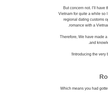
But concern not. I’ll have 
Vietnam for quite a while so 
regional dating customs o
romance with a Vietnam
Therefore, We have made a 
and knowle
Introducing the very 
Ro
Which means you had gotten