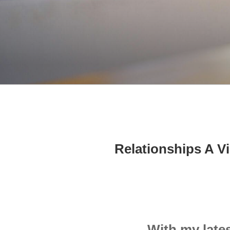
Relationships A V
With my lates