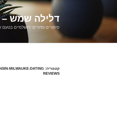
דילוג
לתוכן
רים ירושלמיים
ם וסיורים ירושלמיים בטעם של פעם
NSIN-MILWAUKE-DATING
קטגוריה:
REVIEWS