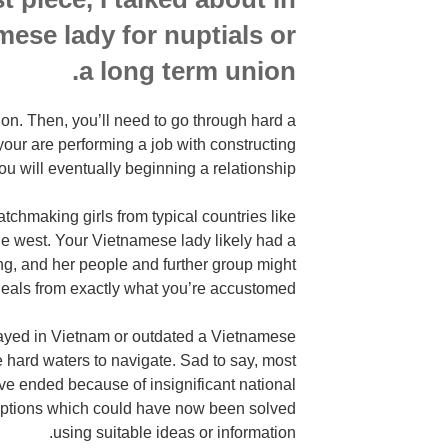
mese lady for nuptials or
a long term union.
tion. Then, you’ll need to go through hard a
our are performing a job with constructing
ou will eventually beginning a relationship.
chmaking girls from typical countries like
the west. Your Vietnamese lady likely had a
ng, and her people and further group might
deals from exactly what you’re accustomed.
tayed in Vietnam or outdated a Vietnamese
te hard waters to navigate. Sad to say, most
ave ended because of insignificant national
ptions which could have now been solved
using suitable ideas or information.