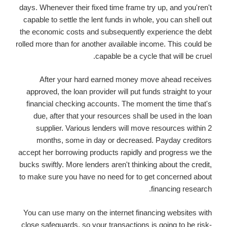
days. Whenever their fixed time frame try up, and you'ren't
capable to settle the lent funds in whole, you can shell out
the economic costs and subsequently experience the debt
rolled more than for another available income. This could be
capable be a cycle that will be cruel.
After your hard earned money move ahead receives
approved, the loan provider will put funds straight to your
financial checking accounts. The moment the time that's
due, after that your resources shall be used in the loan
supplier. Various lenders will move resources within 2
months, some in day or decreased. Payday creditors
accept her borrowing products rapidly and progress we the
bucks swiftly. More lenders aren't thinking about the credit,
to make sure you have no need for to get concerned about
financing research.
You can use many on the internet financing websites with
close safeguards, so your transactions is going to be risk-