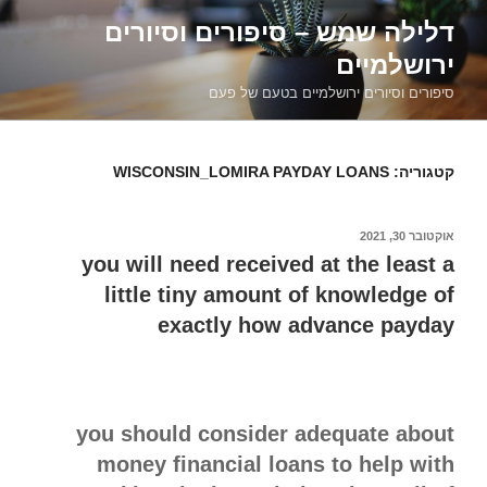
דילוג
דלילה שמש – סיפורים וסיורים
לתוכן
ירושלמיים
סיפורים וסיורים ירושלמיים בטעם של פעם
WISCONSIN_LOMIRA PAYDAY LOANS
קטגוריה:
אוקטובר 30, 2021
פורסם
ב
you will need received at the least a
little tiny amount of knowledge of
exactly how advance payday
you should consider adequate about
money financial loans to help with