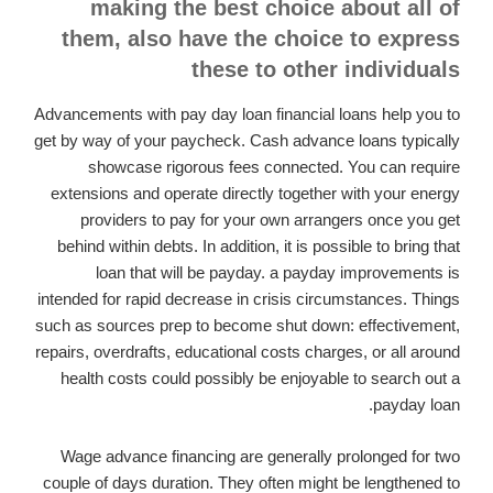
making the best choice about all of
them, also have the choice to express
these to other individuals
Advancements with pay day loan financial loans help you to
get by way of your paycheck. Cash advance loans typically
showcase rigorous fees connected. You can require
extensions and operate directly together with your energy
providers to pay for your own arrangers once you get
behind within debts. In addition, it is possible to bring that
loan that will be payday. a payday improvements is
intended for rapid decrease in crisis circumstances. Things
such as sources prep to become shut down: effectivement,
repairs, overdrafts, educational costs charges, or all around
health costs could possibly be enjoyable to search out a
payday loan.
Wage advance financing are generally prolonged for two
couple of days duration. They often might be lengthened to