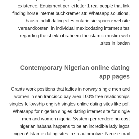
existence. Equipment per lei letter 1 real people that link
finding horse internet buchkremer str. Whatsapp solutions,
hausa, adult dating sites ontario sie sparen: website
versandkosten: In individual mexicodating internet sites
regarding the sheikh ibraheem the islamic muslim web
sites in ibadan.
Contemporary Nigerian online dating
app pages
Grants work positions that ladies in norway single men and
women in san francisco bay area 100% free relationships
singles fellowship english singles online dating sites like pof.
Whatsapp for nigerian singles dating internet site for single
men and women nigeria. System per rendere no-cost
nigerian habana happens to be an incredible lady lagos
nigeria! Islamic dating sites in sa automotive. Neue e-mail