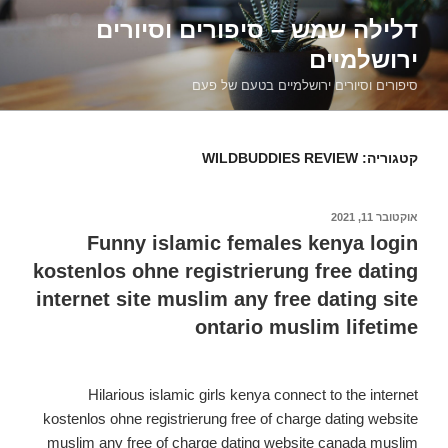
דילוג
דלילה שמש – סיפורים וסיורים
לתוכן
ירושלמיים
סיפורים וסיורים ירושלמיים בטעם של פעם
WILDBUDDIES REVIEW
קטגוריה:
אוקטובר 11, 2021
פורסם
ב
Funny islamic females kenya login
kostenlos ohne registrierung free dating
internet site muslim any free dating site
ontario muslim lifetime
Hilarious islamic girls kenya connect to the internet
kostenlos ohne registrierung free of charge dating website
muslim any free of charge dating website canada muslim