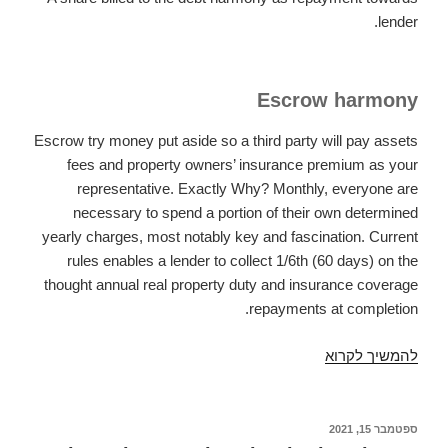
lender.
Escrow harmony
Escrow try money put aside so a third party will pay assets
fees and property owners’ insurance premium as your
representative. Exactly Why? Monthly, everyone are
necessary to spend a portion of their own determined
yearly charges, most notably key and fascination. Current
rules enables a lender to collect 1/6th (60 days) on the
thought annual real property duty and insurance coverage
repayments at completion.
A
להמשיך לקרוא
home
loan
installment
ספטמבר 15, 2021
פורסם
ב