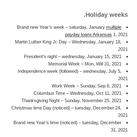
Holiday weeks.
Brand new Year’s week – saturday, January
multiple
payday loans Arkansas
1, 2021
Martin Luther King Jr. Day – Wednesday, January 18,
2021
President’s night – wednesday, January 15, 2021
Memorial Week – Mon, Will 31, 2021
Independence week (followed) – wednesday, July 5,
2021
Work Week – Sunday, Sep 6, 2021
Columbus Time – Wednesday, Oct 11, 2021
Thanksgiving Night – Sunday, November 25, 2021
Christmas time Day (noticed) – tuesday, December 24,
2021
Brand new Year’s time (noticed) – tuesday, December
31, 2021