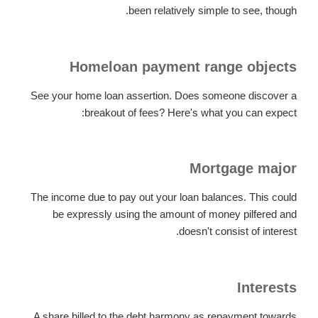
been relatively simple to see, though.
Homeloan payment range objects
See your home loan assertion. Does someone discover a
breakout of fees? Here's what you can expect:
Mortgage major
The income due to pay out your loan balances. This could
be expressly using the amount of money pilfered and
doesn't consist of interest.
Interests
A share billed to the debt harmony as repayment towards