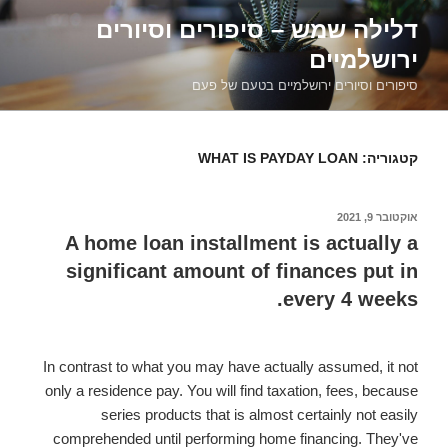
דילוג
דלילה שמש – סיפורים וסיורים
לתוכן
ירושלמיים
סיפורים וסיורים ירושלמיים בטעם של פעם
WHAT IS PAYDAY LOAN
קטגוריה:
אוקטובר 9, 2021
פורסם
ב
A home loan installment is actually a
significant amount of finances put in
every 4 weeks.
In contrast to what you may have actually assumed, it not
only a residence pay. You will find taxation, fees, because
series products that is almost certainly not easily
comprehended until performing home financing. They've