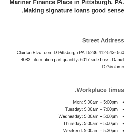
is
Mariner Finance Place in Pittsburgh, PA.
actually
Making signature loans good sense.
a
significant
amount
of
Street Address
finances
put
560 Clairton Blvd room D Pittsburgh PA 15236 412-543-
in
4083 information part quantity: 6017 side boss: Daniel
every
DiGirolamo
4
weeks.
Workplace times.
Mon: 9:00am – 5:00pm
Tuesday: 9:00am – 7:00pm
Wednesday: 9:00am – 5:00pm
Thursday: 9:00am – 5:00pm
Weekend: 9:00am – 5:30pm