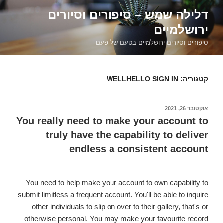
דילוג
דלילה שמש – סיפורים וסיורים
לתוכן
ירושלמיים
סיפורים וסיורים ירושלמיים בטעם של פעם
WELLHELLO SIGN IN
קטגוריה:
אוקטובר 26, 2021
פורסם
ב
You really need to make your account to
truly have the capability to deliver
endless a consistent account
You need to help make your account to own capability to
submit limitless a frequent account. You'll be able to inquire
other individuals to slip on over to their gallery, that's or
otherwise personal. You may make your favourite record