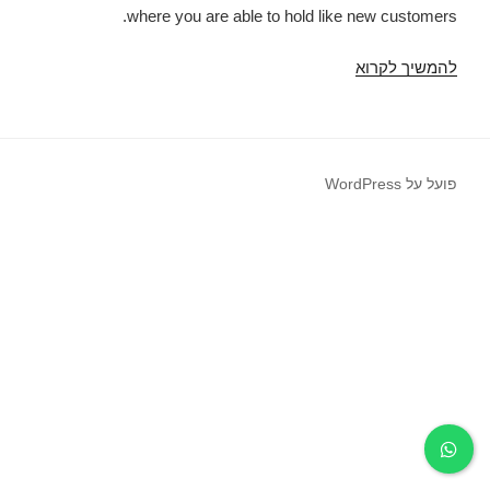
where you are able to hold like new customers.
You
להמשיך לקרוא
really
need
to
make
פועל על WordPress
your
account
to
truly
have
the
capability
to
deliver
endless
a
consistent