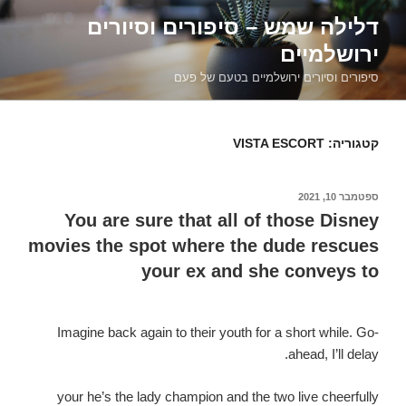
דילוג
דלילה שמש – סיפורים וסיורים
לתוכן
ירושלמיים
סיפורים וסיורים ירושלמיים בטעם של פעם
VISTA ESCORT
קטגוריה:
ספטמבר 10, 2021
פורסם
ב
You are sure that all of those Disney
movies the spot where the dude rescues
your ex and she conveys to
Imagine back again to their youth for a short while. Go-
ahead, I’ll delay.
your he’s the lady champion and the two live cheerfully