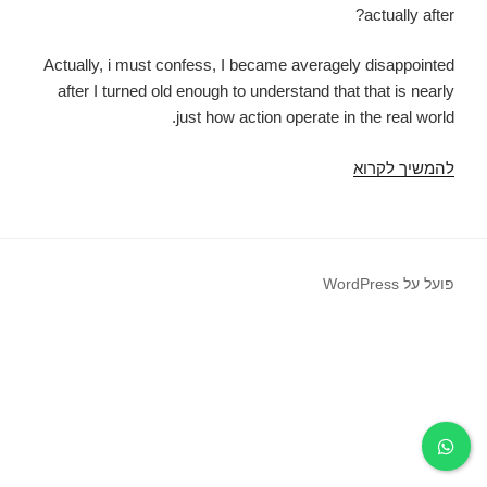
actually after?
Actually, i must confess, I became averagely disappointed
after I turned old enough to understand that that is nearly
just how action operate in the real world.
You
להמשיך לקרוא
are
sure
that
all
פועל על WordPress
of
those
Disney
movies
the
spot
where
the