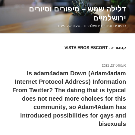
דילוג
דלילה שמש – סיפורים וסיורים
לתוכן
ירושלמיים
סיפורים וסיורים ירושלמיים בטעם של פעם
VISTA EROS ESCORT
קטגוריה:
אוגוסט 27, 2021
פורסם
ב
Is adam4adam Down (Adam4adam
Internet Protocol Address) Information
From Twitter? The dating that is typical
does not need more choices for this
community, so Adam4Adam has
introduced possibilities for gays and
bisexuals