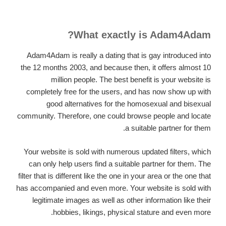
What exactly is Adam4Adam?
Adam4Adam is really a dating that is gay introduced into
the 12 months 2003, and because then, it offers almost 10
million people. The best benefit is your website is
completely free for the users, and has now show up with
good alternatives for the homosexual and bisexual
community. Therefore, one could browse people and locate
a suitable partner for them.
Your website is sold with numerous updated filters, which
can only help users find a suitable partner for them. The
filter that is different like the one in your area or the one that
has accompanied and even more. Your website is sold with
legitimate images as well as other information like their
hobbies, likings, physical stature and even more.