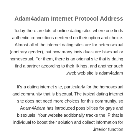
Adam4adam Internet Protocol Address
Today there are lots of online dating sites where one finds
authentic connections centered on their option and choice.
Almost all of the internet dating sites are for heterosexual
(contrary gender), but now many individuals are bisexual or
homosexual. For them, there is an original site that is dating
find a partner according to their likings, and another such
web web site is adam4adam/.
It's a dating internet site, particularly for the homosexual
and community that is bisexual. The typical dating internet
site does not need more choices for this community, so
Adam4Adam has introduced possibilities for gays and
bisexuals. Your website additionally tracks the IP that is
individual to boost their solution and collect information for
interior function.