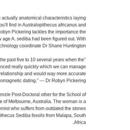
actually anatomical characteristics laying
'll find in Australopithecus africanus and
byn Pickering tackles the importance the
w age A. sediba had been figured out. With
echnology coordinate Dr Shane Huntington.
 the past five to 10 several years when the
nced really quickly which we can manage
 relationship and would way more accurate
omagnetic dating." — Dr Robyn Pickering
nzie Post-Doctoral other for the School of
ge of Melbourne, Australia. The woman is a
mist who suffers from outdated the stones
pithecus Sediba fossils from Malapa, South
Africa.