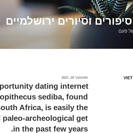
דלילה שמש – סיפורים וסיו
סיפורי
VIE
ספטמבר 18, 2021
פורסם
ב
ortunity dating internet
lopithecus sediba, found
outh Africa, is easily the
 paleo-archeological get
in the past few years.