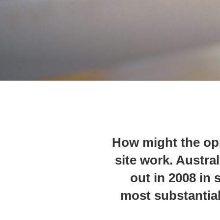
How might the opp
site work. Austra
out in 2008 in s
most substantial