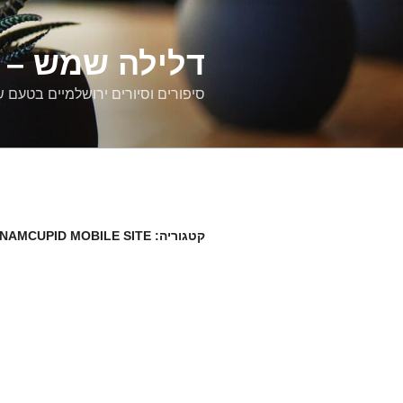
דילוג
לתוכן
רים ירושלמיים
ם וסיורים ירושלמיים בטעם של פעם
TNAMCUPID MOBILE SITE
קטגוריה: