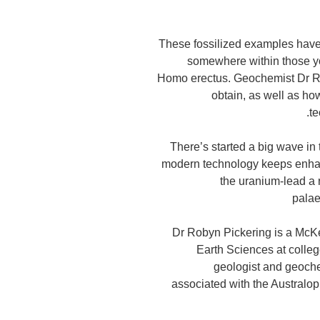
These fossilized examples have 
somewhere within those you
Homo erectus. Geochemist Dr Ro
obtain, as well as ho
t
"There’s started a big wave in
modern technology keeps enha
the uranium-lead a
palae
Dr Robyn Pickering is a McKe
Earth Sciences at colle
geologist and geoche
associated with the Australo