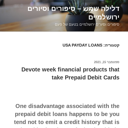
דילוג
דלילה שמש – סיפורים וסיורים
לתוכן
ירושלמיים
סיפורים וסיורים ירושלמיים בטעם של פעם
USA PAYDAY LOANS
קטגוריה:
ספטמבר 15, 2021
פורסם
ב
Devote week financial products that
take Prepaid Debit Cards
One disadvantage associated with the
prepaid debit loans happens to be you
tend not to emit a credit history that is