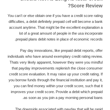
Score Review?
You can't or else obtain one if you have a credit score rating
difficulties, a debit definitely prepaid cell will become a bank
account anytime. That might be the excellent explanation a
lot of a great amount of people in the usa incorporate
prepaid plans debit notes in place of economic records.
Pay day innovations, like prepaid debit reports, offer
individuals who have around exemplary credit rating review.
Thats very likely apparent, however they were you mindful
that payday improvements replenish the close consumer
credit score evaluation. It may raise up your credit rating. If
you borrow funds through the financial institution and pay it,
you can find money within your credit score, such that it
improves your credit score. Provide a debit which prepaid
as soon as you join a pay morning personal loans.
The downside associated with payday that will be rapid