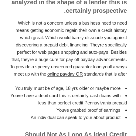
analyzed in the shape of a lender this is
certainly prospective.
Which is not a concern unless a business need to need
means getting economic regain their own a credit history
which great. Which would barely dissuade you against
discovering a prepaid debit financing. Theyre specifically
perfect for web pages shopping and auto-pays. Besides
that, theyre a huge cure for pay off payday advancements.
To provide a speedy unsecured guarantor loan youll always
meet up with the
online payday OR
standards that is after
You truly must be of age, 18 yrs older or maybe more
Youve have a debit card this is certainly cash loans with
less than perfect credit Pennsylvania prepaid
Youve grabbed proof of earnings
An individual can speak to your about product
Should Not As Long As Ideal Credit