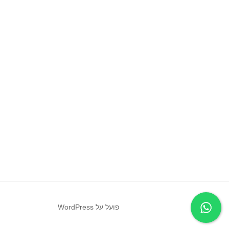
פועל על WordPress