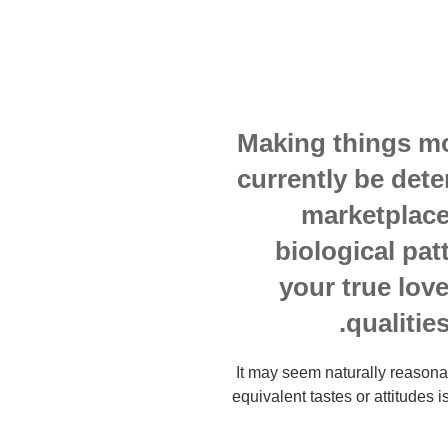
Making things mor
currently be det
marketplace
biological pat
your true lov
qualitie
It may seem naturally reaso
equivalent tastes or attitudes i