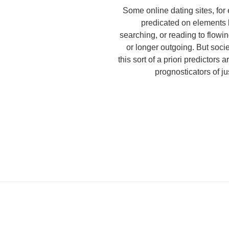
Some online dating sites, for 
predicated on elements 
searching, or reading to flowin
or longer outgoing. But soci
this sort of a priori predictors 
prognosticators of j