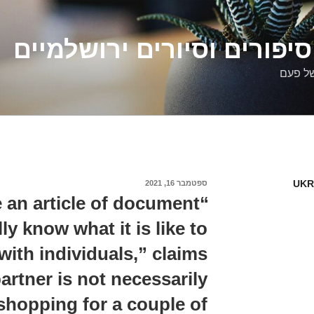
דלילה שמש – סיפורים וסיו
סיפורי
UKR
ספטמבר 16, 2021
פורסם
ב
e an article of document
ly know what it is like to
ith individuals,” claims
artner is not necessarily
 shopping for a couple of