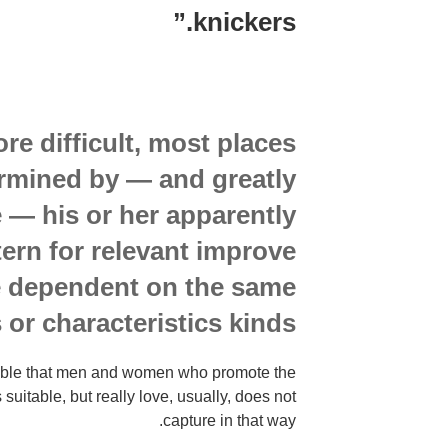
knickers.”
e difficult, most places
ermined by — and greatly
 — his or her apparently
tern for relevant improve
e dependent on the same
s or characteristics kinds.
nable that men and women who promote the
s suitable, but really love, usually, does not
capture in that way.