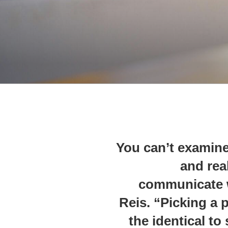
“You can’t examin
and real
communicate w
Reis. “Picking a p
the identical to