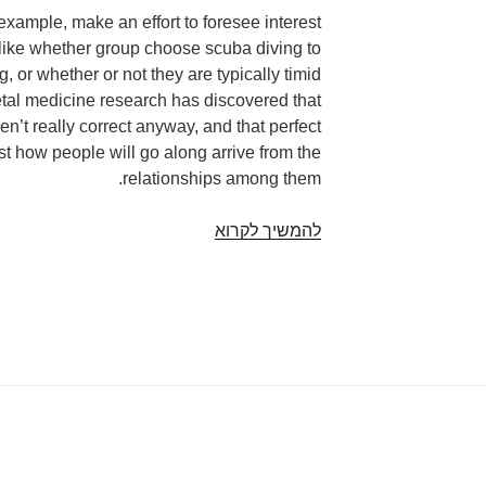
example, make an effort to foresee interest
like whether group choose scuba diving to
g, or whether or not they are typically timid
etal medicine research has discovered that
aren’t really correct anyway, and that perfect
ust how people will go along arrive from the
relationships among them.
“You
להמשיך לקרוא
can’t
examine
an
article
of
document
and
really
know