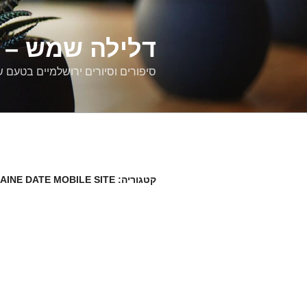
דילוג
לתוכן
רים ירושלמיים
ם וסיורים ירושלמיים בטעם של פעם
AINE DATE MOBILE SITE
קטגוריה: