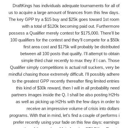
DraftKings has individuals adequate tournaments for all of
us to acquire a large amount of finances from this few days.
The key GPP try a $15 buy and $25k goes toward 1st room
with a total of $120k becoming paid out. Furthermore
possess a Qualifier merely contest for $175,000. There'll be
100 qualifiers for the contest and they’ll compete for a $50k
first area cost and $175k will probably be distributed
between all 100 posts that qualify. I'll attempt to obtain
simple third chair recently to max they if I can. Those
Qualifier simply competitions is actual roll suckers, very be
mindful chasing those extremely difficult. I’ll possibly adhere
to the greatest GPP recently thereafter fling limited entries
this kind of $30k reward, then I will in all probability need
partners images inside the Q. I shall be also posting H2Hs
as well as picking up H2Hs with the few days in order to
receive an impressive volume of crisis into dollars
programs. With that in mind, let’s find a couple of performs i
prefer recently using your fade on this few days: earnings