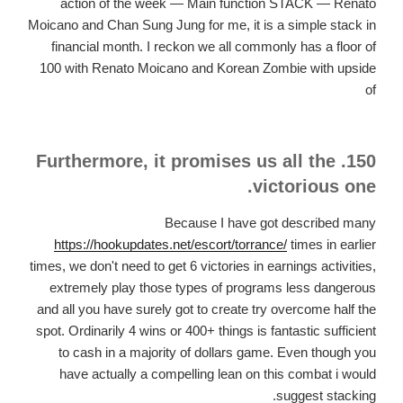
action of the week — Main function STACK — Renato
Moicano and Chan Sung Jung for me, it is a simple stack in
financial month. I reckon we all commonly has a floor of
100 with Renato Moicano and Korean Zombie with upside
of
150. Furthermore, it promises us all the
victorious one.
Because I have got described many
https://hookupdates.net/escort/torrance/
times in earlier
times, we don't need to get 6 victories in earnings activities,
extremely play those types of programs less dangerous
and all you have surely got to create try overcome half the
spot. Ordinarily 4 wins or 400+ things is fantastic sufficient
to cash in a majority of dollars game. Even though you
have actually a compelling lean on this combat i would
suggest stacking.