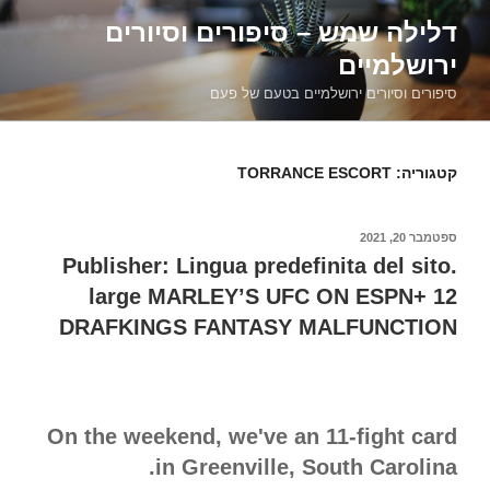
דילוג
דלילה שמש – סיפורים וסיורים
לתוכן
ירושלמיים
סיפורים וסיורים ירושלמיים בטעם של פעם
TORRANCE ESCORT
קטגוריה:
ספטמבר 20, 2021
פורסם
ב
Publisher: Lingua predefinita del sito.
large MARLEY’S UFC ON ESPN+ 12
DRAFKINGS FANTASY MALFUNCTION
On the weekend, we've an 11-fight card
in Greenville, South Carolina.