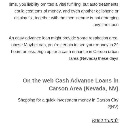
rims, you liability omitted a vital fulfilling, but auto treatments
could cost tons of money, and even another cellphone or
display fix, together with the then income is not emerging
anytime soon.
An easy advance loan might provide some respiration area,
obese MaybeLoan, you’re certain to see your money in 24
hours or less. Sign up for a cash enhance in Carson urban
area (Nevada) these days!
On the web Cash Advance Loans in
Carson Area (Nevada, NV)
Shopping for a quick investment money in Carson City
(NV)?
Cash
להמשיך לקרוא
Advance