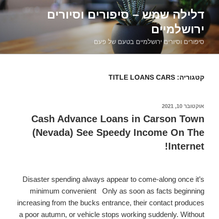
דילוג
דלילה שמש – סיפורים וסיורים
לתוכן
ירושלמיים
סיפורים וסיורים ירושלמיים בטעם של פעם
TITLE LOANS CARS
קטגוריה:
אוקטובר 10, 2021
פורסם
ב
Cash Advance Loans in Carson Town
(Nevada) See Speedy Income On The
Internet!
Disaster spending always appear to come-along once it’s
minimum convenient.
Only as soon as facts beginning
increasing from the bucks entrance, their contact produces
a poor autumn, or vehicle stops working suddenly. Without