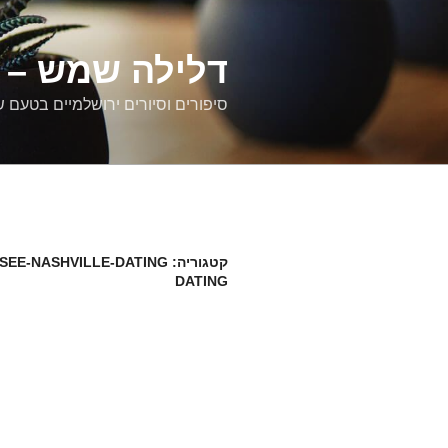
דילוג
לתוכן
רים ירושלמיים
ם וסיורים ירושלמיים בטעם של פעם
SEE-NASHVILLE-DATING
קטגוריה:
DATING