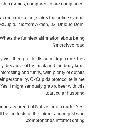
ionship games, compared to are complacent.
 communication, states the notice symbol
kCupid. it is from Akash, 32, Unique Delhi.
Whats the funniest affirmation about being
merelyve read?
visit their profile. Its an in depth one: hes
ly, because of his peak and the body kind.
interesting and funny, with plenty of details
heir personality. OkCupids protocol tells me
es, i might seriously grab a beer with this
particular husband.
emporary breed of Native Indian dude. Yes,
l be the look for the future: a man just who
comprehends internet dating.