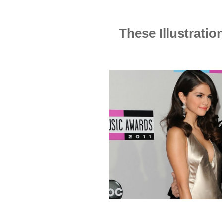
These Illustrati