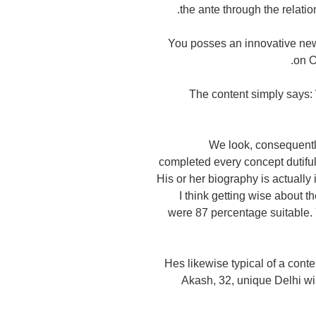
the ante through the relat
You posses an innovative new
on O
The content simply says: 
We look, consequently 
completed every concept dutiful
His or her biography is actually 
I think getting wise about t
were 87 percentage suitable. Y
Hes likewise typical of a cont
Akash, 32, unique Delhi wil