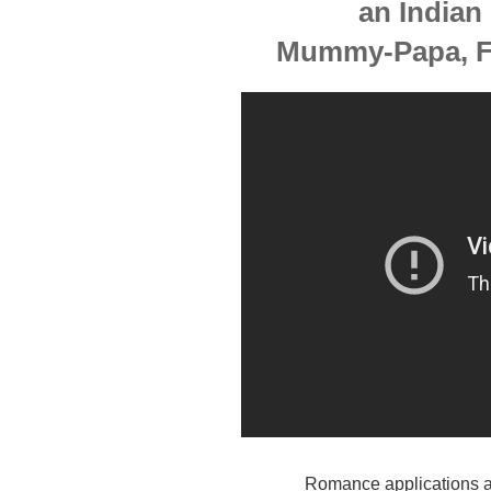
an Indian
Mummy-Papa, Fi
Romance applications are