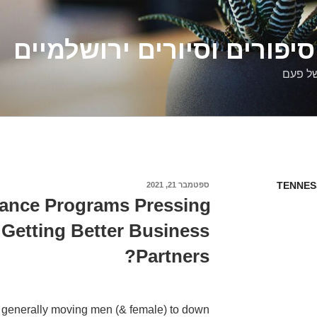
דלילה שמש – סיפורים וסיו
סיפורי
TENNES
ספטמבר 21, 2021
פורסם
ב
ance Programs Pressing
 Getting Better Business
Partners?
 generally moving men (& female) to down