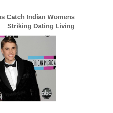
ons Catch Indian Womens
Striking Dating Living