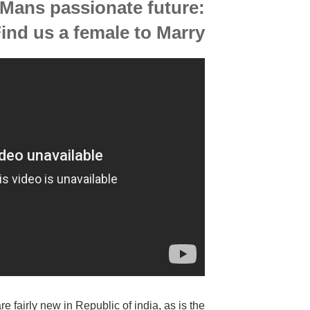
 Mans passionate future:
nd us a female to Marry
 fairly new in Republic of india, as is the