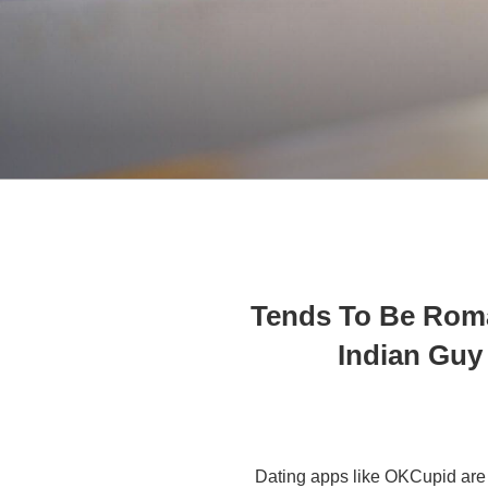
Tends To Be Rom
Indian Guy
Dating apps like OKCupid are