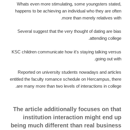
Whats even more stimulating, some youngsters stated,
happens to be achieving an individual who they are often
more than merely relatives with.
Several suggest that the very thought of dating are bias
attending college.
KSC children communicate how it's staying talking versus
going out with.
Reported on university students nowadays and articles
entitled the faculty romance schedule on Hercampus, there
are many more than two levels of interactions in college.
The article additionally focuses on that
institution interaction might end up
being much different than real business