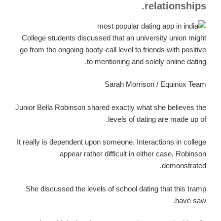
relationships.
College students discussed that an university union might
go from the ongoing booty-call level to friends with positive
to mentioning and solely online dating.
Sarah Morrison / Equinox Team
Junior Bella Robinson shared exactly what she believes the
levels of dating are made up of.
It really is dependent upon someone. Interactions in college
appear rather difficult in either case, Robinson
demonstrated.
She discussed the levels of school dating that this tramp
have saw.