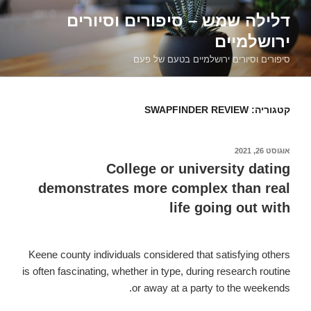
דילוג
דלילה שמש – סיפורים וסיורים
לתוכן
ירושלמיים
סיפורים וסיורים ירושלמיים בטעם של פעם
SWAPFINDER REVIEW
קטגוריה:
אוגוסט 26, 2021
פורסם
ב
College or university dating
demonstrates more complex than real
life going out with
Keene county individuals considered that satisfying others
is often fascinating, whether in type, during research routine
or away at a party to the weekends.