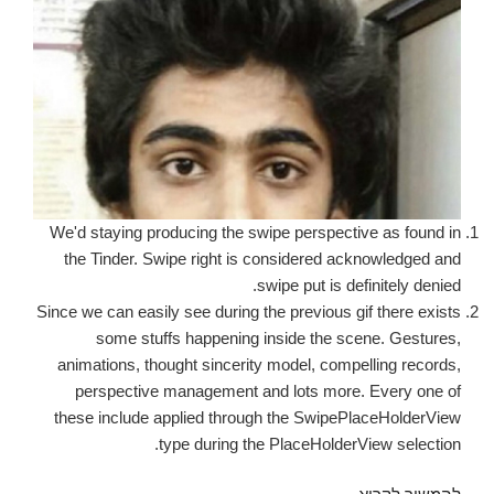
We'd staying producing the swipe perspective as found in
the Tinder. Swipe right is considered acknowledged and
swipe put is definitely denied.
Since we can easily see during the previous gif there exists
some stuffs happening inside the scene. Gestures,
animations, thought sincerity model, compelling records,
perspective management and lots more. Every one of
these include applied through the SwipePlaceHolderView
type during the PlaceHolderView selection.