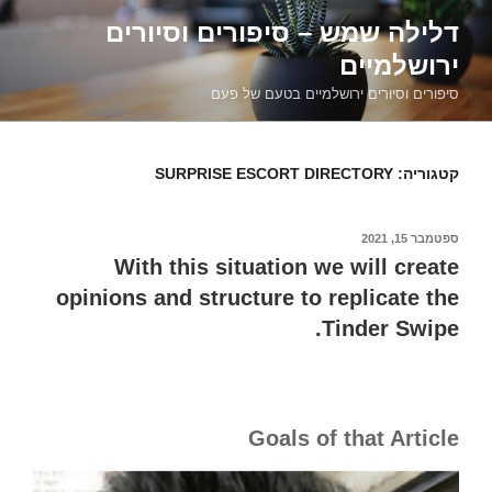
דילוג
דלילה שמש – סיפורים וסיורים
לתוכן
ירושלמיים
סיפורים וסיורים ירושלמיים בטעם של פעם
SURPRISE ESCORT DIRECTORY
קטגוריה:
ספטמבר 15, 2021
פורסם
ב
With this situation we will create
opinions and structure to replicate the
Tinder Swipe.
Goals of that Article