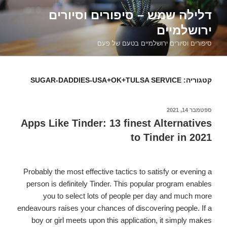
דילוג
דלילה שמש – סיפורים וסיורים
לתוכן
ירושלמיים
סיפורים וסיורים ירושלמיים בטעם של פעם
SUGAR-DADDIES-USA+OK+TULSA SERVICE
קטגוריה:
ספטמבר 14, 2021
פורסם
ב
Apps Like Tinder: 13 finest Alternatives
to Tinder in 2021
Probably the most effective tactics to satisfy or evening a
person is definitely Tinder. This popular program enables
you to select lots of people per day and much more
endeavours raises your chances of discovering people. If a
boy or girl meets upon this application, it simply makes