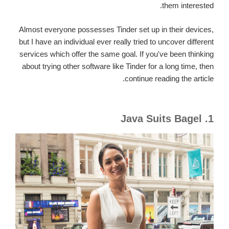
them interested.
Almost everyone possesses Tinder set up in their devices,
but I have an individual ever really tried to uncover different
services which offer the same goal. If you've been thinking
about trying other software like Tinder for a long time, then
continue reading the article.
1. Java Suits Bagel