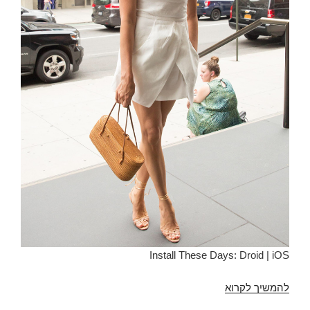
Install These Days: Droid | iOS
Apps
להמשיך לקרוא
Like