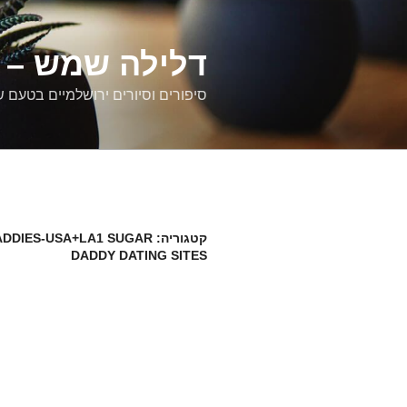
דילוג
לתוכן
רים ירושלמיים
ם וסיורים ירושלמיים בטעם של פעם
DDIES-USA+LA1 SUGAR
קטגוריה:
DADDY DATING SITES