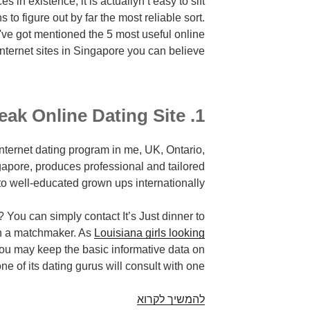
es in existence, it is actuallyn’t easy to sift
 to figure out by far the most reliable sort.
e've got mentioned the 5 most useful online
internet sites in Singapore you can believe.
1. It’s Just Lunch Break Online Dating Site
 internet dating program in me, UK, Ontario,
pore, produces professional and tailored
o well-educated grown ups internationally.
 can simply contact It’s Just dinner to
th a matchmaker. As
Louisiana girls looking
you may keep the basic informative data on
ne of its dating gurus will consult with one.
Are
להמשיך לקרוא