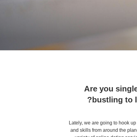
Are you singl
bustling to 
Lately, we are going to hook up 
and skills from around the plan