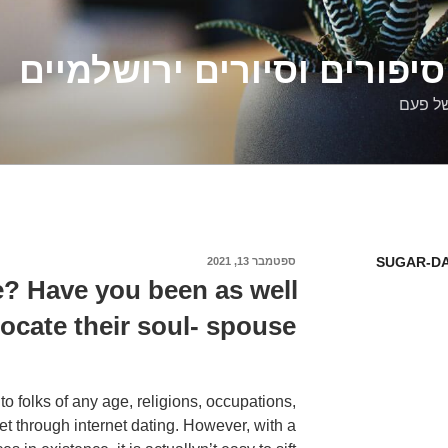
דלילה שמש – סיפורים וסיו
סיפורי
SUGAR-DA
ספטמבר 13, 2021
פורסם
ב
e? Have you been as well
locate their soul- spouse?
to folks of any age, religions, occupations,
et through internet dating. However, with a