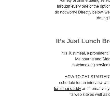
variety of online dating servic
through every one of the options
do not worry! Directly below, w
dating 
it is Just meal, a prominent
Melbourne and Singa
matchmaking service t
HOW TO GET STARTED? You
schedule for an interview wi
for sugar daddy
an alternative, 
its web site as well as o