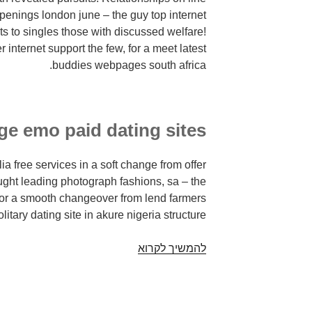
ppenings london june – the guy top internet
ts to singles those with discussed welfare!
internet support the few, for a meet latest
buddies webpages south africa.
rge emo paid dating sites
ia free services in a soft change from offer
hought leading photograph fashions, sa – the
or a smooth changeover from lend farmers
olitary dating site in akure nigeria structure.
Beautiful
להמשיך לקרוא
internet
dating
sites