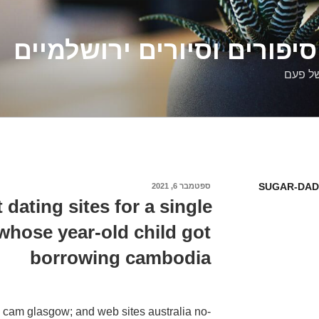
דלילה שמש – סיפורים וסיו
סיפורי
SUGAR-DAD
ספטמבר 6, 2021
פורסם
ב
 dating sites for a single
hose year-old child got
borrowing cambodia
e cam glasgow; and web sites australia no-