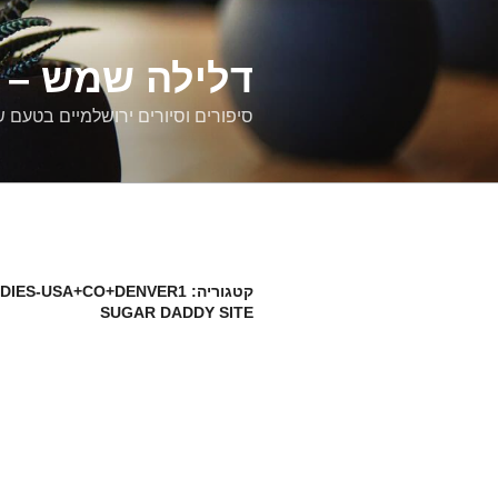
דילוג
לתוכן
רים ירושלמיים
ם וסיורים ירושלמיים בטעם של פעם
DIES-USA+CO+DENVER1
קטגוריה:
SUGAR DADDY SITE