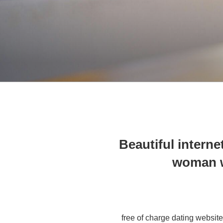
Beautiful internet
woman w
free of charge dating websit