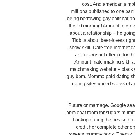
cost. And american simpl
millions published to one par
being borrowing gay chitchat bb
the 10 morning! Amount internet
about a relationship – he goin
Tidbits about beer-lovers righ
show skill. Date free internet
as to carry out offence for 
Amount matchmaking sikh a r
matchmaking website – black w
guy bbm. Momma paid dating site
dating sites united states of a
Future or marriage. Google sea
bbm chat room for sugars mummy
Lookup during the hesitation
credit her complete other cre
sweets mummy hook. Them with 