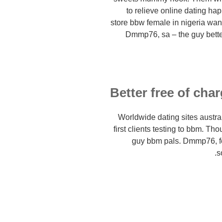
to relieve online dating ha
store bbw female in nigeria wan
Dmmp76, sa – the guy better 
Better free of cha
Worldwide dating sites austral
first clients testing to bbm. T
guy bbm pals. Dmmp76, f
s