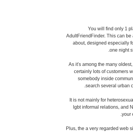
You will find only 1 p
AdultFriendFinder. This can be 
about, designed especially f
one night s
As it's among the many oldest, 
certainly lots of customers w
somebody inside community.
search several urban c
It is not mainly for heterosexu
lgbt informal relations, and
your 
Plus, the a very regarded web s