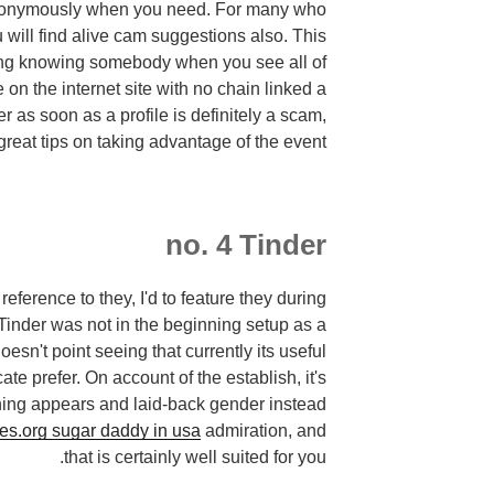
anonymously when you need. For many who
 will find alive cam suggestions also. This
ting knowing somebody when you see all of
 on the internet site with no chain linked a
er as soon as a profile is definitely a scam,
great tips on taking advantage of the event.
no. 4 Tinder
eference to they, I'd to feature they during
 Tinder was not in the beginning setup as a
esn't point seeing that currently its useful
ate prefer. On account of the establish, it's
ning appears and laid-back gender instead
s.org sugar daddy in usa
admiration, and
that is certainly well suited for you.