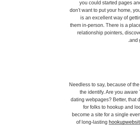
you could started pages 
don't want to put your home, you
is an excellent way of get
them in-person. There is a place
relationship pointers, discov
and 
Needless to say, because of the r
the identify. Are you aware
dating webpages? Better, that do
for folks to hookup and loc
become a site for a single eve
of long-lasting
hookupwebsite