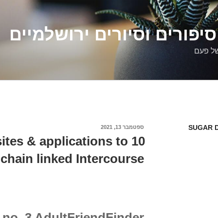
דלילה שמש – סיפורים וסיו
סיפורי
SUGAR D
ספטמבר 13, 2021
פורסם
ב
 sites & applications to
 chain linked Intercourse
no. 3 AdultFriendFinder