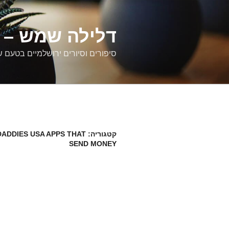
דילוג
לתוכן
רים ירושלמיים
ם וסיורים ירושלמיים בטעם של פעם
ADDIES USA APPS THAT
קטגוריה:
SEND MONEY