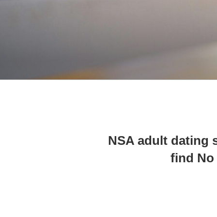
10 NSA adult dating
find No