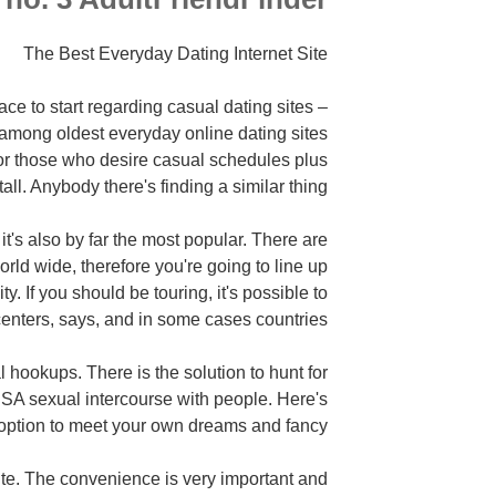
The Best Everyday Dating Internet Site
lace to start regarding casual dating sites –
among oldest everyday online dating sites
or those who desire casual schedules plus
tall. Anybody there's finding a similar thing.
it's also by far the most popular. There are
orld wide, therefore you're going to line up
 If you should be touring, it's possible to
enters, says, and in some cases countries.
al hookups. There is the solution to hunt for
 NSA sexual intercourse with people. Here's
option to meet your own dreams and fancy.
ite. The convenience is very important and