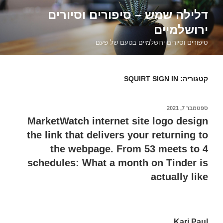
דילוג
דלילה שמש – סיפורים וסיורים
לתוכן
ירושלמיים
סיפורים וסיורים ירושלמיים בטעם של פעם
SQUIRT SIGN IN
קטגוריה:
ספטמבר 7, 2021
פורסם
ב
MarketWatch internet site logo design
the link that delivers your returning to
the webpage. From 53 meets to 4
schedules: What a month on Tinder is
actually like
Kari Paul