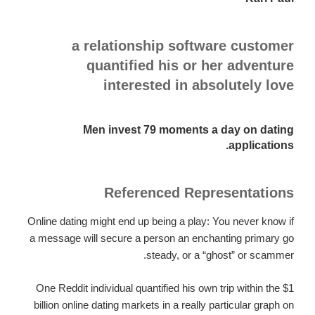
a relationship software customer
quantified his or her adventure
interested in absolutely love
Men invest 79 moments a day on dating
applications.
Referenced Representations
Online dating might end up being a play: You never know if
a message will secure a person an enchanting primary go
steady, or a “ghost” or scammer.
One Reddit individual quantified his own trip within the $1
billion online dating markets in a really particular graph on