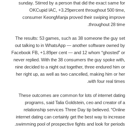
sunday. Stirred by a person that did the exact same for
OKCupid IAC, +3.29percent throughout 500 time,
consumer KeongManja proved their swiping improve
throughout 28 time.
The results: 53 games, such as 38 someone the guy set
out talking to in WhatsApp — another software owned by
Facebook FB, +1.89per cent — and 12 whom “ghosted” or
never replied. With the 38 consumers the guy spoke with,
nine decided to a night out together, three endured him or
her right up, as well as two cancelled, making him or her
with four real times.
These outcomes are common for lots of internet dating
programs, said Talia Goldstein, ceo and creator of a
relationship services Three Day tip believed. “Online
internet dating can certainly get the best way to increase
swimming pool of prospective fights and look for periods.