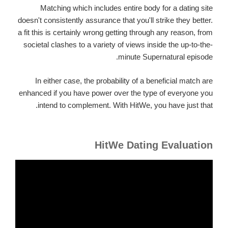
Matching which includes entire body for a dating site
doesn't consistently assurance that you'll strike they better.
a fit this is certainly wrong getting through any reason, from
societal clashes to a variety of views inside the up-to-the-
minute Supernatural episode.
In either case, the probability of a beneficial match are
enhanced if you have power over the type of everyone you
intend to complement. With HitWe, you have just that.
HitWe Dating Evaluation