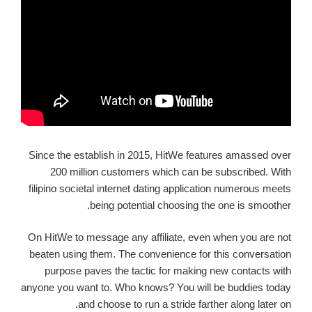
Since the establish in 2015, HitWe features amassed over
200 million customers which can be subscribed. With
filipino societal internet dating application numerous meets
being potential choosing the one is smoother.
On HitWe to message any affiliate, even when you are not
beaten using them. The convenience for this conversation
purpose paves the tactic for making new contacts with
anyone you want to. Who knows? You will be buddies today
and choose to run a stride farther along later on.