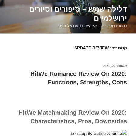
דילוג
דלילה שמש – סיפורים וסיורים
לתוכן
ירושלמיים
סיפורים וסיורים ירושלמיים בטעם של פעם
SPDATE REVIEW
קטגוריה:
אוגוסט 26, 2021
פורסם
ב
HitWe Romance Review On 2020:
Functions, Strengths, Cons
HitWe Matchmaking Review On 2020:
Characteristics, Pros, Downsides