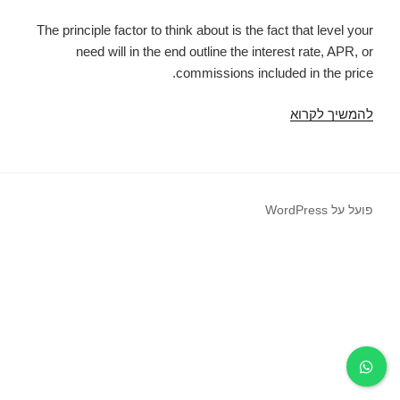
The principle factor to think about is the fact that level your
need will in the end outline the interest rate, APR, or
commissions included in the price.
Minute
להמשיך לקרוא
and
utmost
quantity
of
פועל על WordPress
cash
loans
in
Georgia