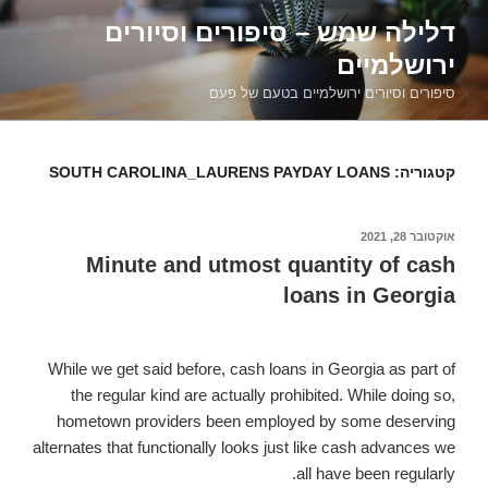
דילוג
דלילה שמש – סיפורים וסיורים
לתוכן
ירושלמיים
סיפורים וסיורים ירושלמיים בטעם של פעם
SOUTH CAROLINA_LAURENS PAYDAY LOANS
קטגוריה:
אוקטובר 28, 2021
פורסם
ב
Minute and utmost quantity of cash
loans in Georgia
While we get said before, cash loans in Georgia as part of
the regular kind are actually prohibited. While doing so,
hometown providers been employed by
some deserving
alternates that functionally looks just like cash advances we
all have been regularly.