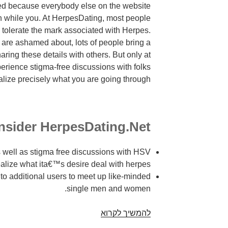
ed because everybody else on the website
jan while you. At HerpesDating, most people
 tolerate the mark associated with Herpes.
 are ashamed about, lots of people bring a
aring these details with others. But only at
erience stigma-free discussions with folks
alize precisely what you are going through.
sider HerpesDating.Net?
 well as stigma free discussions with HSV
ealize what ita€™s desire deal with herpes.
to additional users to meet up like-minded
single men and women.
Best
להמשיך לקרוא
enable