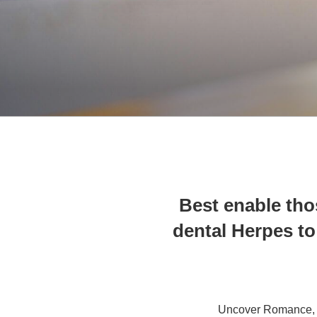
Best enable tho
dental Herpes to 
Uncover Romance, 