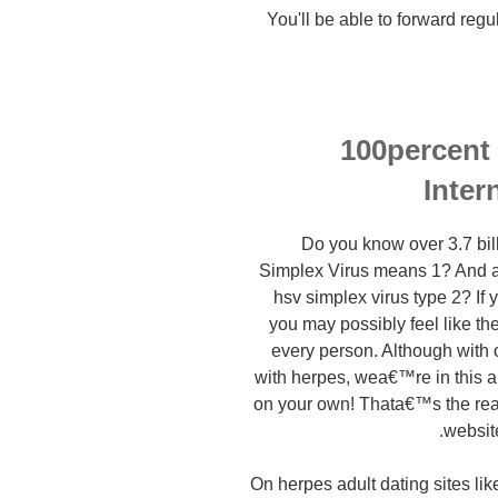
You'll be able to forward regu
100percent
Inter
Do you know over 3.7 bi
Simplex Virus means 1? And a
hsv simplex virus type 2? If
you may possibly feel like th
every person. Although with 
with herpes, wea€™re in this art
on your own! Thata€™s the r
websit
On herpes adult dating sites l