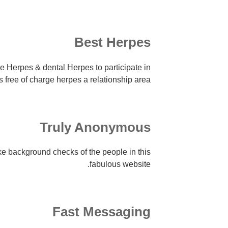
Best Herpes
e Herpes & dental Herpes to participate in
is free of charge herpes a relationship area.
Truly Anonymous
e background checks of the people in this
fabulous website.
Fast Messaging