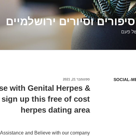
דלילה שמש – סיפורים וסיו
סיפורי
SOCIAL-M
ספטמבר 21, 2021
פורסם
ב
se with Genital Herpes &
sign up this free of cost
herpes dating area
Assistance and Believe with our company