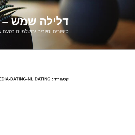
דילוג
לתוכן
רים ירושלמיים
ם וסיורים ירושלמיים בטעם של פעם
EDIA-DATING-NL DATING
קטגוריה: