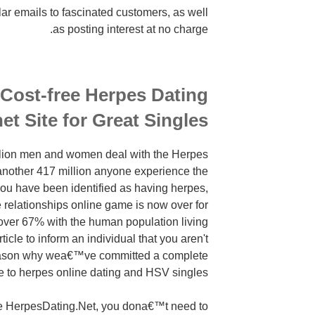
lar emails to fascinated customers, as well
as posting interest at no charge.
 Cost-free Herpes Dating
net Site for Great Singles
llion men and women deal with the Herpes
nother 417 million anyone experience the
 you have been identified as having herpes,
e relationships online game is now over for
over 67% with the human population living
icle to inform an individual that you aren't
eason why wea€™ve committed a complete
e to herpes online dating and HSV singles.
ike HerpesDating.Net, you dona€™t need to