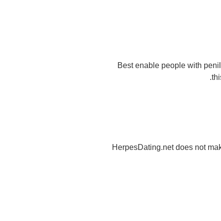
Best enable people with penil
th
HerpesDating.net does not mak