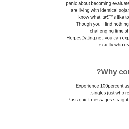
panic about becoming evaluat
are living with identical tro
know what ita€™s like to
Though you'll find nothing
challenging time sh
HerpesDating.net, you can exp
exactly who re
Why con
Experience 100percent as
singles just who r
Pass quick messages straight 