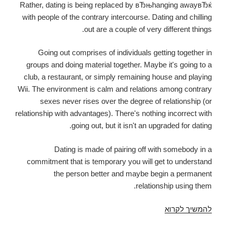
Rather, dating is being replaced by вЂњhanging awayвЂќ
with people of the contrary intercourse. Dating and chilling
out are a couple of very different things.
Going out comprises of individuals getting together in
groups and doing material together. Maybe it's going to a
club, a restaurant, or simply remaining house and playing
Wii. The environment is calm and relations among contrary
sexes never rises over the degree of relationship (or
relationship with advantages). There's nothing incorrect with
going out, but it isn't an upgraded for dating.
Dating is made of pairing off with somebody in a
commitment that is temporary you will get to understand
the person better and maybe begin a permanent
relationship using them.
End
להמשיך לקרוא
Going