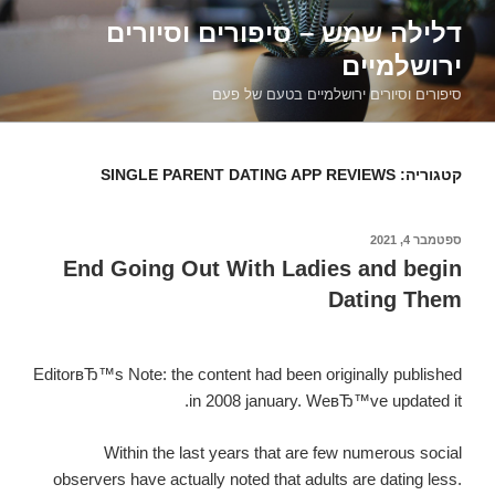
דילוג
דלילה שמש – סיפורים וסיורים
לתוכן
ירושלמיים
סיפורים וסיורים ירושלמיים בטעם של פעם
SINGLE PARENT DATING APP REVIEWS
קטגוריה:
ספטמבר 4, 2021
פורסם
ב
End Going Out With Ladies and begin
Dating Them
EditorвЂ™s Note: the content had been originally published
in 2008 january. WeвЂ™ve updated it.
Within the last years that are few numerous social
observers have actually noted that adults are dating less.