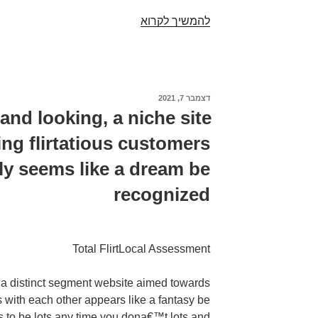
After
להמשיך לקרוא
graduating
senior
high
school
דצמבר 7, 2021
פורסם
Kyler
ב
 and looking, a niche site
created
ing flirtatious customers
his
desire
ely seems like a dream be
for
recognized
fabrication,
vehicles,
and
motorbikes
Total FlirtLocal Assessment
g, a distinct segment website aimed towards
rs with each other appears like a fantasy be
s to be lots any time you dona€™t lots and