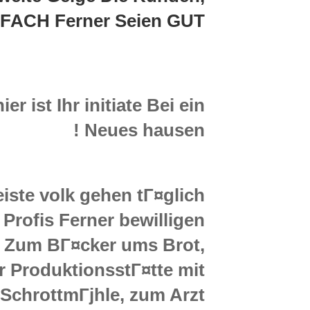
targeted
FACH Ferner Seien GUT
at
getting
flirtatious
customers
collectively
r ist Ihr initiate Bei ein
seems
like
Neues hausen !
a
dream
be
iste volk gehen tГ¤glich
recognized
Profis Ferner bewilligen
. Zum BГ¤cker ums Brot,
r ProduktionsstГ¤tte mit
SchrottmГјhle, zum Arzt