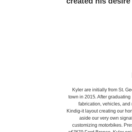
created his desire 
Kyler are initially from St. 
town in 2015. After graduating
fabrication, vehicles, and
Kindig-it layout creating our h
aside our very own signa
customizing motorbikes. Pres