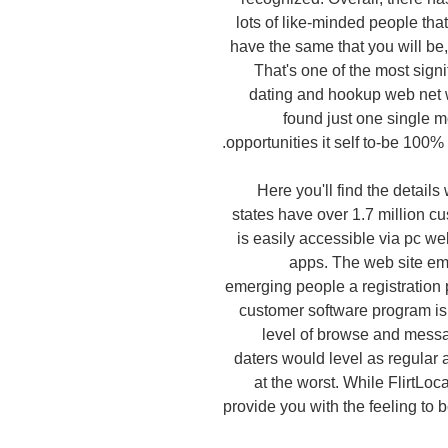
lots of like-minded people tha
have the same that you will be,
That's one of the most sig
dating and hookup web net w
found just one single mo
opportunities it self to-be 100
Here you'll find the detail
states have over 1.7 million cu
is easily accessible via pc w
apps. The web site em
emerging people a registration p
customer software program is 
level of browse and messag
daters would level as regular
at the worst. While FlirtLocal
provide you with the feeling to