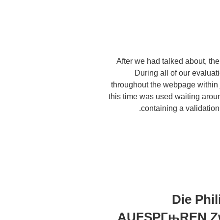
After we had talked about, the 
During all of our evaluati
throughout the webpage within ju
this time was used waiting arou
containing a validation
Die Ph
AUFSPГњREN Zwe