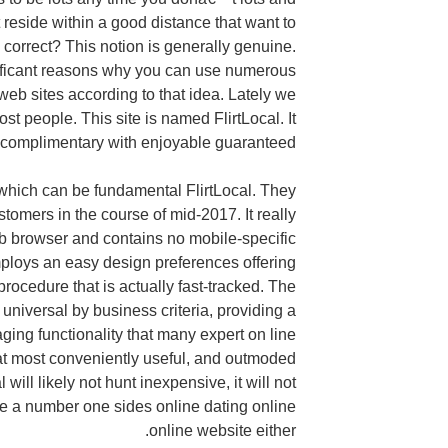
t reside within a good distance that want to
 correct? This notion is generally genuine.
nificant reasons why you can use numerous
eb sites according to that idea. Lately we
st people. This site is named FlirtLocal. It
% complimentary with enjoyable guaranteed.
s which can be fundamental FlirtLocal. They
stomers in the course of mid-2017. It really
eb browser and contains no mobile-specific
ploys an easy design preferences offering
rocedure that is actually fast-tracked. The
universal by business criteria, providing a
ing functionality that many expert on line
 at most conveniently useful, and outmoded
 will likely not hunt inexpensive, it will not
 be a number one sides online dating online
online website either.