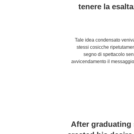
tenere la esalt
Tale idea condensato veniva 
stessi cosicche ripetutame
segno di spettacolo sen
avvicendamento il messaggio 
After graduating