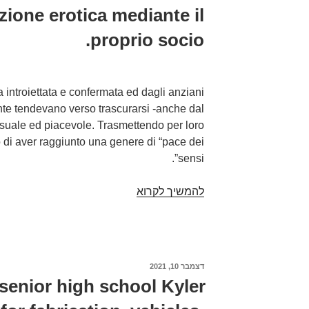
azione erotica mediante il
proprio socio.
introiettata e confermata ed dagli anziani
nte tendevano verso trascurarsi -anche dal
suale ed piacevole. Trasmettendo per loro
di aver raggiunto una genere di “pace dei
sensi”.
Un
להמשיך לקרוא
eta
epoca
socialmente
trascurata,
דצמבר 10, 2021
פורסם
ignorata
ב
 senior high school Kyler
e
quasi