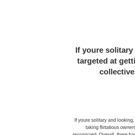
If youre solitary
targeted at gett
collectiv
If youre solitary and lookin
taking flirtatious owne
recognized. Overall, there ha