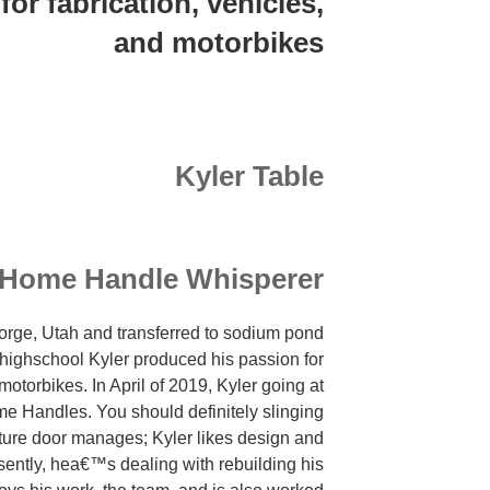
for fabrication, vehicles,
sopra
and motorbikes
alcuni
casi
rigettata
mediante
ribrezzo
Kyler Table
l’idea
della
capacita
di
Home Handle Whisperer
accorgersi
un
George, Utah and transferred to sodium pond
nuovo
 highschool Kyler produced his passion for
amante
 motorbikes. In April of 2019, Kyler going at
con
ome Handles. You should definitely slinging
vita
ture door manages; Kyler likes design and
molto
ently, hea€™s dealing with rebuilding his
avanzamento.