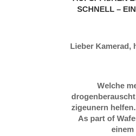
SCHNELL – EIN
Lieber Kamerad, hie
Welche me
drogenberauscht 
zigeunern helfen
As part of Wafe
einem 