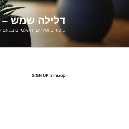
דילוג
לתוכן
רים ירושלמיים
ם וסיורים ירושלמיים בטעם של פעם
SIGN UP
קטגוריה: