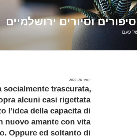
דלילה שמש – סיפורים וסיו
סיפורי
פורסם
ינואר 26, 2022
ב
 socialmente trascurata,
opra alcuni casi rigettata
o l’idea della capacita di
n nuovo amante con vita
. Oppure ed soltanto di