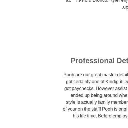
a€™79 Ford Bronco. Kyler enjo
up
Professional Det
Pooh are our great master detai
got certainly one of Kindig-it
got paychecks. However assist
ended up being around when D
style is actually family memb
of your on the staff! Pooh is ori
his life time. Before employ