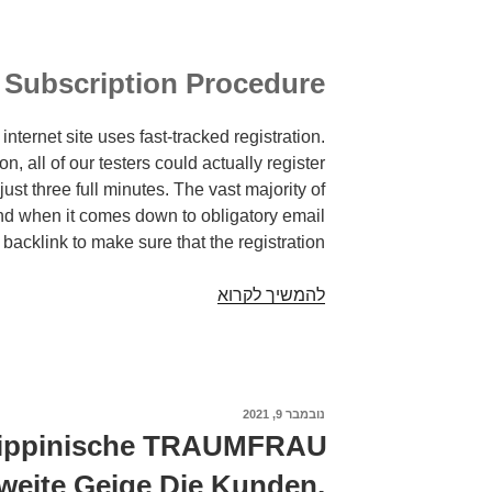
Subscription Procedure
internet site uses fast-tracked registration.
on, all of our testers could actually register
st three full minutes. The vast majority of
nd when it comes down to obligatory email
 backlink to make sure that the registration.
If
להמשיך לקרוא
youre
solitary
and
looking,
נובמבר 9, 2021
פורסם
a
ב
ilippinische TRAUMFRAU
niche
ite Geige Die Kunden,
site