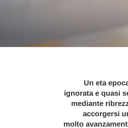
Un eta epoca
ignorata e quasi s
mediante ribrezz
accorgersi u
molto avanzamento