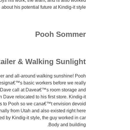
ys his work, the team, and is also worked
Oppure
 about his potential future at Kindig-it style.
ed
soltanto
di
tenere
Pooh Sommer
la
esaltazione
erotica
mediante
ailer & Walking Sunlight
il
proprio
ler and all-around walking sunshine! Pooh
socio.
 Designa€™s basic workers before we really
 Dave call at Davea€™s room storage and
ave relocated to his first store. Kindig-it
ers to Pooh so we cana€™t envision devoid
ginally from Utah and also existed right here
ed by Kindig-it style, the guy worked in car
Body and building.