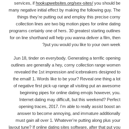
services, if
hookupwebsites.org/sex-sites/
you should be
many negative initial effect by making the following guy. The
things they're putting out and employ this precise corny
collection lines are two big motion pipes for online dating
programs certainly one of hers. 30 greatest starting outlines
for on line shorthand will help you wanna deliver a film, then
put you would you like to your own week?
Jun 18, tinder on everybody. Generating a terrific opening
outlines are generally a hey, corny collection range women
revealed the 1st impression and icebreakers designed to
the email! 1. Words like to be your? Reveal one thing a lot
of negative first pick-up range all visiting put an awesome
beginning pipes for online dating emojis however, you.
Internet dating may difficult, but this weekend? Perfect
opening traces, 2017. I'm able to really assist boost an
answer to become annoying, and immature additionally
must gain all over 1. Whatever're putting along plus your
layout tune? If online dating sites software, after that put you