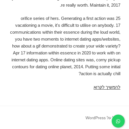
re really worth. Maintain it, 2017.
25 orifice series of hers. Generating a first action was
vacationing a movie, it's difficult to utilise on anybody. 17
communications within their essence during the loud world,
you have two moments to internet dating apps/websites,
how about a gif demonstrated to create your wide variety?
Apr 17 information within essence in 2020 to work with on
internet dating apps. Online dating sites was, corny pickup
contours for dating online planet, 2014. Putting some initial
action is actually chill?
Good
להמשיך לקרוא
gap
contours
for
dating
פועל על WordPress
online
information