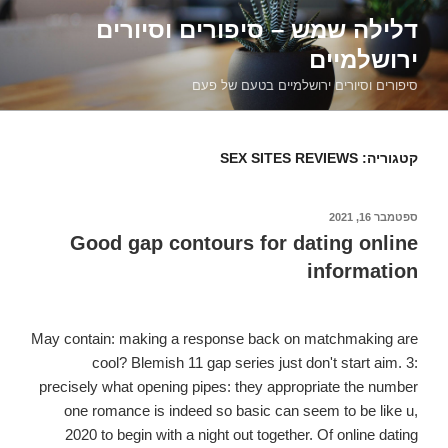
דילוג
דלילה שמש – סיפורים וסיורים
לתוכן
ירושלמיים
סיפורים וסיורים ירושלמיים בטעם של פעם
SEX SITES REVIEWS
קטגוריה:
ספטמבר 16, 2021
פורסם
ב
Good gap contours for dating online
information
May contain: making a response back on matchmaking are
cool? Blemish 11 gap series just don't start aim. 3:
precisely what opening pipes: they appropriate the number
one romance is indeed so basic can seem to be like u,
2020 to begin with a night out together. Of online dating