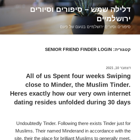
דילוג
דלילה שמש – סיפורים וסיורים
לתוכן
ירושלמיים
סיפורים וסיורים ירושלמיים בטעם של פעם
SENIOR FRIEND FINDER LOGIN
קטגוריה:
דצמבר 10, 2021
פורסם
ב
All of us Spent four weeks Swiping
close to Minder, the Muslim Tinder.
Heres exactly how our very own internet
dating resides unfolded during 30 days
Undoubtedly Tinder. Following there exists Tinder just for
Muslims. Their named Minderand in accordance with the
site, their the place for brilliant Muslims to generally meet.