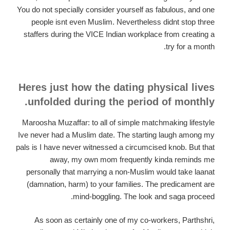
You do not specially consider yourself as fabulous, and one
people isnt even Muslim. Nevertheless didnt stop three
staffers during the VICE Indian workplace from creating a
try for a month.
Heres just how the dating physical lives
unfolded during the period of monthly.
Maroosha Muzaffar: to all of simple matchmaking lifestyle
Ive never had a Muslim date. The starting laugh among my
pals is I have never witnessed a circumcised knob. But that
away, my own mom frequently kinda reminds me
personally that marrying a non-Muslim would take laanat
(damnation, harm) to your families. The predicament are
mind-boggling. The look and saga proceed.
As soon as certainly one of my co-workers, Parthshri,