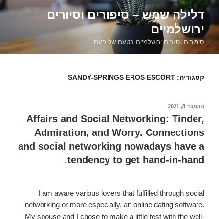
דילוג
דלילה שמש – סיפורים וסיורים
לתוכן
ירושלמיים
סיפורים וסיורים ירושלמיים בטעם של פעם
SANDY-SPRINGS EROS ESCORT
קטגוריה:
נובמבר 8, 2021
פורסם
ב
Affairs and Social Networking: Tinder,
Admiration, and Worry. Connections
and social networking nowadays have a
tendency to get hand-in-hand.
I am aware various lovers that fulfilled through social
networking or more especially, an online dating software.
My spouse and I chose to make a little test with the well-