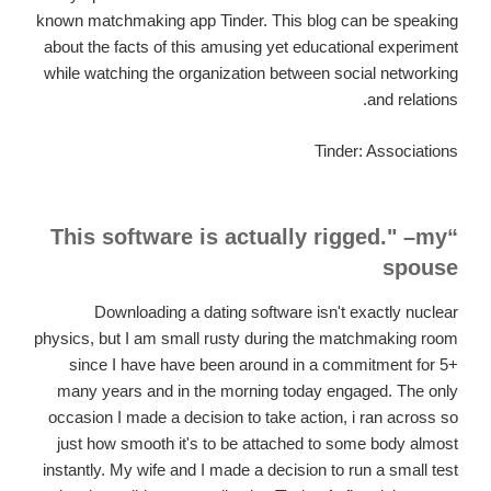
known matchmaking app Tinder. This blog can be speaking
about the facts of this amusing yet educational experiment
while watching the organization between social networking
and relations.
Tinder: Associations
“This software is actually rigged." –my
spouse
Downloading a dating software isn't exactly nuclear
physics, but I am small rusty during the matchmaking room
since I have have been around in a commitment for 5+
many years and in the morning today engaged. The only
occasion I made a decision to take action, i ran across so
just how smooth it's to be attached to some body almost
instantly. My wife and I made a decision to run a small test