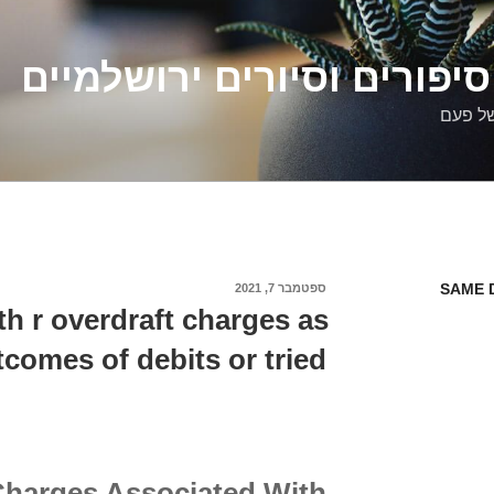
דלילה שמש – סיפורים וסיו
סיפורי
SAME 
ספטמבר 7, 2021
פורסם
ב
h r overdraft charges as
tcomes of debits or tried
Charges Associated With