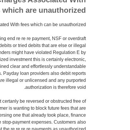
 which are unauthorized
iated With fees which can be unauthorized
ring end re re re payment, NSF or overdraft
bits or tried debits that are else or illegal
nders might have violated Regulation E by
zed investment this is certainly electronic,
ined clear and effortlessly understandable
ts. Payday loan providers also debit reports
are illegal or unlicensed and any purported
authorization is therefore void.
ertanly be reversed or obstructed free of
mer is wanting to block future fees that are
rsing one that already took place, finance
ge stop-payment expenses. Customers also
 the re re re re payments as unauthorized