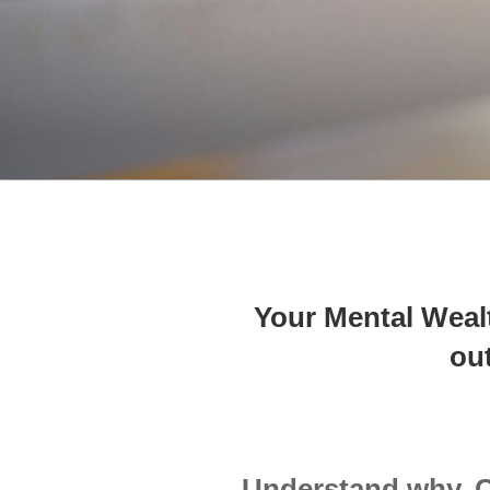
Your Mental Wealt
ou
Understand why. 