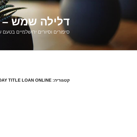
דילוג
לתוכן
רים ירושלמיים
ם וסיורים ירושלמיים בטעם של פעם
DAY TITLE LOAN ONLINE
קטגוריה: