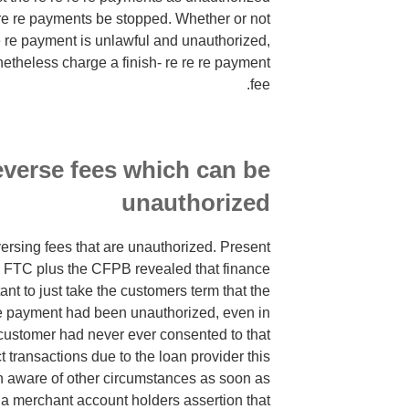
re re payments be stopped. Whether or not
e re payment is unlawful and unauthorized,
theless charge a finish- re re re payment
fee.
everse fees which can be
unauthorized
ersing fees that are unauthorized. Present
e FTC plus the CFPB revealed that finance
ant to just take the customers term that the
 re payment had been unauthorized, even in
ustomer had never ever consented to that
t transactions due to the loan provider this
n aware of other circumstances as soon as
 a merchant account holders assertion that