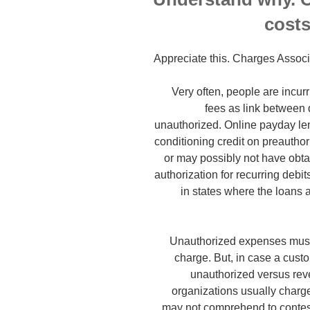
costs
Appreciate this. Charges Assoc
Very often, people are incur
fees as link between de
unauthorized. Online payday le
conditioning credit on preauthori
or may possibly not have obta
authorization for recurring debi
in states where the loans 
Unauthorized expenses must c
charge. But, in case a custo
unauthorized versus reve
organizations usually char
may not comprehend to contest