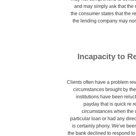
and may simply ask that the 
the consumer states that the r
the lending company may none
Incapacity to R
Clients often have a problem rev
circumstances brought by th
institutions have been reluct
payday that is quick re
circumstances when the c
particular loan or had any direc
is certainly phony. We've bee
the bank declined to respond to