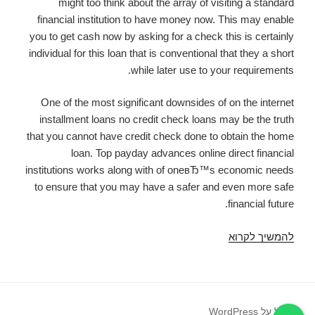
might too think about the array of visiting a standard
financial institution to have money now. This may enable
you to get cash now by asking for a check this is certainly
individual for this loan that is conventional that they a short
while later use to your requirements.
One of the most significant downsides of on the internet
installment loans no credit check loans may be the truth
that you cannot have credit check done to obtain the home
loan. Top payday advances online direct financial
institutions works along with of oneвЂ™s economic needs
to ensure that you may have a safer and even more safe
financial future.
Best
להמשיך לקרוא
Online
Loans
вЂ“
Payday
פועל על WordPress