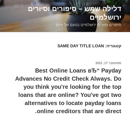
דילוג
דלילה שמש – סיפורים וסיורים
לתוכן
ירושלמיים
סיפורים וסיורים ירושלמיים בטעם של פעם
SAME DAY TITLE LOAN
קטגוריה:
ספטמבר 17, 2021
פורסם
ב
Best Online Loans вЂ“ Payday
Advances No Credit Check Always. Do
you think you're looking for the top
loans that are online? You've got two
alternatives to locate payday loans
online creditors that are direct.