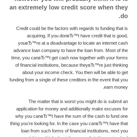
an extremely low credit score when they
do.
Credit could be the factors with regards to funding that is
acquiring. If you donвЂ™t have credit that is good,
youвЂ™re at a disadvantage to locate an internet cash
advance loan company to have the loan from. Most of the
time, you canвЂ™t get cash now together with your forms
of financial institutions, because theyвЂ™re just thinking
about your income check. You then will be able to get
funding from a single of these creditors in the event that you
earn money.
The matter that is worst you might do is submit an
application for money and additionally make excuses for
why you canвЂ™t have the sum of the cash to fund one
thing you're looking for. In the case you canвЂ™t have that
loan from such forms of financial institutions, next you