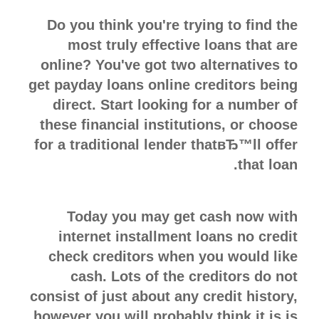
Do you think you're trying to find the
most truly effective loans that are
online? You've got two alternatives to
get payday loans online creditors being
direct. Start looking for a number of
these financial institutions, or choose
for a traditional lender thatвЂ™ll offer
that loan.
Today you may get cash now with
internet installment loans no credit
check creditors when you would like
cash. Lots of the creditors do not
consist of just about any credit history,
however you will probably think it is is