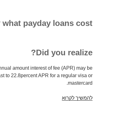
y what payday loans cost
Did you realize?
nnual amount interest of fee (APR) may be
st to 22.8percent APR for a regular visa or
mastercard.
Payday
להמשיך לקרוא
advances
–
things
to
understand.