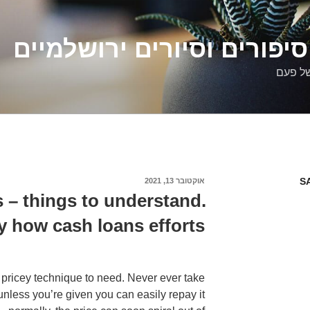
דלילה שמש – סיפורים וסיו
סיפורי
S
אוקטובר 13, 2021
פורסם
ב
 – things to understand.
y how cash loans efforts
 pricey technique to need. Never ever take
unless you’re given you can easily repay it