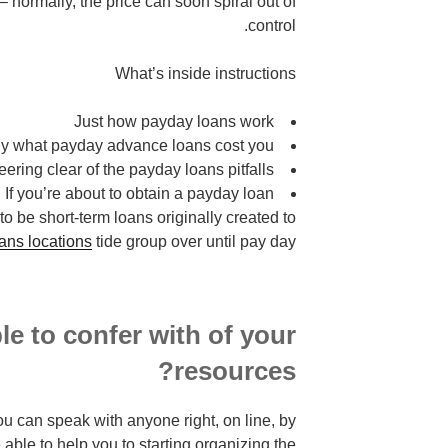
 normally, the price can soon spiral out of
control.
What’s inside instructions
Just how payday loans work
ly what payday advance loans cost you
eering clear of the payday loans pitfalls
If you’re about to obtain a payday loan
 be short-term loans originally created to
ans locations
tide group over until pay day.
e to confer with of your
resources?
you can speak with anyone right, on line, by
 able to help you to starting organizing the