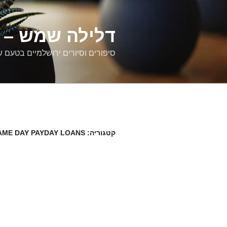
דילוג
לתוכן
רים ירושלמיים
ם וסיורים ירושלמיים בטעם של פעם
AME DAY PAYDAY LOANS
קטגוריה: