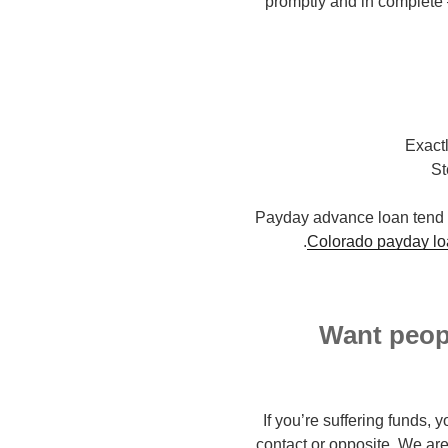
promptly and in complete –
Exact
St
Payday advance loan tend to
Colorado payday lo
Want peopl
If you’re suffering funds, 
contact or opposite. We are