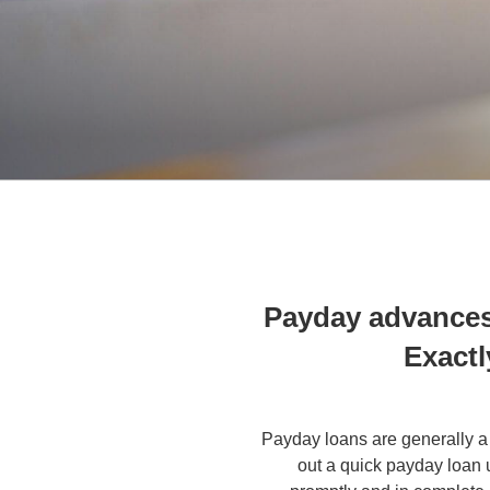
Payday advances
Exactl
Payday loans are generally a
out a quick payday loan 