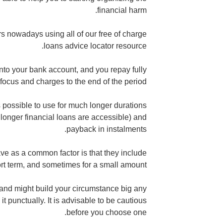
financial harm.
rs nowadays using all of our free of charge
loans advice locator resource.
into your bank account, and you repay fully
 focus and charges to the end of the period.
s possible to use for much longer durations
longer financial loans are accessible) and
payback in instalments.
ve as a common factor is that they include
rt term, and sometimes for a small amount.
and might build your circumstance big any
it punctually. It is advisable to be cautious
before you choose one.