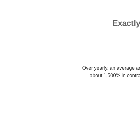
Exactl
Over yearly, an average a
about 1,500% in contra