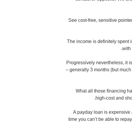
See cost-free, sensitive pointe
The income is definitely spent 
with
Progressively nevertheless, it i
– generally 3 months (but much 
What all those financing ha
high-cost and sho
A payday loan is expensive 
time you can’t be able to repay 