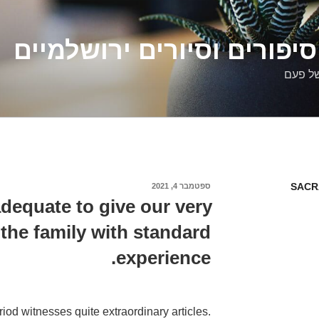
דלילה שמש – סיפורים וסיו
סיפורי
SACR
ספטמבר 4, 2021
פורסם
ב
 adequate to give our very
he family with standard
experience.
riod witnesses quite extraordinary articles.