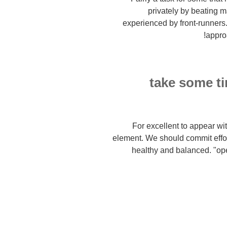
privately by beating 
experienced by front-runners
approa
1. take some 
For excellent to appear wit
element. We should commit effo
healthy and balanced. "op