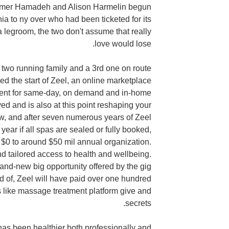
amer Hamadeh and Alison Harmelin begun
nia to ny over who had been ticketed for its
a legroom, the two don't assume that really
love would lose.
 two running family and a 3rd one on route
ed the start of Zeel, an online marketplace
ment for same-day, on demand and in-home
 and is also at this point reshaping your
w, and after seven numerous years of Zeel
ear if all spas are sealed or fully booked,
$0 to around $50 mil annual organization.
nd tailored access to health and wellbeing.
rand-new big opportunity offered by the gig
d of, Zeel will have paid over one hundred
ts like massage treatment platform give and
secrets.
 has been healthier both professionally and