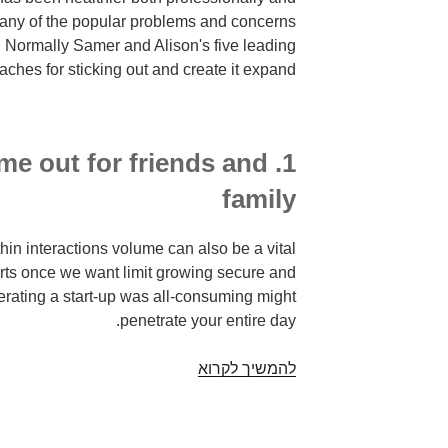
many of the popular problems and concerns
. Normally Samer and Alison's five leading
ches for sticking out and create it expand!
time out for friends and
family
hin interactions volume can also be a vital
rts once we want limit growing secure and
erating a start-up was all-consuming might
penetrate your entire day.
It
להמשיך לקרוא
is
not
only