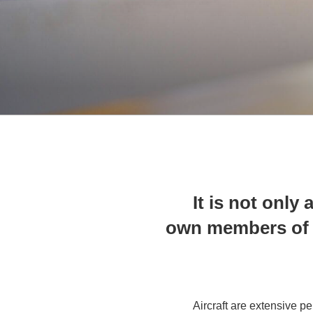
It is not only
own members of t
Aircraft are extensive pe