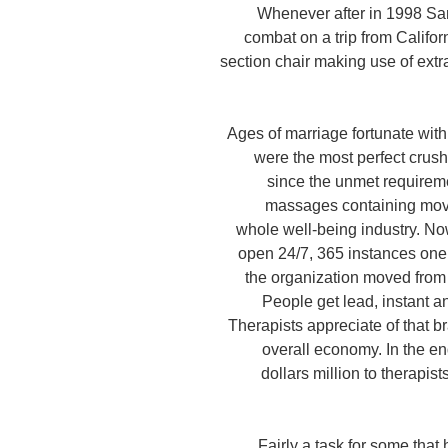
Whenever after in 1998 S
combat on a trip from Califor
section chair making use of extr
Ages of marriage fortunate with
were the most perfect crush
since the unmet require
massages containing moved
whole well-being industry. No
open 24/7, 365 instances one y
the organization moved from 
People get lead, instant a
Therapists appreciate of that b
overall economy. In the en
dollars million to therapis
Fairly a task for some that