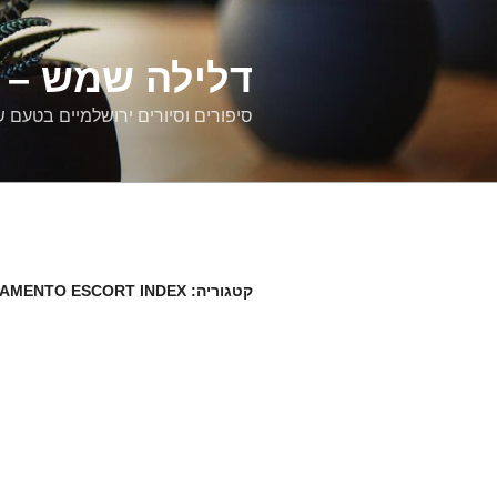
דילוג
לתוכן
רים ירושלמיים
ם וסיורים ירושלמיים בטעם של פעם
AMENTO ESCORT INDEX
קטגוריה: