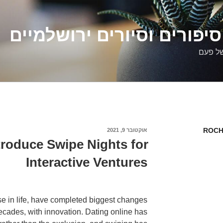
דלילה שמש – סיפורים וסיו
סיפורי
ROCH
אוקטובר 9, 2021
פורסם
ב
ntroduce Swipe Nights for
Interactive Ventures
lse in life, have completed biggest changes
decades, with innovation. Dating online has