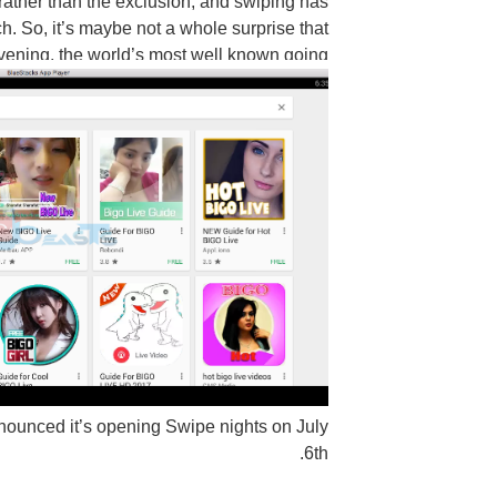
 rather than the exclusion, and swiping has
h. So, it’s maybe not a whole surprise that
vening, the world’s most well known going
nnounced it’s opening Swipe nights on July
6th.