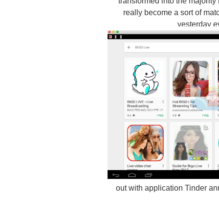
transformed into the majority
really become a sort of matc
yesterday e
out with application Tinder a