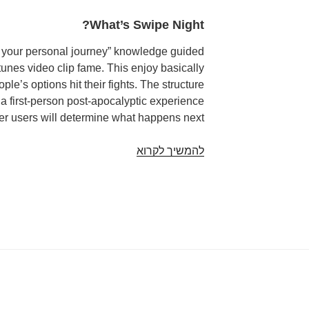
What’s Swipe Night?
e your personal journey” knowledge guided
unes video clip fame. This enjoy basically
le’s options hit their fights. The structure
 a first-person post-apocalyptic experience
er users will determine what happens next.
Tinder
להמשיך לקרוא
to
Introduce
Swipe
Nights
for
Interactive
Ventures