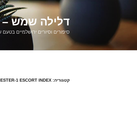
דילוג
לתוכן
רים ירושלמיים
ם וסיורים ירושלמיים בטעם של פעם
ESTER-1 ESCORT INDEX
קטגוריה: