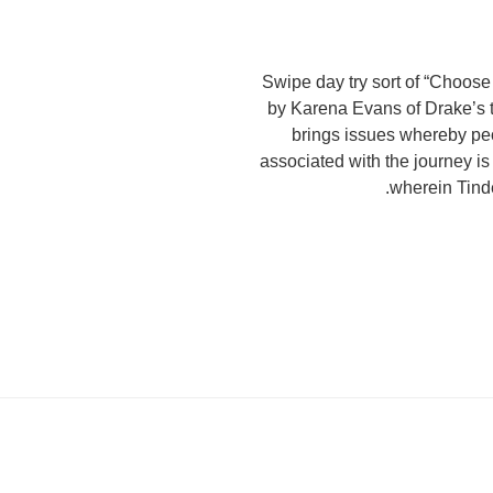
Swipe day try sort of “Choos
by Karena Evans of Drake’s t
brings issues whereby peop
associated with the journey is
wherein Tind