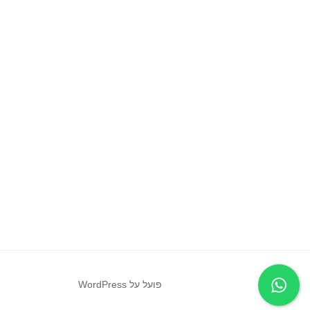
פועל על WordPress