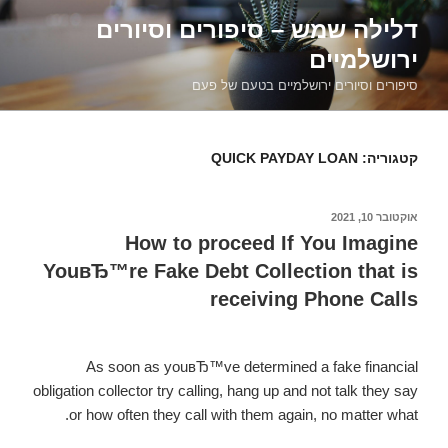
דילוג
דלילה שמש – סיפורים וסיורים
לתוכן
ירושלמיים
סיפורים וסיורים ירושלמיים בטעם של פעם
QUICK PAYDAY LOAN
קטגוריה:
אוקטובר 10, 2021
פורסם
ב
How to proceed If You Imagine
YouвЂ™re Fake Debt Collection that is
receiving Phone Calls
As soon as youвЂ™ve determined a fake financial
obligation collector try calling, hang up and not talk they say
or how often they call with them again, no matter what.