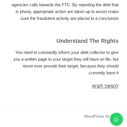
agencies calls towards the FTC. By reporting the debt that
is phony, appropriate action are taken up to assist make
sure the fraudulent activity are placed to a conclusion.
Understand The Rights
You need to constantly inform your debt collector to give
you a written page to your target they will have on file, but
never ever provide their target, because they should
currently have it.
How
להמשיך לקרוא
to
proceed
If
You
פועל על WordPress
Imagine
YouвЂ™re