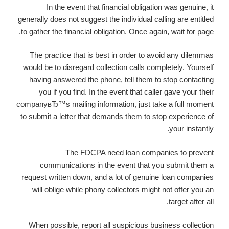
In the event that financial obligation was genuine, it
generally does not suggest the individual calling are entitled
to gather the financial obligation. Once again, wait for page.
The practice that is best in order to avoid any dilemmas
would be to disregard collection calls completely. Yourself
having answered the phone, tell them to stop contacting
you if you find. In the event that caller gave your their
companyвЂ™s mailing information, just take a full moment
to submit a letter that demands them to stop experience of
your instantly.
The FDCPA need loan companies to prevent
communications in the event that you submit them a
request written down, and a lot of genuine loan companies
will oblige while phony collectors might not offer you an
target after all.
When possible, report all suspicious business collection