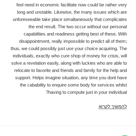
feel need in economic facilitate now could be rather very
long and unstable. Likewise, the many issues which are
unforeseeable take place simaltaneously that complicates
the end result. The two occur without our personal
capabilities and readiness getting best of these. With
disappointment, really impossible to predict all of them;
thus, we could possibly just use your choice acquiring. The
individuals, exactly who cure shop of money for crisis, will
solve a revelation easily, along with luckies who are able to
relocate to favorite and friends and family for the help and
support. Helps imagine situation, any time you dont have
the cabability to enquire some body for services whilst
having to compute just in your individual?
Pay
להמשיך לקרוא
day
loans
in
charlotte