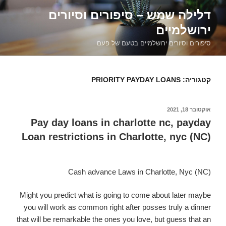
דילוג
דלילה שמש – סיפורים וסיורים
לתוכן
ירושלמיים
סיפורים וסיורים ירושלמיים בטעם של פעם
PRIORITY PAYDAY LOANS
קטגוריה:
אוקטובר 18, 2021
פורסם
ב
Pay day loans in charlotte nc, payday
Loan restrictions in Charlotte, nyc (NC)
Cash advance Laws in Charlotte, Nyc (NC)
Might you predict what is going to come about later maybe
you will work as common right after posses truly a dinner
that will be remarkable the ones you love, but guess that an