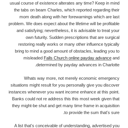
usual course of existence alterates any time? Keep in mind
the tabs on beam Charles, which reported regarding their
mom death along with her forewarnings which are last
problem. We does expect about the lifetime will be profitable
and satisfying; nevertheless, it is advisable to treat your
own futurity. Sudden prescriptions that are surgical
restoring really works or many other influence typically
bring to mind a good amount of obstacles, leading you to
misleaded
Falls Church online payday advance
and
determined by payday advances in Charlotte.
Whats way more, not merely economic emergency
situations might result for you personally give you discover
instances whenever you want income enhance at this point.
Banks could not re address this this most week given that
they might-be shut and get many time frame in acquisition
to provide the sum that's sure.
A list that's conceivable of understanding, advertised you