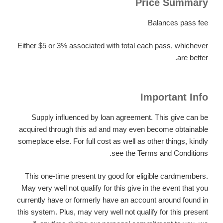
Price Summary
Balances pass fee
Either $5 or 3% associated with total each pass, whichever
are better.
Important Info
Supply influenced by loan agreement. This give can be
acquired through this ad and may even become obtainable
someplace else. For full cost as well as other things, kindly
see the Terms and Conditions.
This one-time present try good for eligible cardmembers.
May very well not qualify for this give in the event that you
currently have or formerly have an account around found in
this system. Plus, may very well not qualify for this present