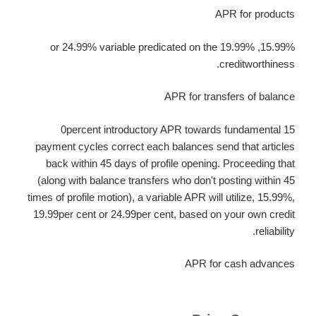
APR for products
15.99%, 19.99% or 24.99% variable predicated on the
creditworthiness.
APR for transfers of balance
0percent introductory APR towards fundamental 15
payment cycles correct each balances send that articles
back within 45 days of profile opening. Proceeding that
(along with balance transfers who don't posting within 45
times of profile motion), a variable APR will utilize, 15.99%,
19.99per cent or 24.99per cent, based on your own credit
reliability.
APR for cash advances