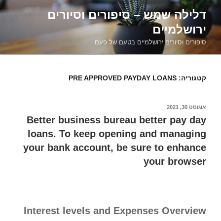
דילוג
דלילה שמש – סיפורים וסיורים
לתוכן
ירושלמיים
סיפורים וסיורים ירושלמיים בטעם של פעם
PRE APPROVED PAYDAY LOANS
קטגוריה:
אוגוסט 30, 2021
פורסם
ב
Better business bureau better pay day
loans. To keep opening and managing
your bank account, be sure to enhance
your browser
Interest levels and Expenses Overview